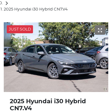
2025 Hyundai i30 Hybrid CN7.V4
JUST SOLD
2025 Hyundai i30 Hybrid
CN7.V4