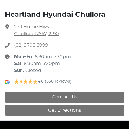
Heartland Hyundai Chullora
279 Hume Hwy
,
Chullora, NSW, 2190
(02) 9708 8999
Mon-Fri:
8:30am-5:30pm
Sat
:
8:30am-5:30pm
Sun
:
Closed
4.6
(538 reviews)
Contact Us
Get Directions