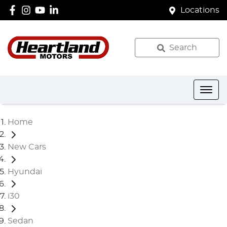
Locations
Search
Home
New Cars
Hyundai
i30
Sedan