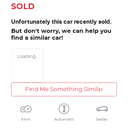
SOLD
Unfortunately this
car
recently sold.
But don't worry, we can help you
find a similar
car
!
Loading...
Find Me Something Similar
9 km
Automatic
Sedan