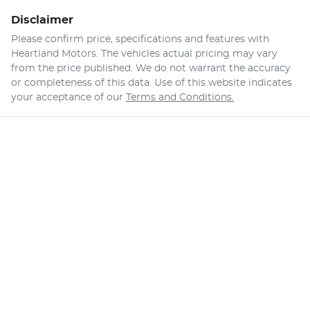
Disclaimer
Please confirm price, specifications and features with
Heartland Motors
. The vehicles actual pricing may vary
from the price published. We do not warrant the accuracy
or completeness of this data. Use of this website indicates
your acceptance of our
Terms and Conditions.