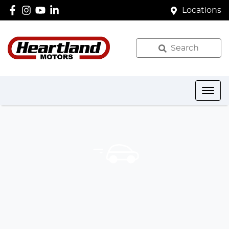
Locations
Search