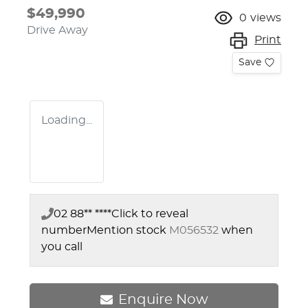
$49,990
0
views
Drive Away
Print
Save
Loading...
02 88** ****
Click to reveal
number
Mention stock
M056532
when
you call
Enquire Now