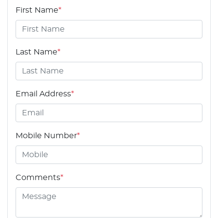
First Name
*
Last Name
*
Email Address
*
Mobile Number
*
Comments
*