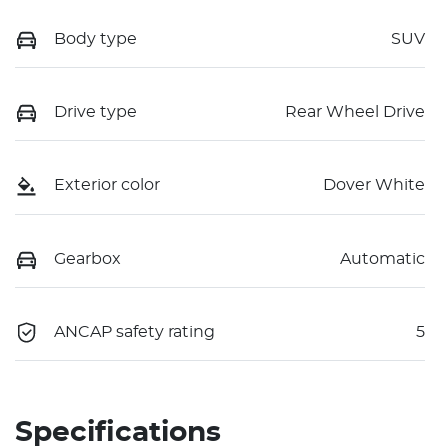
Body type
SUV
Drive type
Rear Wheel Drive
Exterior color
Dover White
Gearbox
Automatic
ANCAP safety rating
5
Specifications