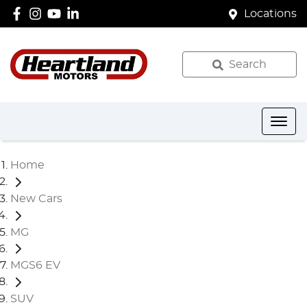
Locations
Search
Home
New Cars
MG
MGS6 EV
SUV