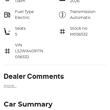
13km
2026
Fuel Type
Transmission
Electric
Automatic
Seats
Stock no
5
M056532
VIN
LSJWX4091TN
056532
Dealer Comments
more
...
Car Summary