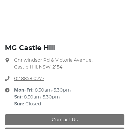
MG Castle Hill
Cnr windsor Rd & Victoria Avenue
,
Castle Hill, NSW, 2154
02 8858 0777
Mon-Fri:
8:30am-5:30pm
Sat
:
8:30am-5:30pm
Sun
:
Closed
Contact Us