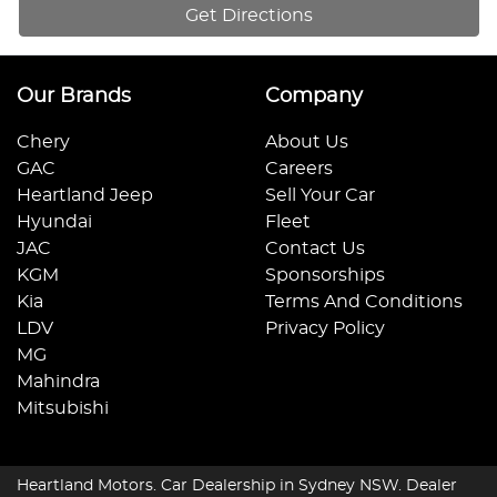
Get Directions
Our Brands
Company
Chery
About Us
GAC
Careers
Heartland Jeep
Sell Your Car
Hyundai
Fleet
JAC
Contact Us
KGM
Sponsorships
Kia
Terms And Conditions
LDV
Privacy Policy
MG
Mahindra
Mitsubishi
Heartland Motors
.
Car Dealership
in
Sydney NSW
.
Dealer