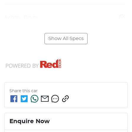
Airbag - Driver
Show All Specs
Share this
car
Enquire Now