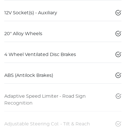
12V Socket(s) - Auxiliary
20" Alloy Wheels
4 Wheel Ventilated Disc Brakes
ABS (Antilock Brakes)
Adaptive Speed Limiter - Road Sign
Recognition
Adjustable Steering Col. - Tilt & Reach