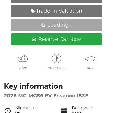
Trade-In Valuation
Loading...
Loading...
Reserve Car Now
13 km
Automatic
SUV
Key information
2026 MG MGS6 EV Essence IS3E
Kilometres
Build year