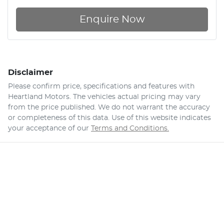
Enquire Now
Disclaimer
Please confirm price, specifications and features with
Heartland Motors
. The vehicles actual pricing may vary
from the price published. We do not warrant the accuracy
or completeness of this data. Use of this website indicates
your acceptance of our
Terms and Conditions.