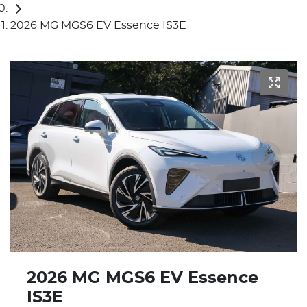
2026 MG MGS6 EV Essence IS3E
2026 MG MGS6 EV Essence
IS3E