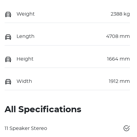
Weight
2388 kg
Length
4708 mm
Height
1664 mm
Width
1912 mm
All Specifications
11 Speaker Stereo