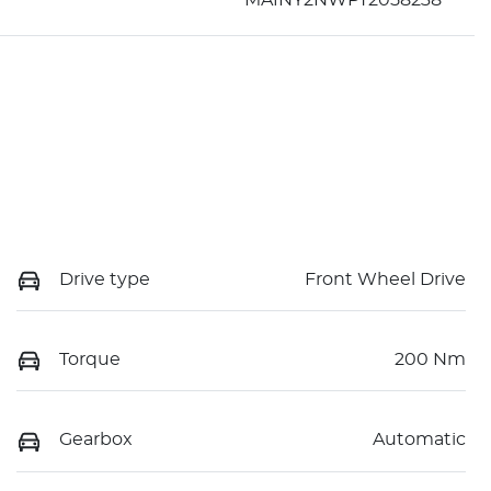
Drive type
Front Wheel Drive
Torque
200 Nm
Gearbox
Automatic