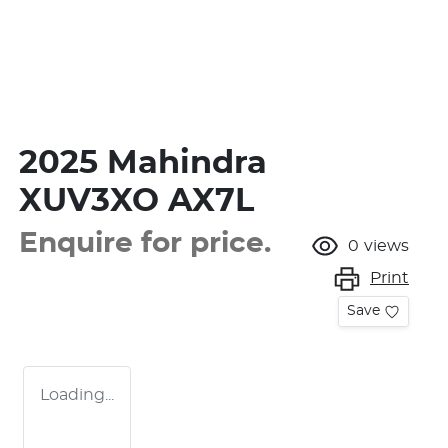
2025 Mahindra
XUV3XO AX7L
Enquire for price.
0
views
Print
Save
Loading...