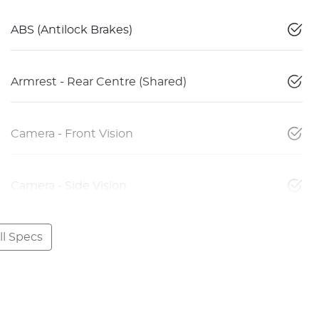
ABS (Antilock Brakes)
Armrest - Rear Centre (Shared)
Camera - Front Vision
Camera - Side Vision
l Specs