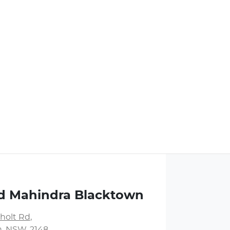
d Mahindra Blacktown
holt Rd
,
, NSW, 2148