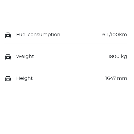
Fuel consumption
6 L/100km
Weight
1800 kg
Height
1647 mm