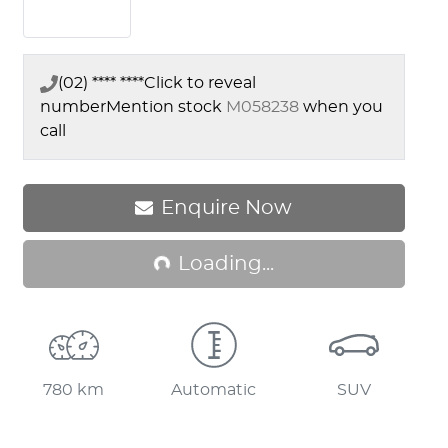
(02) **** ****
Click to reveal
number
Mention stock
M058238
when you
call
Loading...
Enquire Now
Loading...
780 km
Automatic
SUV