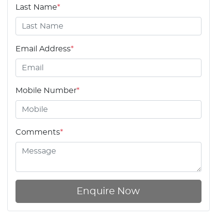
Last Name
*
Email Address
*
Mobile Number
*
Comments
*
Enquire Now