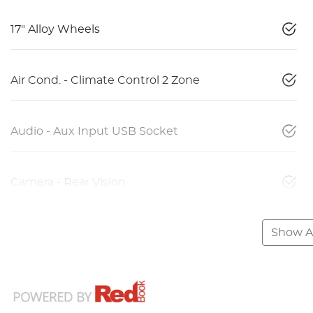
17" Alloy Wheels
Air Cond. - Climate Control 2 Zone
Audio - Aux Input USB Socket
Camera - Rear Vision
Show Al