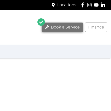
Locations
Book a Service
Finance