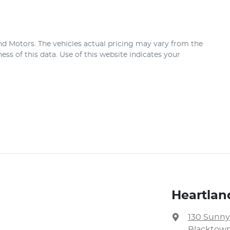
nd Motors
. The vehicles actual pricing may vary from the
ss of this data. Use of this website indicates your
Heartlan
130 Sunny
Blacktown