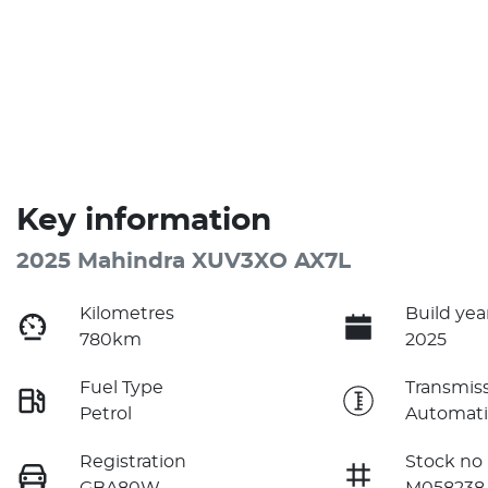
Key information
2025 Mahindra XUV3XO AX7L
Kilometres
Build yea
780km
2025
Fuel Type
Transmis
Petrol
Automati
Registration
Stock no
GBA80W
M058238