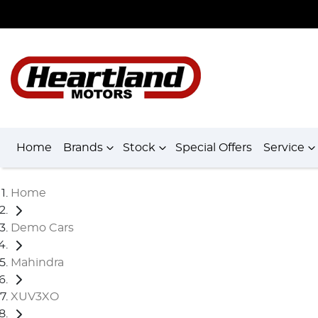
Home
Brands
Stock
Special Offers
Service
Home
Demo Cars
Mahindra
XUV3XO