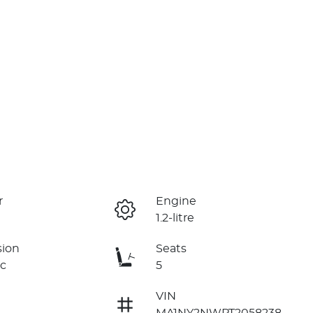
r
Engine
1.2-litre
sion
Seats
c
5
VIN
MA1NY2NWPT2058238