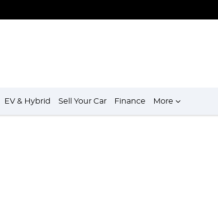
EV & Hybrid
Sell Your Car
Finance
More