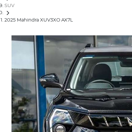
SUV
2025 Mahindra XUV3XO AX7L