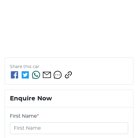
Share this
car
Enquire Now
First Name
*