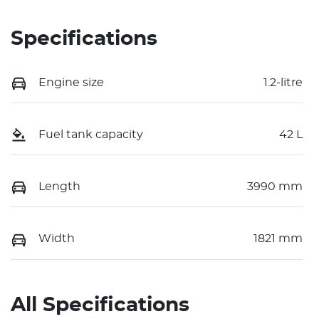
Specifications
Engine size
1.2-litre
Fuel tank capacity
42 L
Length
3990 mm
Width
1821 mm
All Specifications