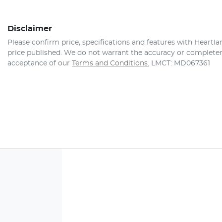
Disclaimer
Please confirm price, specifications and features with
Heartla
price published. We do not warrant the accuracy or completene
acceptance of our
Terms and Conditions.
LMCT: MD067361