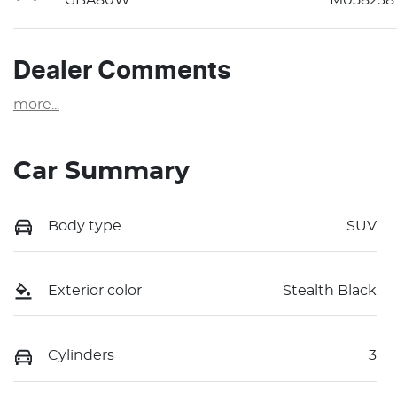
Dealer Comments
more
...
Car Summary
Body type
SUV
Exterior color
Stealth Black
Cylinders
3