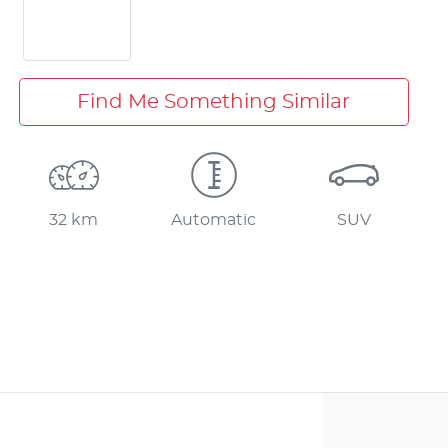
Find Me Something Similar
32 km
Automatic
SUV