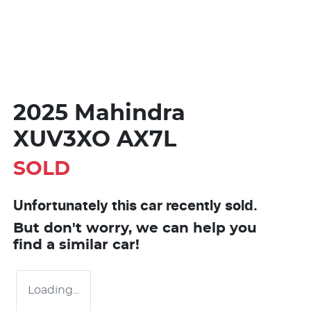
2025 Mahindra
XUV3XO AX7L
SOLD
Unfortunately this
car
recently sold.
But don't worry, we can help you
find a similar
car
!
Loading...