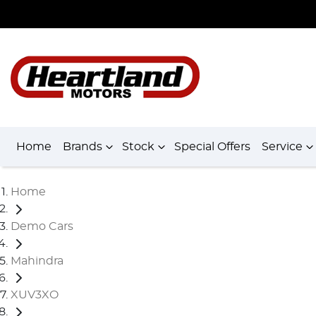
Home
Brands
Stock
Special Offers
Service
Home
Demo Cars
Mahindra
XUV3XO