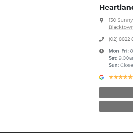
Heartlan
130 Sunny
Blacktown
(02) 8822 
Mon-Fri:
8
Sat
:
9:00
Sun
:
Clos