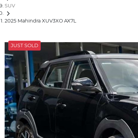
SUV
2025 Mahindra XUV3XO AX7L
JUST SOLD