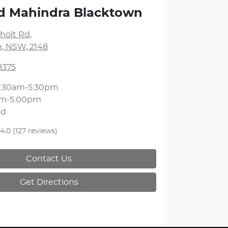
d Mahindra Blacktown
holt Rd
,
, NSW, 2148
8375
:30am-5:30pm
am-5:00pm
ed
4.0
(127 reviews)
Contact Us
Get Directions