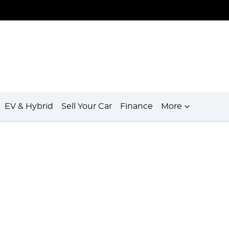
EV & Hybrid
Sell Your Car
Finance
More