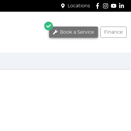
Locations
Book a Service
Finance