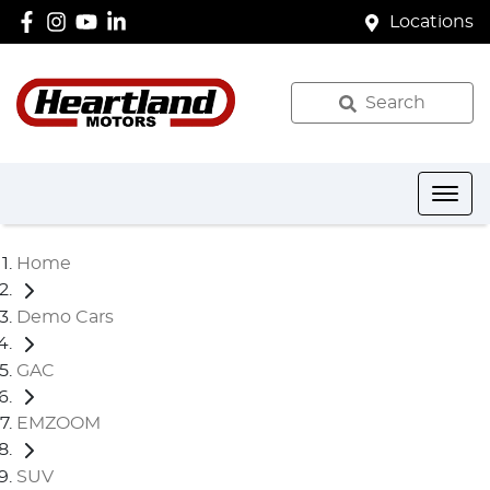
Locations
Search
Home
Demo Cars
GAC
EMZOOM
SUV