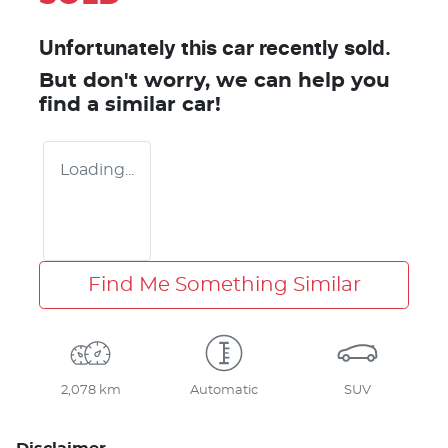
Unfortunately this
car
recently sold.
But don't worry, we can help you
find a similar
car
!
Loading...
Find Me Something Similar
2,078 km
Automatic
SUV