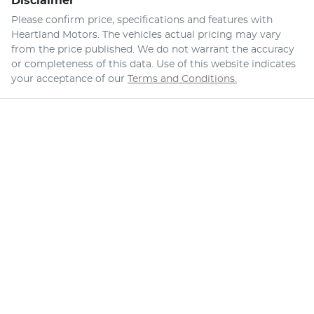
Disclaimer
Please confirm price, specifications and features with
Heartland Motors
. The vehicles actual pricing may vary
from the price published. We do not warrant the accuracy
or completeness of this data. Use of this website indicates
your acceptance of our
Terms and Conditions.