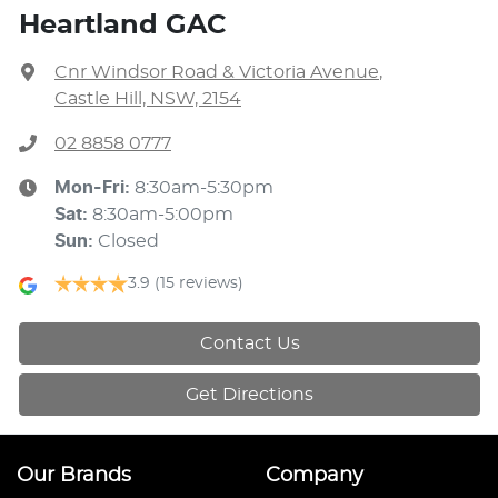
Heartland GAC
Cnr Windsor Road & Victoria Avenue
,
Castle Hill, NSW, 2154
02 8858 0777
Mon-Fri:
8:30am-5:30pm
Sat
:
8:30am-5:00pm
Sun
:
Closed
3.9
(15 reviews)
Contact Us
Get Directions
Our Brands
Company