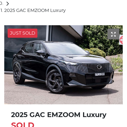
2025 GAC EMZOOM Luxury
JUST SOLD
2025 GAC EMZOOM Luxury
SOLD