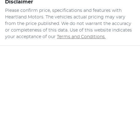
Disclaimer
Please confirm price, specifications and features with
Heartland Motors
. The vehicles actual pricing may vary
from the price published. We do not warrant the accuracy
or completeness of this data. Use of this website indicates
your acceptance of our
Terms and Conditions.