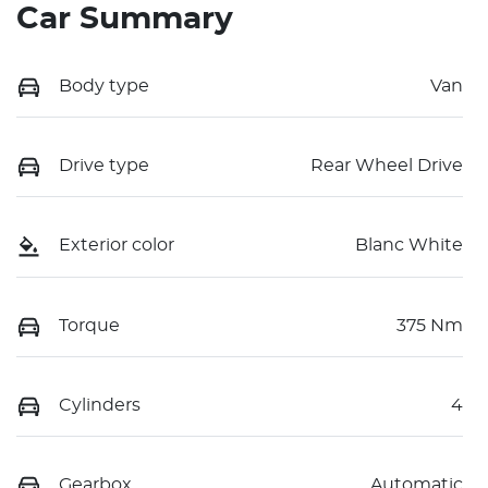
Car Summary
Body type
Van
Drive type
Rear Wheel Drive
Exterior color
Blanc White
Torque
375 Nm
Cylinders
4
Gearbox
Automatic