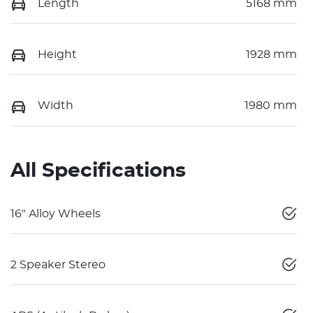
Length
5168 mm
Height
1928 mm
Width
1980 mm
All Specifications
16" Alloy Wheels
2 Speaker Stereo