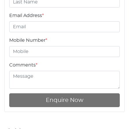
Email Address
*
Mobile Number
*
Comments
*
Enquire Now