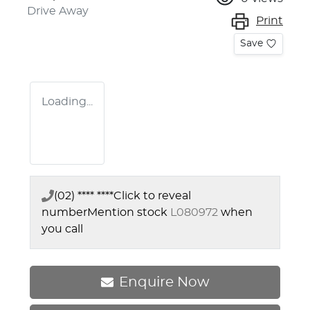
Drive Away
Print
Save
Loading...
(02) **** ****
Click to reveal
number
Mention stock
L080972
when
you call
Enquire Now