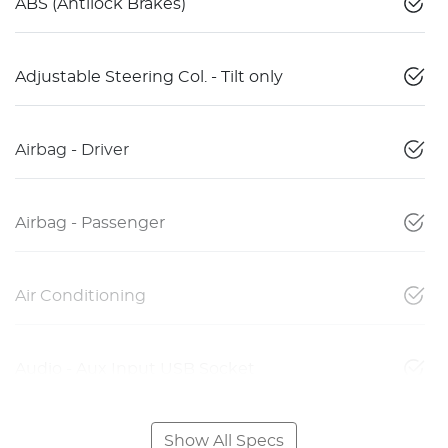
ABS (Antilock Brakes)
Adjustable Steering Col. - Tilt only
Airbag - Driver
Airbag - Passenger
Air Conditioning
Audio - Aux Input USB Socket
Show All Specs