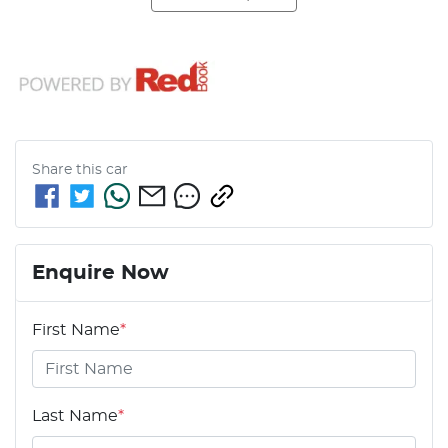
Share this
car
Enquire Now
First Name
*
Last Name
*