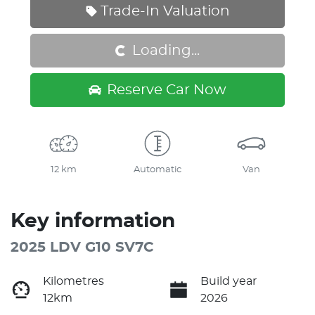
Loading...
Trade-In Valuation
Loading...
Reserve Car Now
12 km
Automatic
Van
Key information
2025 LDV G10 SV7C
Kilometres
Build year
12km
2026