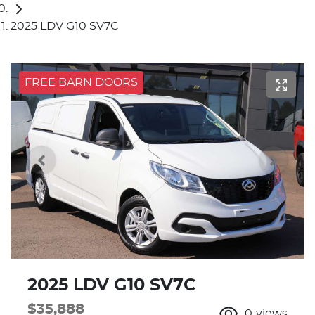
2025 LDV G10 SV7C
FREE BARN DOORS
2025 LDV G10 SV7C
$35,888
0
views