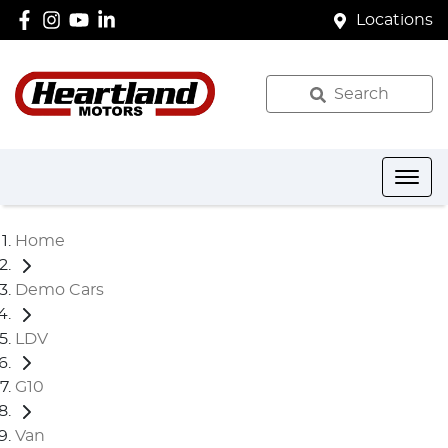
Locations
Search
Home
Demo Cars
LDV
G10
Van