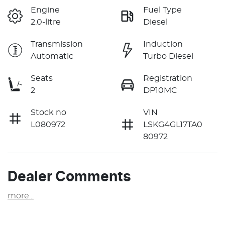
Engine
Fuel Type
2.0-litre
Diesel
Transmission
Induction
Automatic
Turbo Diesel
Seats
Registration
2
DP10MC
Stock no
VIN
L080972
LSKG4GL17TA0
80972
Dealer Comments
more
...