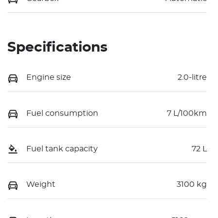
Specifications
Engine size
2.0-litre
Fuel consumption
7 L/100km
Fuel tank capacity
72 L
Weight
3100 kg