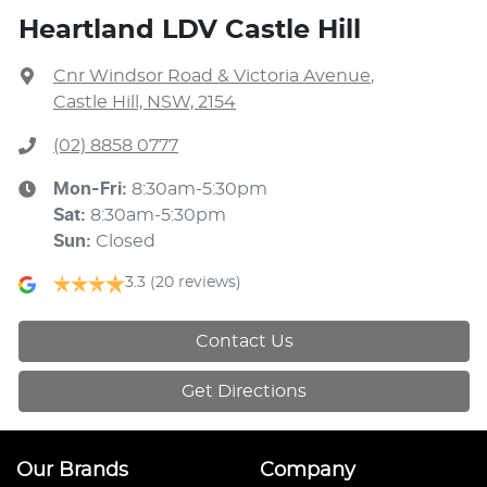
Heartland LDV Castle Hill
Cnr Windsor Road & Victoria Avenue
,
Castle Hill, NSW, 2154
(02) 8858 0777
Mon-Fri:
8:30am-5:30pm
Sat
:
8:30am-5:30pm
Sun
:
Closed
3.3
(20 reviews)
Contact Us
Get Directions
Our Brands
Company