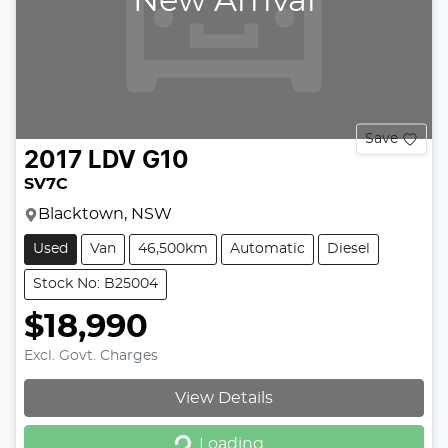
New Arrival
Save
2017
LDV
G10
SV7C
Blacktown, NSW
Used
Van
46,500km
Automatic
Diesel
Stock No: B25004
$18,990
Excl. Govt. Charges
View Details
Loading...
Loading...