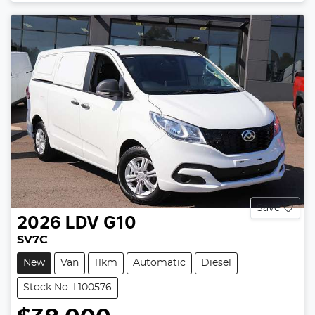
Save
2026
LDV
G10
SV7C
New
Van
11km
Automatic
Diesel
Stock No: L100576