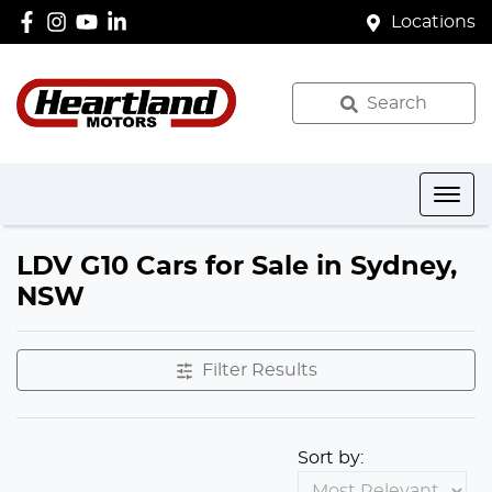
Locations
Search
LDV G10 Cars for Sale in Sydney,
NSW
Filter Results
Sort by: