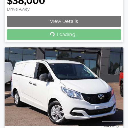
$38,000
Drive Away
View Details
Loading...
Loading...
Save