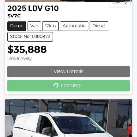
Save
2025
LDV
G10
SV7C
Demo
Van
12km
Automatic
Diesel
Stock No: L080972
$35,888
Drive Away
View Details
Loading...
Loading...