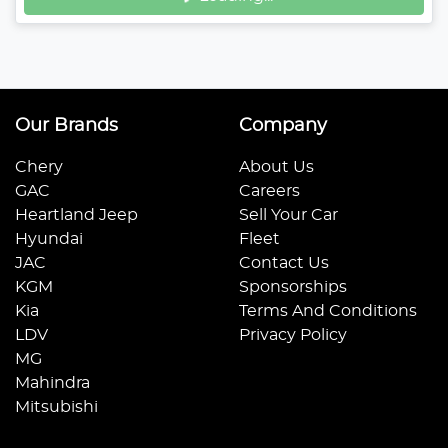
Our Brands
Company
Chery
About Us
GAC
Careers
Heartland Jeep
Sell Your Car
Hyundai
Fleet
JAC
Contact Us
KGM
Sponsorships
Kia
Terms And Conditions
LDV
Privacy Policy
MG
Mahindra
Mitsubishi