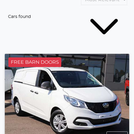
Cars found
FREE BARN DOORS