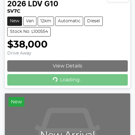
2026
LDV
G10
SV7C
New
Van
12km
Automatic
Diesel
Stock No: L100554
$38,000
Drive Away
View Details
Loading...
Loading...
New