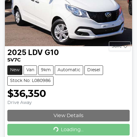
Save
2025
LDV
G10
SV7C
New
Van
9km
Automatic
Diesel
Stock No: L080986
$36,350
Drive Away
View Details
Loading...
Loading...