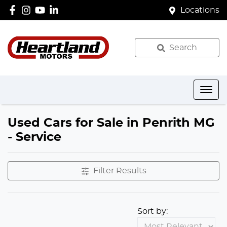
Locations
Search
Used Cars for Sale in Penrith MG
- Service
Filter Results
Sort by: