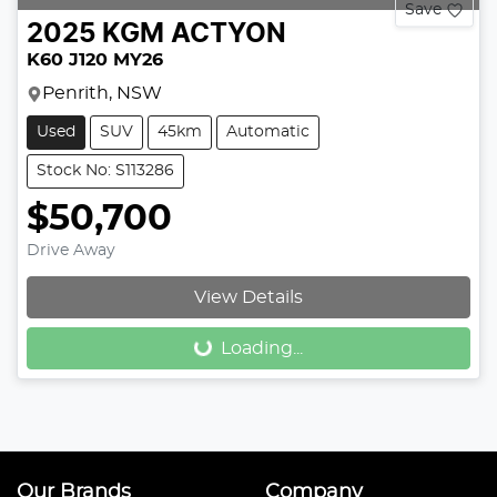
Save
2025
KGM
ACTYON
K60 J120 MY26
Penrith, NSW
Used
SUV
45km
Automatic
Stock No: S113286
$50,700
Drive Away
View Details
Loading...
Loading...
Our Brands
Company