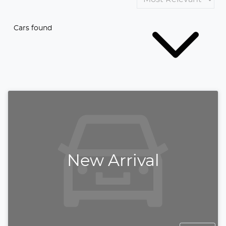
Cars found
New Arrival