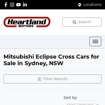
Locations
Search
Mitsubishi Eclipse Cross Cars for
Sale in Sydney, NSW
Filter Results
Sort by: