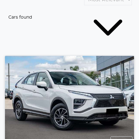
Cars found