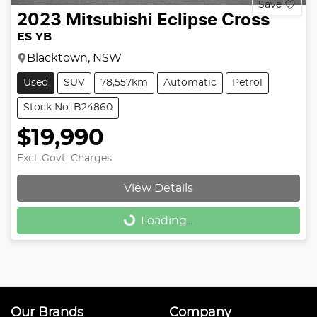
Save
2023
Mitsubishi
Eclipse Cross
ES YB
Blacktown, NSW
Used
SUV
78,557km
Automatic
Petrol
Stock No: B24860
$19,990
Excl. Govt. Charges
Loading...
View Details
Loading...
Our Brands
Company