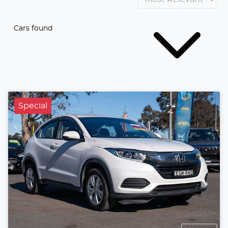
Cars found
Special