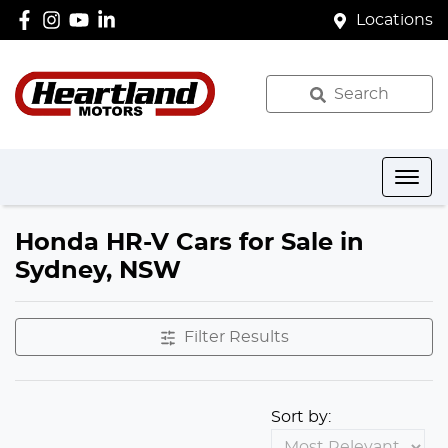
Locations
Search
Honda HR-V Cars for Sale in
Sydney, NSW
Filter Results
Sort by: