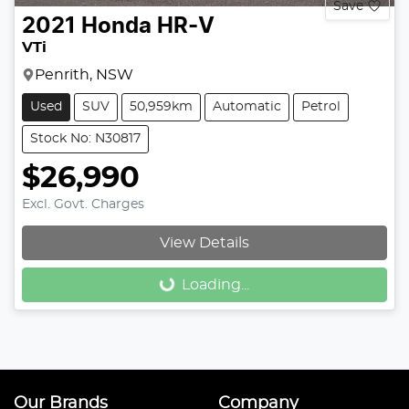
Save
2021
Honda
HR-V
VTi
Penrith, NSW
Used
SUV
50,959km
Automatic
Petrol
Stock No: N30817
$26,990
Excl. Govt. Charges
View Details
Loading...
Loading...
Our Brands
Company