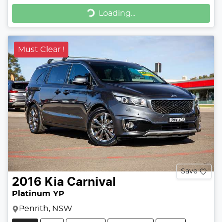
Loading...
Loading...
Must Clear !
Save
2016
Kia
Carnival
Platinum YP
Penrith, NSW