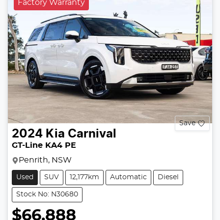
Factory Warranty
Save
2024
Kia
Carnival
GT-Line KA4 PE
Penrith, NSW
Used
SUV
12,177km
Automatic
Diesel
Stock No: N30680
$66,888