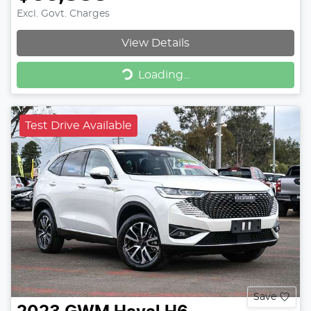
Excl. Govt. Charges
View Details
Loading...
Loading...
Test Drive Available
Save