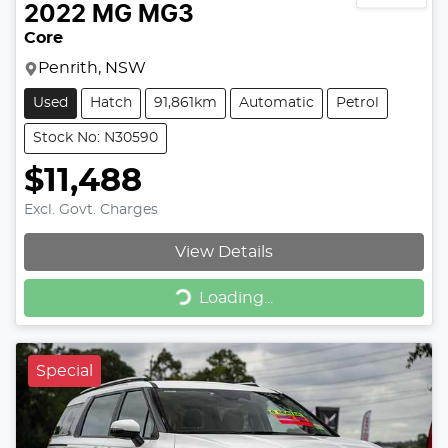
2022
MG
MG3
Core
Penrith, NSW
Used
Hatch
91,861km
Automatic
Petrol
Stock No: N30590
$11,488
Excl. Govt. Charges
View Details
Loading...
Loading...
Special