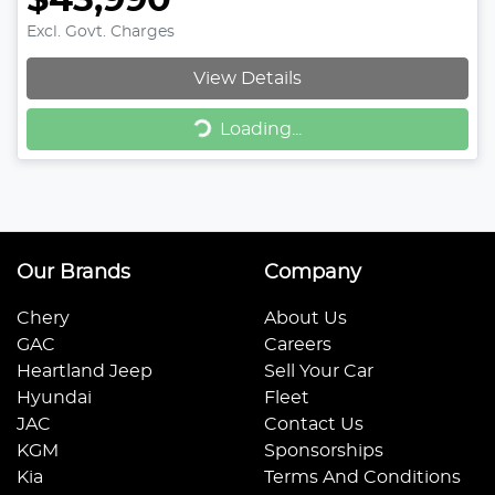
$43,990
Excl. Govt. Charges
View Details
Loading...
Loading...
Our Brands
Company
Chery
About Us
GAC
Careers
Heartland Jeep
Sell Your Car
Hyundai
Fleet
JAC
Contact Us
KGM
Sponsorships
Kia
Terms And Conditions