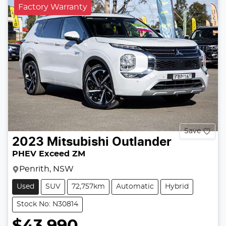
Factory Warranty
Save
2023
Mitsubishi
Outlander
PHEV Exceed ZM
Penrith, NSW
Used
SUV
72,757km
Automatic
Hybrid
Stock No: N30814