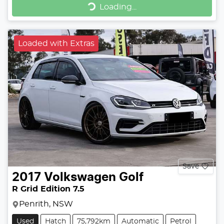
Loading...
Loaded with Extras
Save
2017
Volkswagen
Golf
R Grid Edition 7.5
Penrith, NSW
Used
Hatch
75,792km
Automatic
Petrol