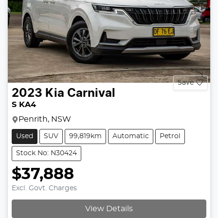
Save
2023
Kia
Carnival
S KA4
Penrith, NSW
Used
SUV
99,819km
Automatic
Petrol
Stock No: N30424
$37,888
Excl. Govt. Charges
View Details