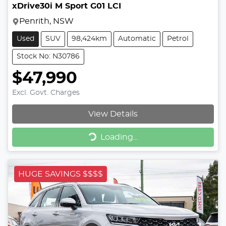
xDrive30i M Sport G01 LCI
Penrith, NSW
Used
SUV
98,424km
Automatic
Petrol
Stock No: N30786
$47,990
Excl. Govt. Charges
View Details
Loading...
Loading...
HUGE SAVINGS $$$$