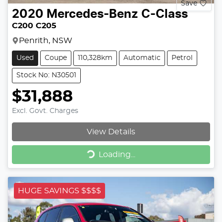
Save
2020
Mercedes-Benz
C-Class
C200 C205
Penrith, NSW
Used
Coupe
110,328km
Automatic
Petrol
Stock No: N30501
$31,888
Excl. Govt. Charges
View Details
Loading...
Loading...
HUGE SAVINGS $$$$