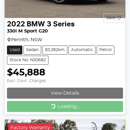
Save
2022
BMW
3 Series
330i M Sport G20
Penrith, NSW
Used
Sedan
83,382km
Automatic
Petrol
Stock No: N30682
$45,888
Excl. Govt. Charges
View Details
Loading...
Loading...
Factory Warranty