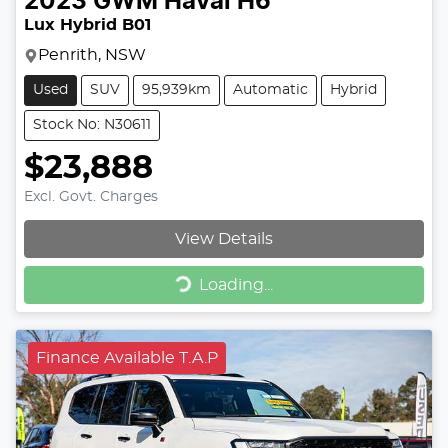
2023
GWM
Haval H6
Lux Hybrid B01
Penrith, NSW
Used
SUV
95,939km
Automatic
Hybrid
Stock No: N30611
$23,888
Excl. Govt. Charges
View Details
Loading...
Loading...
Finance Available T.A.P