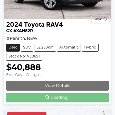
Save
2024
Toyota
RAV4
GX AXAH52R
Penrith, NSW
Used
SUV
52,250km
Automatic
Hybrid
Stock No: N30691
$40,888
Excl. Govt. Charges
View Details
Loading...
Loading...