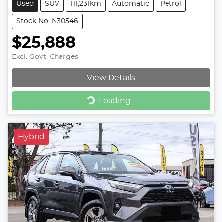
Used
SUV
111,231km
Automatic
Petrol
Stock No: N30546
$25,888
Excl. Govt. Charges
View Details
Loading...
Loading...
Hybrid