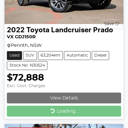
Save
2022
Toyota
Landcruiser Prado
VX GDJ150R
Penrith, NSW
Used
SUV
63,204km
Automatic
Diesel
Stock No: N30524
$72,888
Excl. Govt. Charges
View Details
Loading...
Loading...