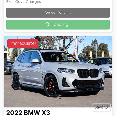
Excl. Govt. Charges
View Details
Loading...
Loading...
Immaculate!
Save
2022
BMW
X3