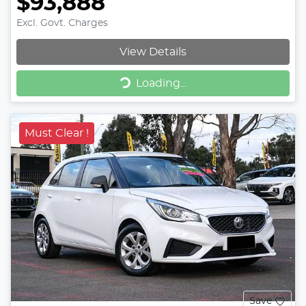
$93,888
Excl. Govt. Charges
View Details
Loading...
Loading...
Must Clear !
Save