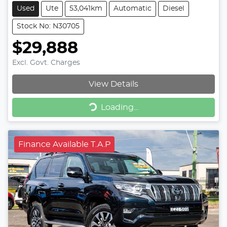
Used
Ute
53,041km
Automatic
Diesel
Stock No: N30705
$29,888
Excl. Govt. Charges
View Details
Loading...
Loading...
Finance Available T.A.P