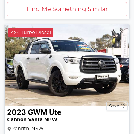
Find Me Something Similar
4x4 Turbo Diesel
Save
2023
GWM
Ute
Cannon Vanta NPW
Penrith, NSW