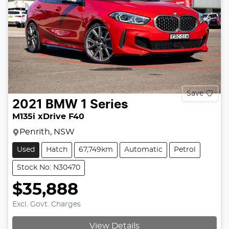
Save
2021
BMW
1 Series
M135i xDrive F40
Penrith, NSW
Used
Hatch
67,749km
Automatic
Petrol
Stock No: N30470
$35,888
Excl. Govt. Charges
View Details