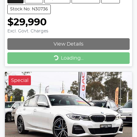
Stock No: N30736
$29,990
Excl. Govt. Charges
View Details
Loading...
Loading...
Special