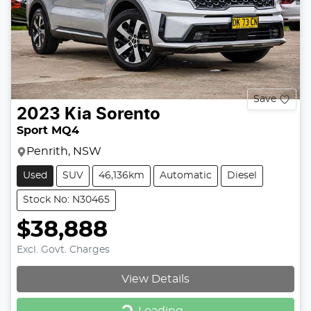
Save
2023
Kia
Sorento
Sport MQ4
Penrith, NSW
Used
SUV
46,136km
Automatic
Diesel
Stock No: N30465
$38,888
Excl. Govt. Charges
View Details
Loading...