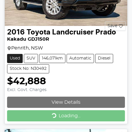
Save
2016
Toyota
Landcruiser Prado
Kakadu GDJ150R
Penrith, NSW
Used
SUV
146,071km
Automatic
Diesel
Stock No: N30492
$42,888
Excl. Govt. Charges
View Details
Loading...
Loading...