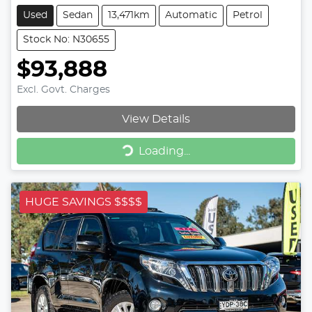
Used
Sedan
13,471km
Automatic
Petrol
Stock No: N30655
$93,888
Excl. Govt. Charges
View Details
Loading...
Loading...
HUGE SAVINGS $$$$