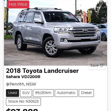
Hot Price
Save
2018
Toyota
Landcruiser
Sahara VDJ200R
Penrith, NSW
Used
SUV
99,051km
Automatic
Diesel
Stock No: N30523