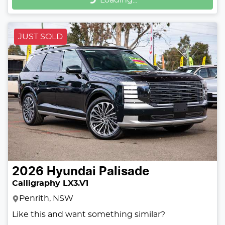
Loading...
JUST SOLD
2026
Hyundai
Palisade
Calligraphy LX3.V1
Penrith, NSW
Like this and want something similar?