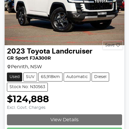
Save
2023
Toyota
Landcruiser
GR Sport FJA300R
Penrith, NSW
Used
SUV
65,918km
Automatic
Diesel
Stock No: N30563
$124,888
Excl. Govt. Charges
View Details
Loading...