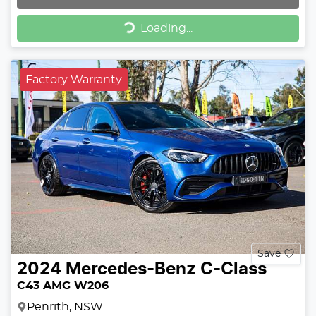
Loading...
Loading...
Factory Warranty
Save
2024
Mercedes-Benz
C-Class
C43 AMG W206
Penrith, NSW