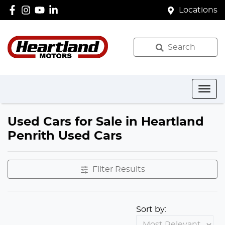
Locations
Search
Used Cars for Sale in Heartland
Penrith Used Cars
Filter Results
Sort by: