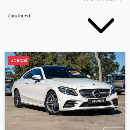
Cars found
Special