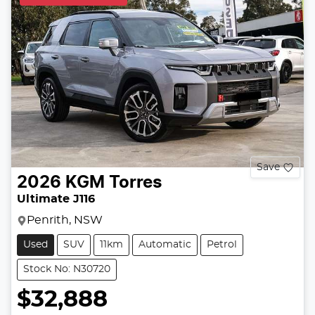
Save
2026
KGM
Torres
Ultimate J116
Penrith, NSW
Used
SUV
11km
Automatic
Petrol
Stock No: N30720
$32,888