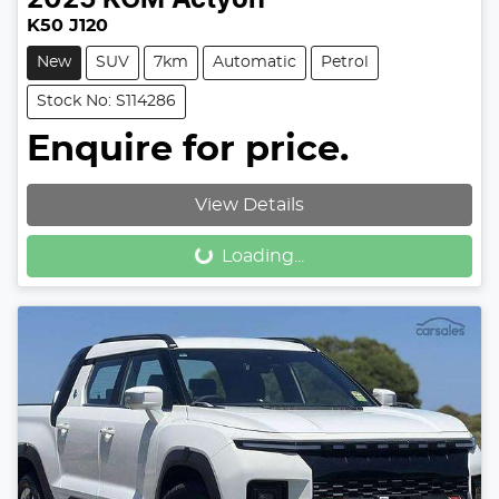
K50 J120
New
SUV
7km
Automatic
Petrol
Stock No: S114286
Enquire for price.
View Details
Loading...
Loading...