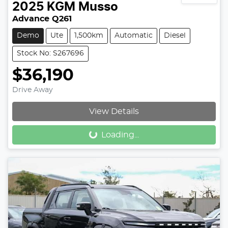
2025
KGM
Musso
Advance Q261
Demo
Ute
1,500km
Automatic
Diesel
Stock No: S267696
$36,190
Drive Away
View Details
Loading...
Loading...