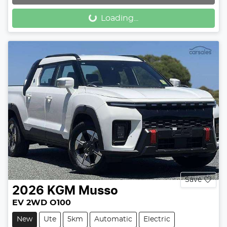
Loading...
Loading...
Save
2026
KGM
Musso
EV 2WD O100
New
Ute
5km
Automatic
Electric