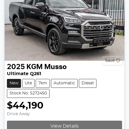
Save
2025
KGM
Musso
Ultimate Q261
New
Ute
7km
Automatic
Diesel
Stock No: S272450
$44,190
Drive Away
View Details