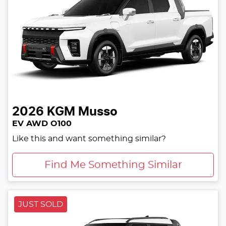
2026
KGM
Musso
EV AWD O100
Like this and want something similar?
Find Me Something Similar
JUST SOLD