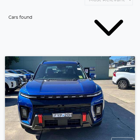
Cars found