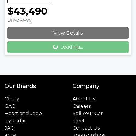
$43,490
Drive Away
View Details
Loading...
Loading...
Our Brands
Company
Chery
About Us
GAC
Careers
Heartland Jeep
Sell Your Car
Hyundai
Fleet
JAC
Contact Us
KGM
Sponsorships