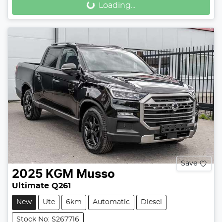
Loading...
Loading...
Save
2025
KGM
Musso
Ultimate Q261
New
Ute
6km
Automatic
Diesel
Stock No: S267716