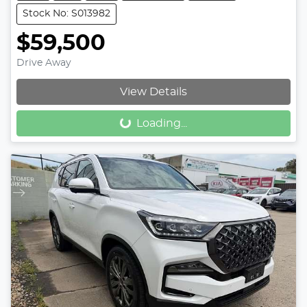
Stock No: S013982
$59,500
Drive Away
View Details
Loading...
Loading...