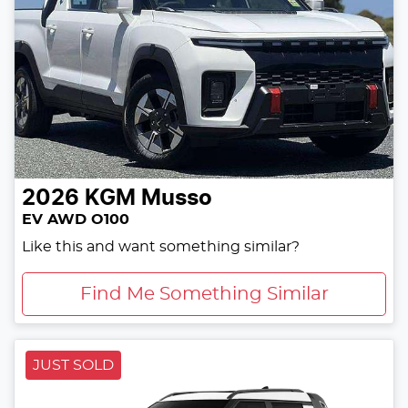
2026
KGM
Musso
EV AWD O100
Like this and want something similar?
Find Me Something Similar
JUST SOLD