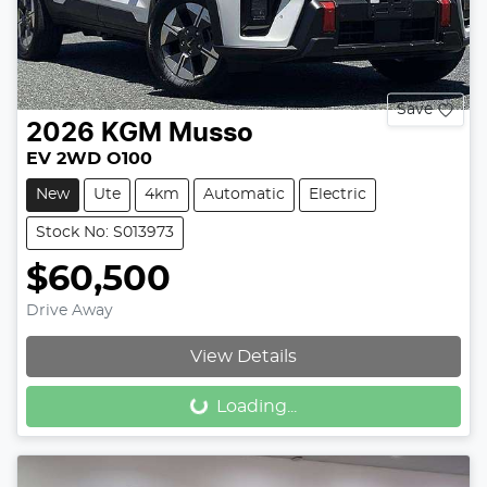
Save
2026
KGM
Musso
EV 2WD O100
New
Ute
4km
Automatic
Electric
Stock No: S013973
$60,500
Drive Away
View Details
Loading...
Loading...