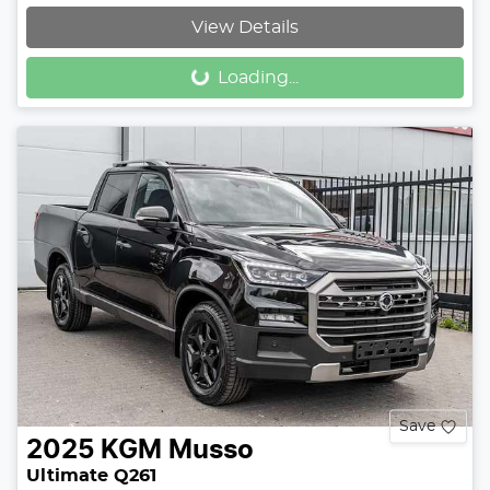
View Details
Loading...
Loading...
Save
2025
KGM
Musso
Ultimate Q261