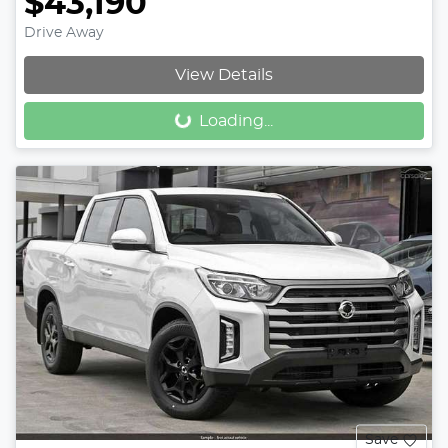
$43,190
Drive Away
View Details
Loading...
Loading...
Save