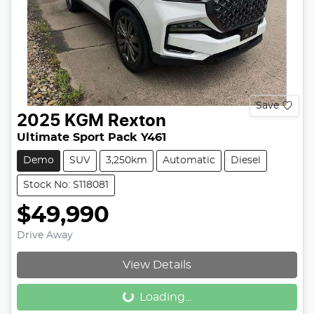
Save
2025
KGM
Rexton
Ultimate Sport Pack Y461
Demo
SUV
3,250km
Automatic
Diesel
Stock No: S118081
$49,990
Drive Away
View Details
Loading...
Loading...