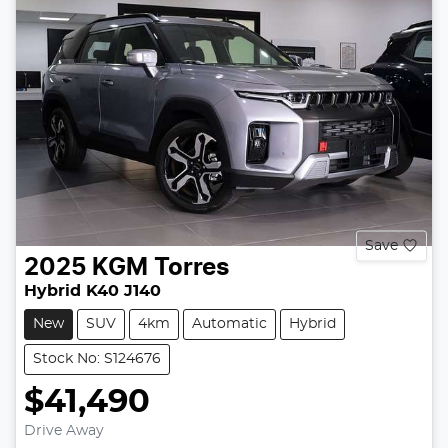
Save
2025
KGM
Torres
Hybrid K40 J140
New
SUV
4km
Automatic
Hybrid
Stock No: S124676
$41,490
Drive Away