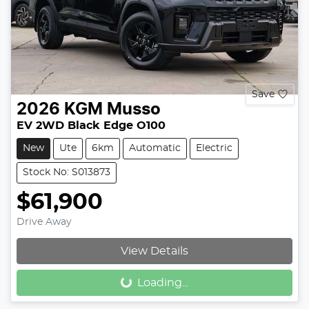
Save
2026
KGM
Musso
EV 2WD Black Edge O100
New
Ute
6km
Automatic
Electric
Stock No: S013873
$61,900
Drive Away
View Details
Loading...
Loading...