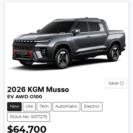
Save
2026
KGM
Musso
EV AWD O100
New
Ute
7km
Automatic
Electric
Stock No: S017275
$64,700