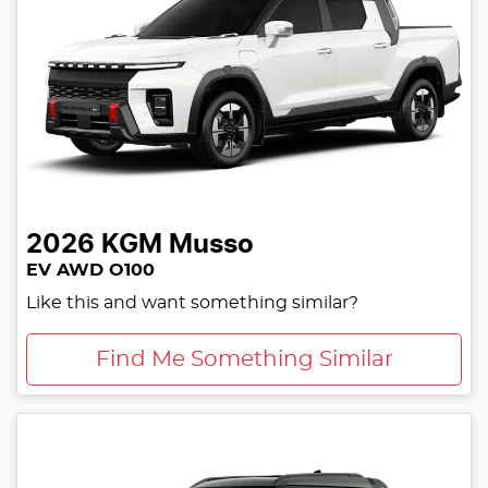
2026
KGM
Musso
EV AWD O100
Like this and want something similar?
Find Me Something Similar