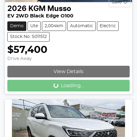
Save
2026
KGM
Musso
EV 2WD Black Edge O100
Demo
Ute
2,004km
Automatic
Electric
Stock No: S011512
$57,400
Drive Away
View Details
Loading...
Loading...