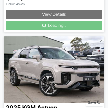
Drive Away
View Details
Loading...
Loading...
Save
2025
KGM
Actyon