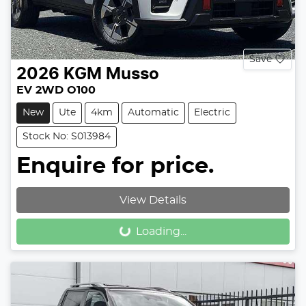
Save
2026
KGM
Musso
EV 2WD O100
New
Ute
4km
Automatic
Electric
Stock No: S013984
Enquire for price.
View Details
Loading...
Loading...