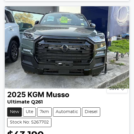
Save
2025
KGM
Musso
Ultimate Q261
New
Ute
7km
Automatic
Diesel
Stock No: S267702