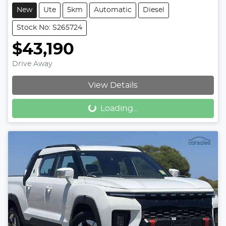
New
Ute
5km
Automatic
Diesel
Stock No: S265724
$43,190
Drive Away
View Details
Loading...
Loading...