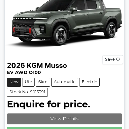
Save
2026
KGM
Musso
EV AWD O100
New
Ute
6km
Automatic
Electric
Stock No: S015391
Enquire for price.
View Details