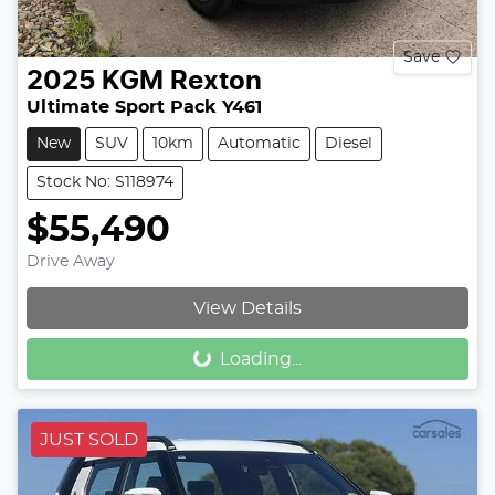
Save
2025
KGM
Rexton
Ultimate Sport Pack Y461
New
SUV
10km
Automatic
Diesel
Stock No: S118974
$55,490
Drive Away
View Details
Loading...
Loading...
JUST SOLD