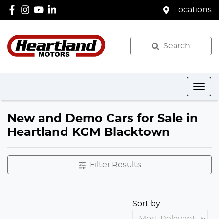
Locations
Search
New and Demo Cars for Sale in
Heartland KGM Blacktown
Filter Results
Sort by: