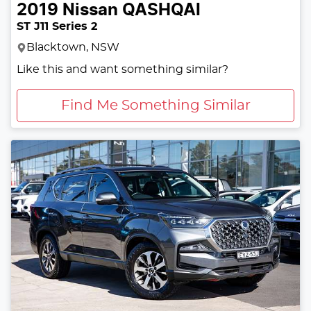
2019
Nissan
QASHQAI
ST J11 Series 2
Blacktown, NSW
Like this and want something similar?
Find Me Something Similar