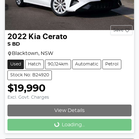
Save
2022
Kia
Cerato
S BD
Blacktown, NSW
Used
Hatch
90,124km
Automatic
Petrol
Stock No: B24920
$19,990
Excl. Govt. Charges
View Details
Loading...
Loading...