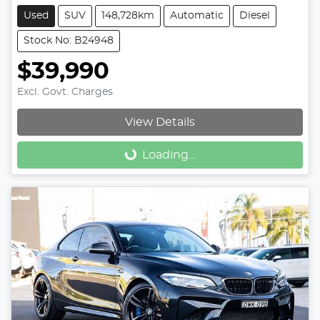
Used
SUV
148,728km
Automatic
Diesel
Stock No: B24948
$39,990
Excl. Govt. Charges
View Details
Loading...
Loading...