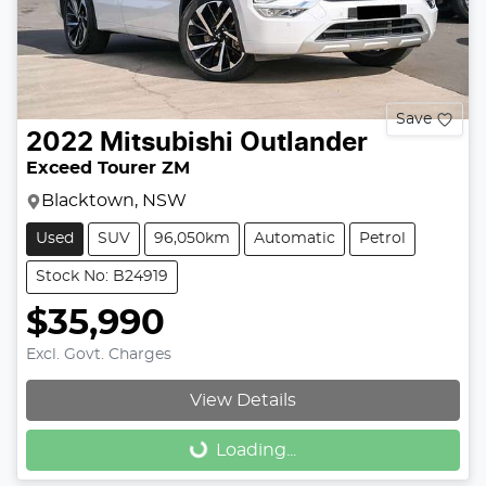
Save
2022
Mitsubishi
Outlander
Exceed Tourer ZM
Blacktown, NSW
Used
SUV
96,050km
Automatic
Petrol
Stock No: B24919
$35,990
Excl. Govt. Charges
View Details
Loading...
Loading...