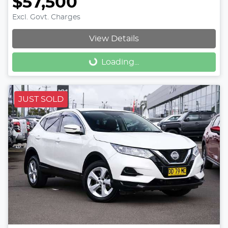
$57,500
Excl. Govt. Charges
View Details
Loading...
Loading...
JUST SOLD