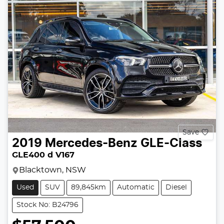
Save
2019
Mercedes-Benz
GLE-Class
GLE400 d V167
Blacktown, NSW
Used
SUV
89,845km
Automatic
Diesel
Stock No: B24796