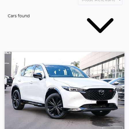
Cars found