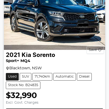
Save
2021
Kia
Sorento
Sport+ MQ4
Blacktown, NSW
Used
SUV
71,740km
Automatic
Diesel
Stock No: B24835
$32,990
Excl. Govt. Charges