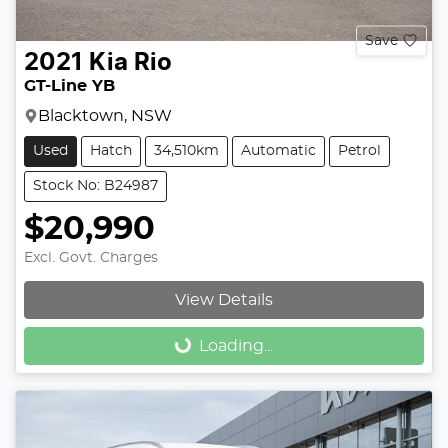
Save
2021
Kia
Rio
GT-Line YB
Blacktown, NSW
Used
Hatch
34,510km
Automatic
Petrol
Stock No: B24987
$20,990
Excl. Govt. Charges
View Details
Loading...
Loading...