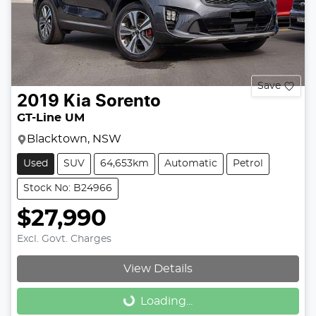
Save
2019
Kia
Sorento
GT-Line UM
Blacktown, NSW
Used
SUV
64,653km
Automatic
Petrol
Stock No: B24966
$27,990
Excl. Govt. Charges
View Details
Loading...
Loading...