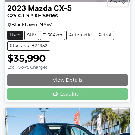
Save
2023
Mazda
CX-5
G25 GT SP KF Series
Blacktown, NSW
Used
SUV
51,384km
Automatic
Petrol
Stock No: B24952
$35,990
Excl. Govt. Charges
View Details
Loading...
Loading...