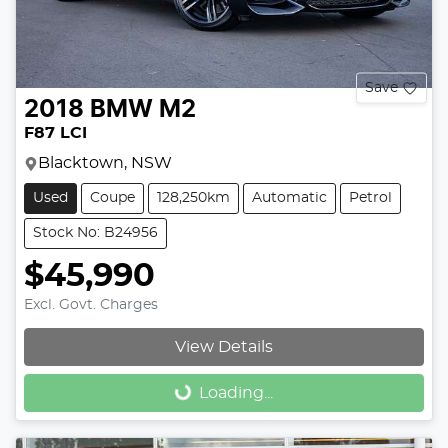
Save
2018
BMW
M2
F87 LCI
Blacktown, NSW
Used
Coupe
128,250km
Automatic
Petrol
Stock No: B24956
$45,990
Excl. Govt. Charges
View Details
Loading...
Loading...