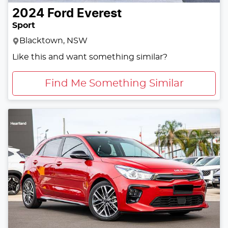
2024
Ford
Everest
Sport
Blacktown, NSW
Like this and want something similar?
Find Me Something Similar