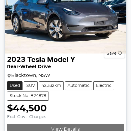
Save
2023
Tesla
Model Y
Rear-Wheel Drive
Blacktown, NSW
Used
SUV
42,332km
Automatic
Electric
Stock No: B24878
$44,500
Excl. Govt. Charges
View Details