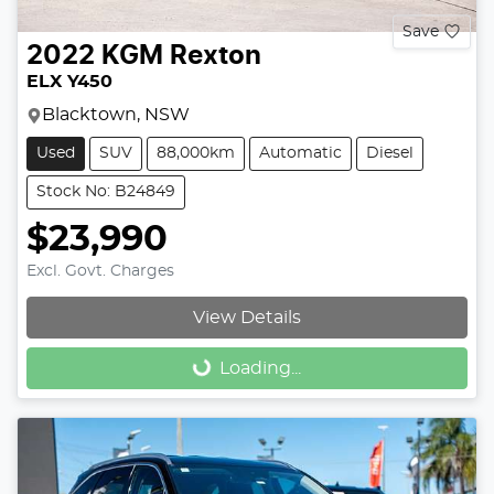
Save
2022
KGM
Rexton
ELX Y450
Blacktown, NSW
Used
SUV
88,000km
Automatic
Diesel
Stock No: B24849
$23,990
Excl. Govt. Charges
View Details
Loading...
Loading...