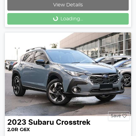
View Details
Loading...
Loading...
Save
2023
Subaru
Crosstrek
2.0R G6X