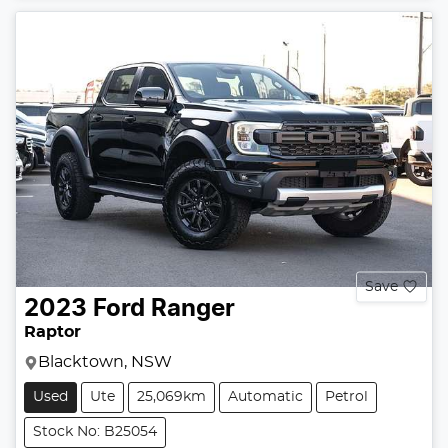
Save
2023
Ford
Ranger
Raptor
Blacktown, NSW
Used
Ute
25,069km
Automatic
Petrol
Stock No: B25054