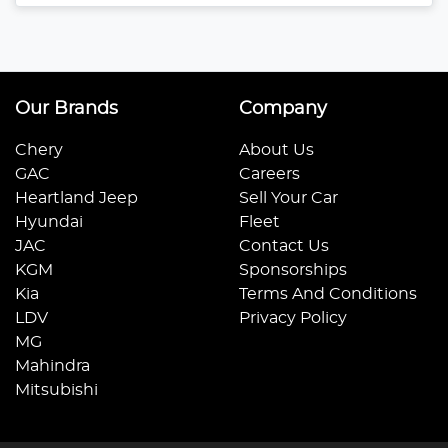
Our Brands
Company
Chery
About Us
GAC
Careers
Heartland Jeep
Sell Your Car
Hyundai
Fleet
JAC
Contact Us
KGM
Sponsorships
Kia
Terms And Conditions
LDV
Privacy Policy
MG
Mahindra
Mitsubishi