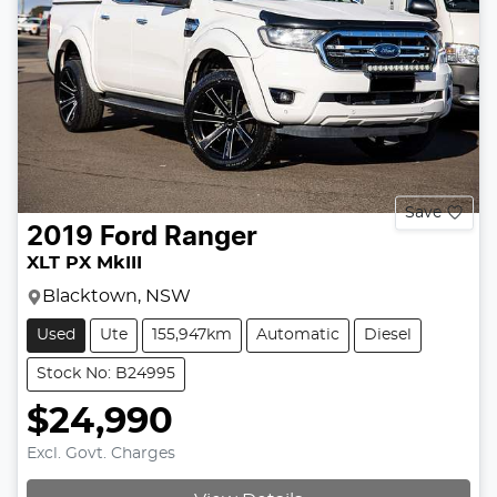
Save
2019
Ford
Ranger
XLT PX MkIII
Blacktown, NSW
Used
Ute
155,947km
Automatic
Diesel
Stock No: B24995
$24,990
Excl. Govt. Charges