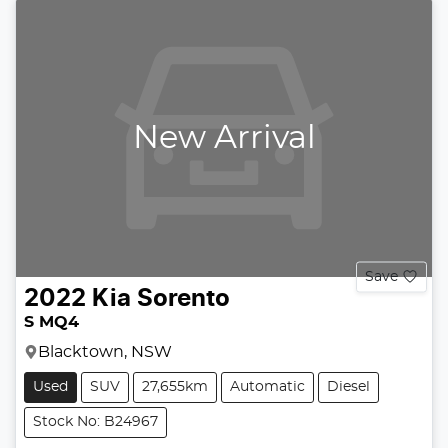
New Arrival
Save
2022
Kia
Sorento
S MQ4
Blacktown, NSW
Used
SUV
27,655km
Automatic
Diesel
Stock No: B24967