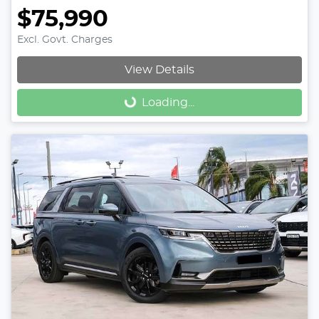
$75,990
Excl. Govt. Charges
View Details
Loading...
Loading...