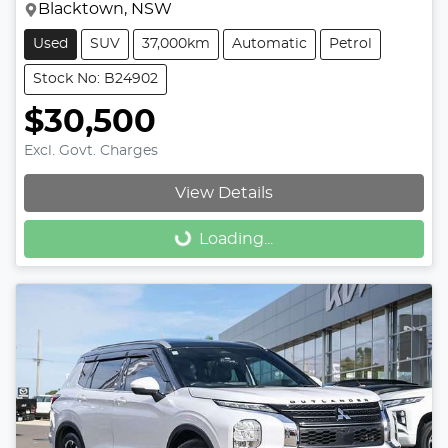
Blacktown, NSW
Used
SUV
37,000km
Automatic
Petrol
Stock No: B24902
$30,500
Excl. Govt. Charges
View Details
Loading...
Loading...