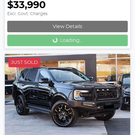
$33,990
Excl. Govt. Charges
View Details
Loading...
Loading...
JUST SOLD