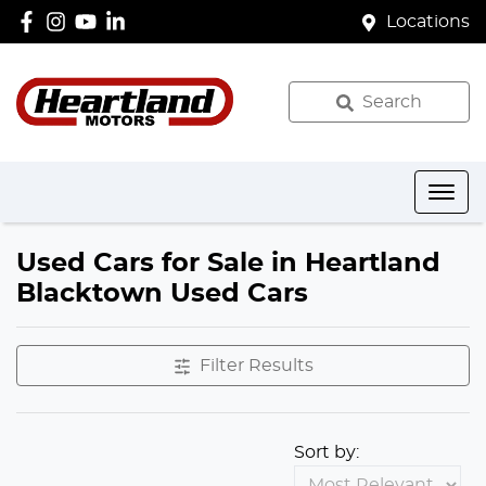
Locations
Search
Used Cars for Sale in Heartland
Blacktown Used Cars
Filter Results
Sort by: