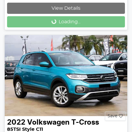
View Details
Loading...
Loading...
Save
2022
Volkswagen
T-Cross
85TSI Style C11