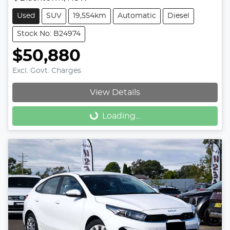
Used
SUV
19,554km
Automatic
Diesel
Stock No: B24974
$50,880
Excl. Govt. Charges
View Details
Loading...
Loading...