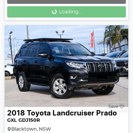
Loading...
Loading...
Save
2018
Toyota
Landcruiser Prado
GXL GDJ150R
Blacktown, NSW