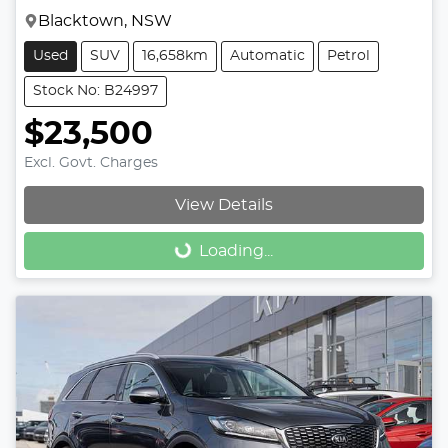
Blacktown, NSW
Used
SUV
16,658km
Automatic
Petrol
Stock No: B24997
$23,500
Excl. Govt. Charges
View Details
Loading...
Loading...