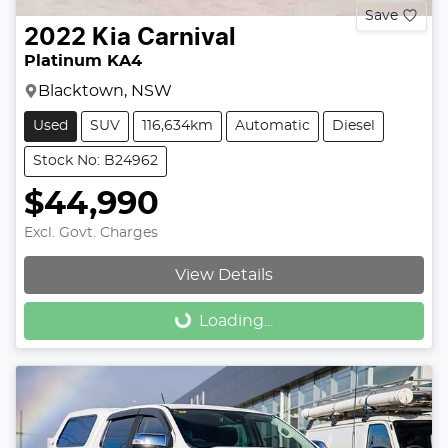
Save
2022
Kia
Carnival
Platinum KA4
Blacktown, NSW
Used
SUV
116,634km
Automatic
Diesel
Stock No: B24962
$44,990
Excl. Govt. Charges
View Details
Loading...
Loading...