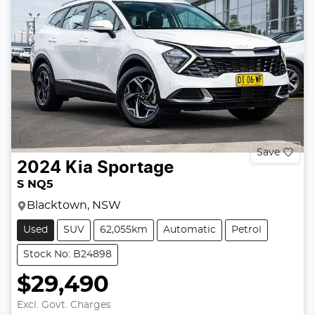
Save
2024
Kia
Sportage
S NQ5
Blacktown, NSW
Used
SUV
62,055km
Automatic
Petrol
Stock No: B24898
$29,490
Excl. Govt. Charges