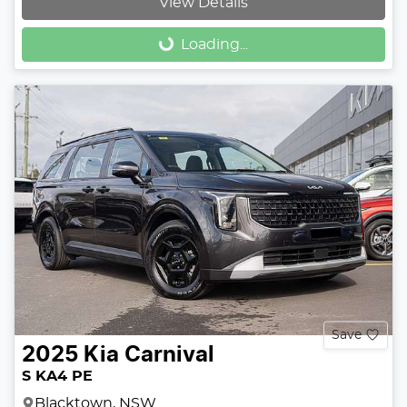
View Details
Loading...
Loading...
Save
2025
Kia
Carnival
S KA4 PE
Blacktown, NSW