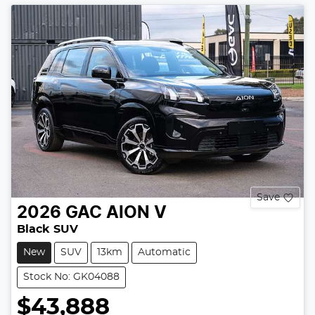
Save
2026
GAC
AION V
Black SUV
New
SUV
13km
Automatic
Stock No: GK04088
$43,888