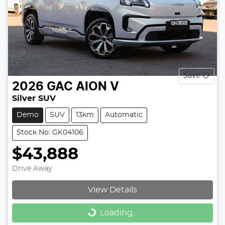
Save
2026
GAC
AION V
Silver SUV
Demo
SUV
13km
Automatic
Stock No: GK04106
$43,888
Drive Away
View Details
Loading...
Loading...