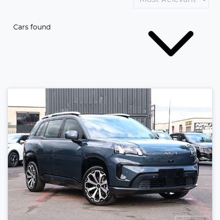
Cars found