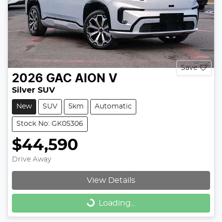
Save
2026
GAC
AION V
Silver SUV
New
SUV
5km
Automatic
Stock No: GK05306
$44,590
Drive Away
View Details
Loading...
Loading...