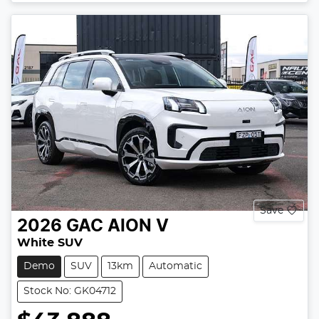
Save
2026
GAC
AION V
White SUV
Demo
SUV
13km
Automatic
Stock No: GK04712