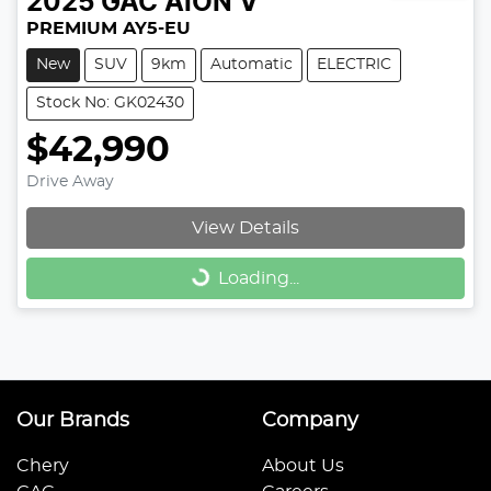
2025
GAC
AION V
PREMIUM AY5-EU
New
SUV
9km
Automatic
ELECTRIC
Stock No: GK02430
$42,990
Drive Away
View Details
Loading...
Loading...
Our Brands
Company
Chery
About Us