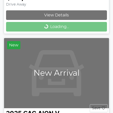
Drive Away
View Details
Loading...
Loading...
New
New Arrival
Save