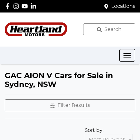
Locations
Search
GAC AION V Cars for Sale in
Sydney, NSW
Filter Results
Sort by: