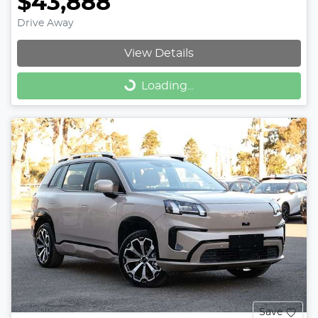
$43,888
Drive Away
View Details
Loading...
Loading...
Save