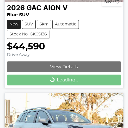
Save
2026
GAC
AION V
Blue SUV
New
SUV
6km
Automatic
Stock No: GK05136
$44,590
Drive Away
View Details
Loading...
Loading...