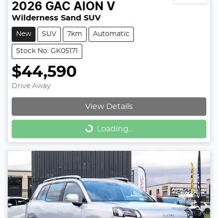
2026
GAC
AION V
Wilderness Sand SUV
New
SUV
7km
Automatic
Stock No: GK05171
$44,590
Drive Away
View Details
Loading...
Loading...