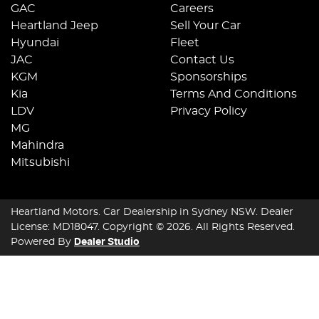
GAC
Careers
Heartland Jeep
Sell Your Car
Hyundai
Fleet
JAC
Contact Us
KGM
Sponsorships
Kia
Terms And Conditions
LDV
Privacy Policy
MG
Mahindra
Mitsubishi
Heartland Motors
.
Car Dealership
in
Sydney NSW
.
Dealer
License:
MD18047
.
Copyright ©
2026
. All Rights Reserved.
Powered By
Dealer Studio