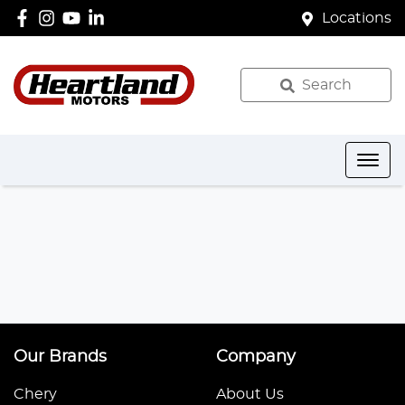
Locations
Search
Our Brands
Company
Chery
About Us