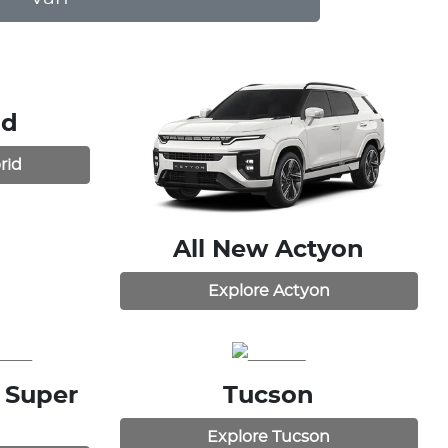
id
rid
All New
Actyon
Explore
Actyon
 Super
Tucson
Explore
Tucson