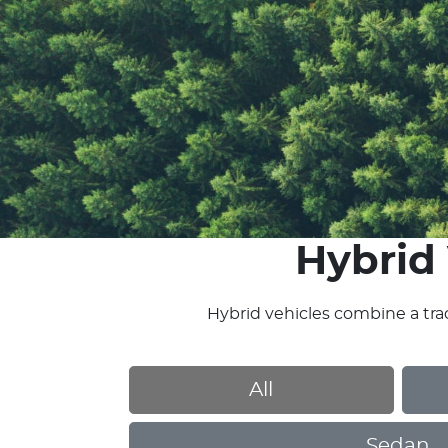
Hybrid 
Hybrid vehicles combine a trad
All
Sedan