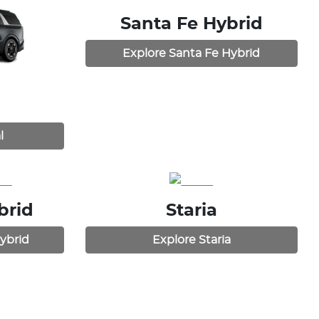
Santa Fe Hybrid
Explore
Santa Fe Hybrid
l
brid
Staria
ybrid
Explore
Staria