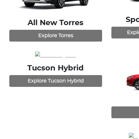
Spo
All New
Torres
Expl
Explore
Torres
Tucson Hybrid
Explore
Tucson Hybrid