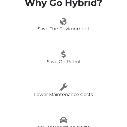
Why Go Hybrid?
Save The Environment
Save On Petrol
Lower Maintenance Costs