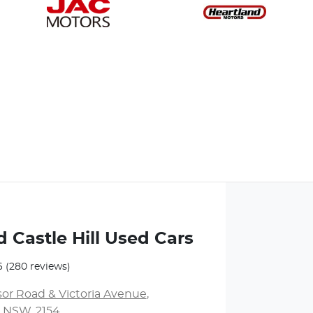
 Castle Hill Used Cars
6
(280 reviews)
or Road & Victoria Avenue
,
l, NSW, 2154