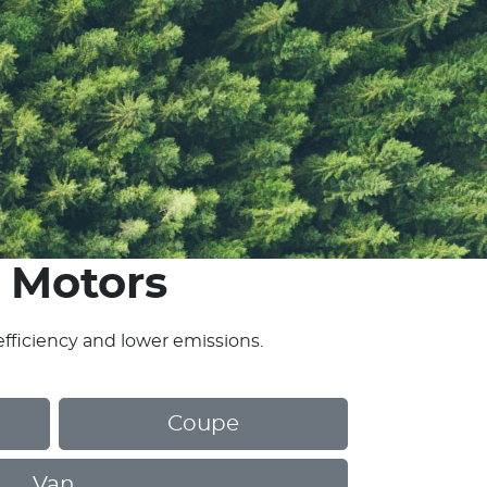
 Motors
efficiency and lower emissions.
Coupe
Van