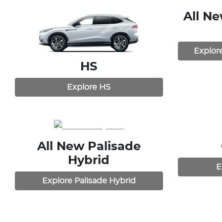
All N
Explor
HS
Explore
HS
All New
Palisade
Hybrid
E
Explore
Palisade Hybrid