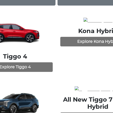
Kona Hybr
Explore
Kona Hyb
Tiggo 4
Explore
Tiggo 4
All New
Tiggo 7
Hybrid