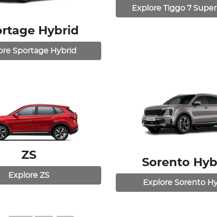
Explore
Tiggo 7 Super
rtage Hybrid
ore
Sportage Hybrid
ZS
Sorento Hyb
Explore
ZS
Explore
Sorento Hy