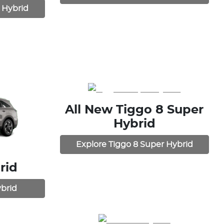
 Hybrid
All New
Tiggo 8 Super
Hybrid
Explore
Tiggo 8 Super Hybrid
rid
brid