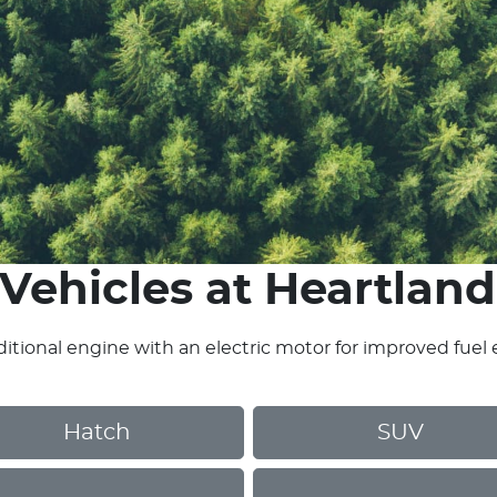
Vehicles
at
Heartland
itional engine with an electric motor for improved fuel 
Hatch
SUV