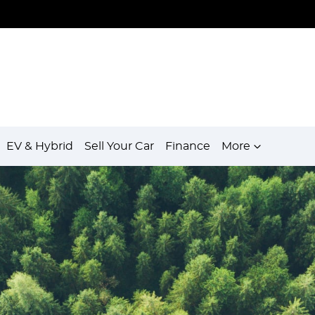
EV & Hybrid
Sell Your Car
Finance
More