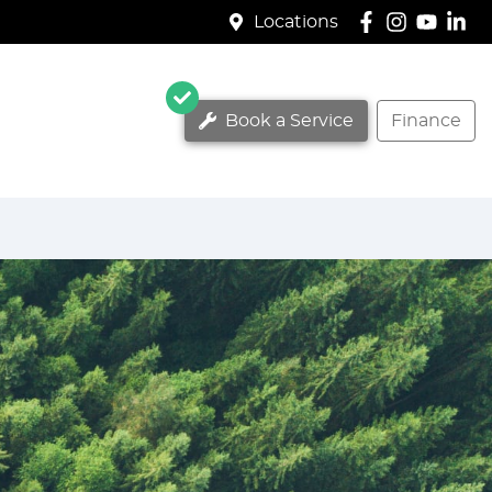
Locations
Book a Service
Finance