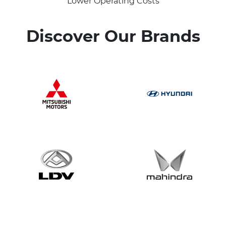
Lower Operating Costs
Discover Our Brands