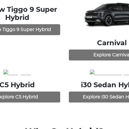
ew
Tiggo 9 Super
Hybrid
e
Tiggo 9 Super Hybrid
Carnival
Explore
Carniva
C5 Hybrid
i30 Sedan Hy
xplore
C5 Hybrid
Explore
i30 Sedan H