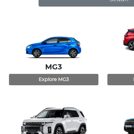
MG3
Explore
MG3