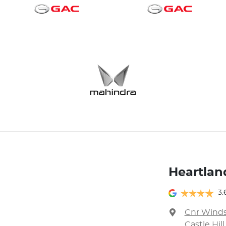
Heartland
3.
Cnr Winds
Castle Hil