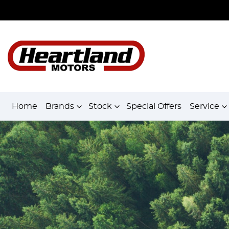
Home
Brands
Stock
Special Offers
Service