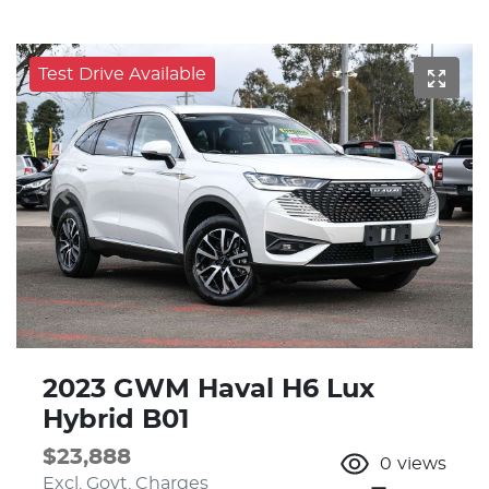
Test Drive Available
2023 GWM Haval H6 Lux
Hybrid B01
$23,888
0
views
Excl. Govt. Charges