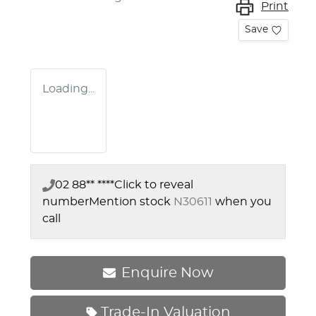
Print
Save
Loading...
02 88** ****
Click to reveal
number
Mention stock
N30611
when you
call
Enquire Now
Trade-In Valuation