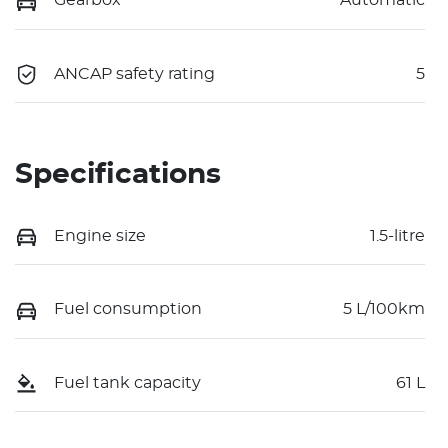
Gearbox
Automatic
ANCAP safety rating
5
Specifications
Engine size
1.5-litre
Fuel consumption
5 L/100km
Fuel tank capacity
61 L