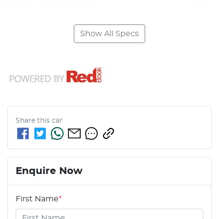
Show All Specs
Share this
car
Enquire Now
First Name
*