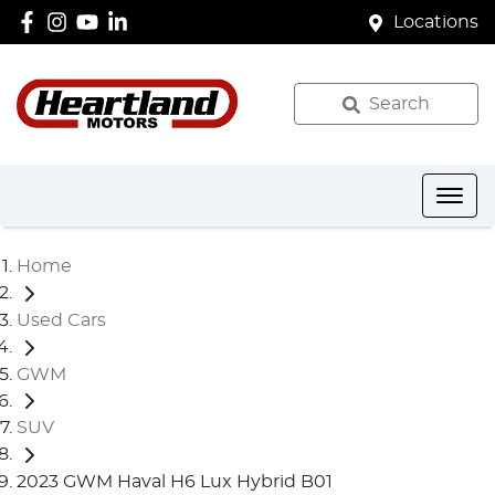
Locations
Search
Home
Used Cars
GWM
SUV
2023 GWM Haval H6 Lux Hybrid B01