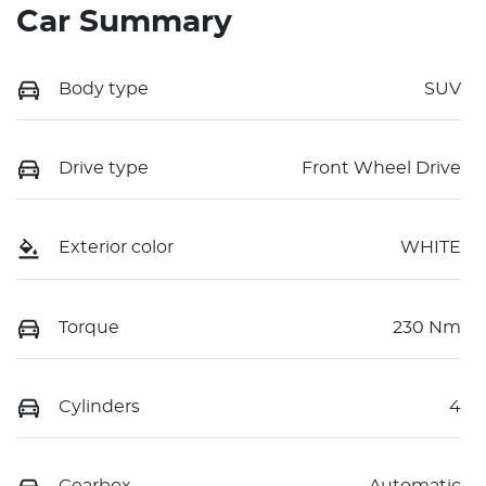
Car Summary
Body type
SUV
Drive type
Front Wheel Drive
Exterior color
WHITE
Torque
230 Nm
Cylinders
4