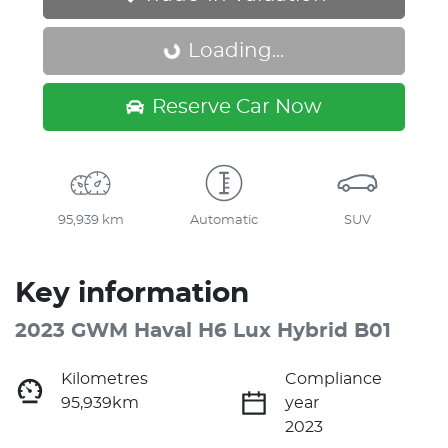
Loading...
Loading...
Reserve Car Now
95,939 km
Automatic
SUV
Key information
2023 GWM Haval H6 Lux Hybrid B01
Kilometres
Compliance
95,939km
year
2023