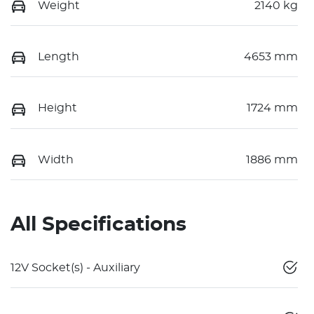
Weight
2140 kg
Length
4653 mm
Height
1724 mm
Width
1886 mm
All Specifications
12V Socket(s) - Auxiliary