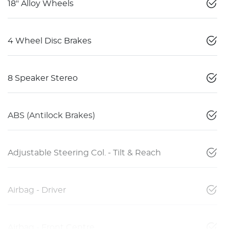
18" Alloy Wheels
4 Wheel Disc Brakes
8 Speaker Stereo
ABS (Antilock Brakes)
Adjustable Steering Col. - Tilt & Reach
Airbag - Driver
Airbag - Front Centre