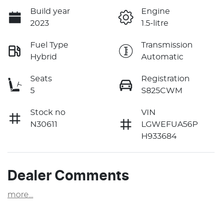
Build year
Engine
2023
1.5-litre
Fuel Type
Transmission
Hybrid
Automatic
Seats
Registration
5
S825CWM
Stock no
VIN
N30611
LGWEFUA56P
H933684
Dealer Comments
more
...