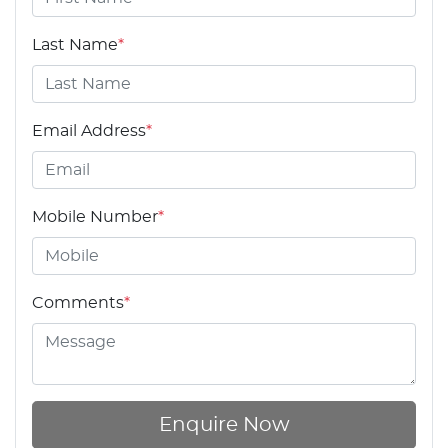
Last Name
*
Email Address
*
Mobile Number
*
Comments
*
Enquire Now