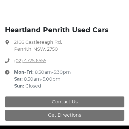
Heartland Penrith Used Cars
2166 Castlereagh Rd
,
Penrith, NSW, 2750
(02) 4725 6555
Mon-Fri:
8:30am-5:30pm
Sat
:
8:30am-5:00pm
Sun
:
Closed
Contact Us
Get Directions