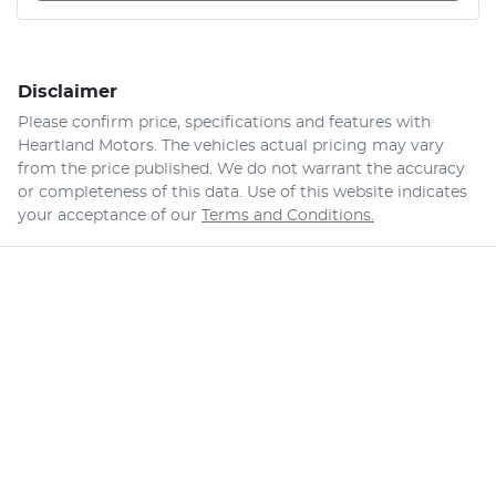
Disclaimer
Please confirm price, specifications and features with
Heartland Motors
. The vehicles actual pricing may vary
from the price published. We do not warrant the accuracy
or completeness of this data. Use of this website indicates
your acceptance of our
Terms and Conditions.