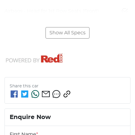
Airbags - Head for 1st Row Seats (Front)
Show All Specs
Share this
car
Enquire Now
First Name
*