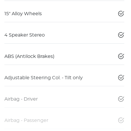
15" Alloy Wheels
4 Speaker Stereo
ABS (Antilock Brakes)
Adjustable Steering Col. - Tilt only
Airbag - Driver
Airbag - Passenger