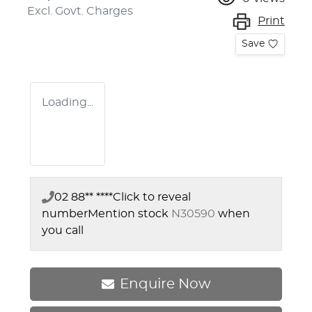
Excl. Govt. Charges
Print
Save
Loading...
02 88** ****
Click to reveal
number
Mention stock
N30590
when
you call
Enquire Now