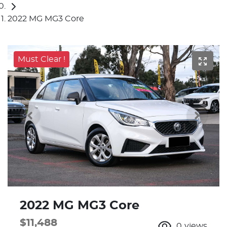
2022 MG MG3 Core
Must Clear !
2022 MG MG3 Core
$11,488
0
views