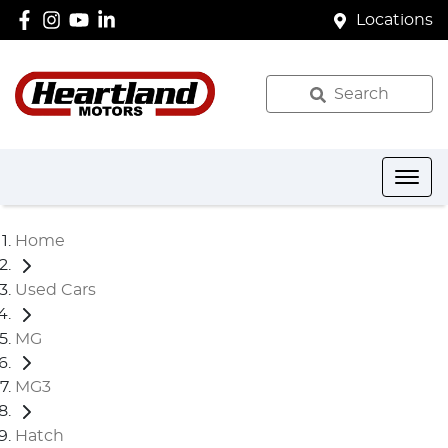
Locations
Search
Home
Used Cars
MG
MG3
Hatch