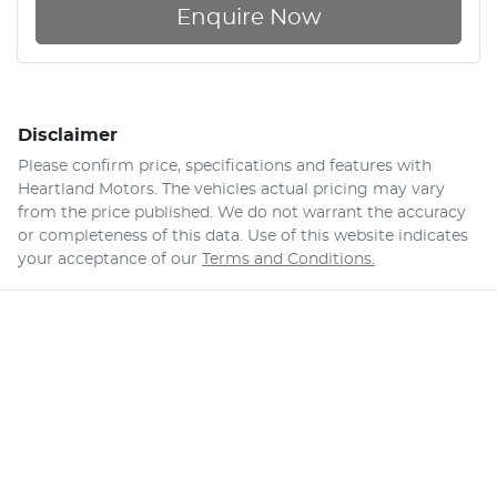
Enquire Now
Disclaimer
Please confirm price, specifications and features with
Heartland Motors
. The vehicles actual pricing may vary
from the price published. We do not warrant the accuracy
or completeness of this data. Use of this website indicates
your acceptance of our
Terms and Conditions.