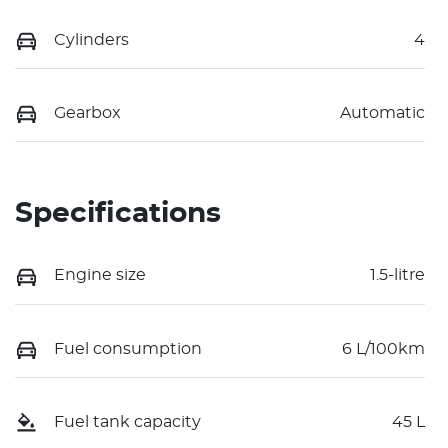
Cylinders
4
Gearbox
Automatic
Specifications
Engine size
1.5-litre
Fuel consumption
6 L/100km
Fuel tank capacity
45 L