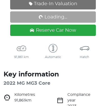
Loading...
Trade-In Valuation
Loading...
Reserve Car Now
91,861 km
Automatic
Hatch
Key information
2022 MG MG3 Core
Kilometres
Compliance
91,861km
year
2023