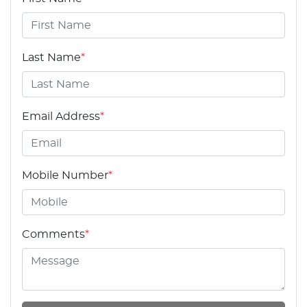
Last Name
*
Email Address
*
Mobile Number
*
Comments
*