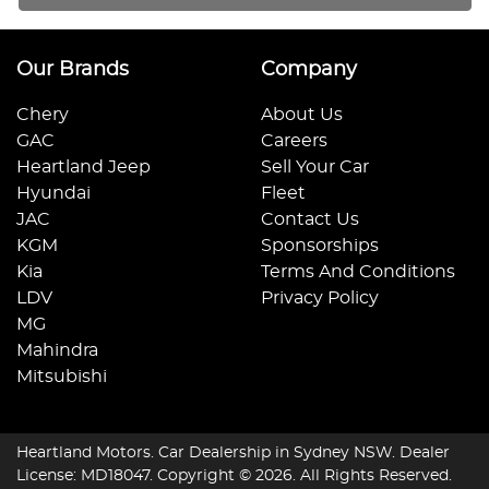
Our Brands
Company
Chery
About Us
GAC
Careers
Heartland Jeep
Sell Your Car
Hyundai
Fleet
JAC
Contact Us
KGM
Sponsorships
Kia
Terms And Conditions
LDV
Privacy Policy
MG
Mahindra
Mitsubishi
Heartland Motors
.
Car Dealership
in
Sydney NSW
.
Dealer
License:
MD18047
.
Copyright ©
2026
. All Rights Reserved.