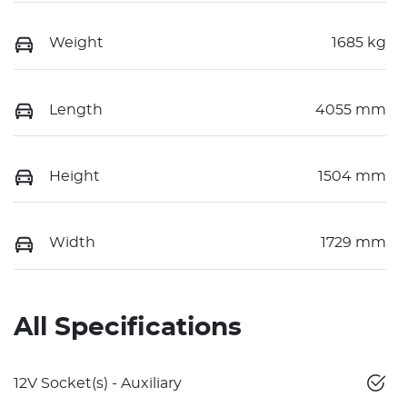
Weight
1685 kg
Length
4055 mm
Height
1504 mm
Width
1729 mm
All Specifications
12V Socket(s) - Auxiliary