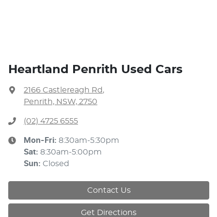
Heartland Penrith Used Cars
2166 Castlereagh Rd
,
Penrith, NSW, 2750
(02) 4725 6555
Mon-Fri:
8:30am-5:30pm
Sat
:
8:30am-5:00pm
Sun
:
Closed
Contact Us
Get Directions