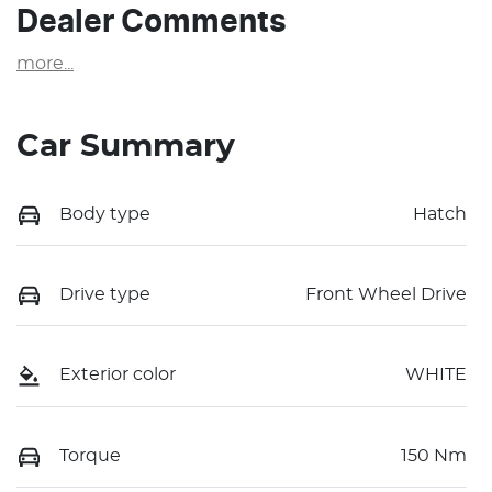
Dealer Comments
more
...
Car Summary
Body type
Hatch
Drive type
Front Wheel Drive
Exterior color
WHITE
Torque
150 Nm