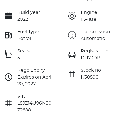
Build year
Engine
2022
1.5-litre
Fuel Type
Transmission
Petrol
Automatic
Seats
Registration
5
DH73DB
Rego Expiry
Stock no
Expires on April
N30590
20, 2027
VIN
LSJZ14U96NS0
72688