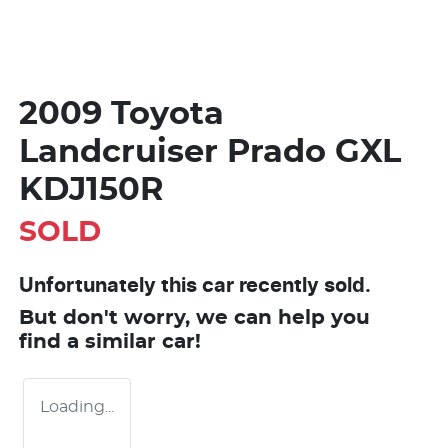
2009 Toyota
Landcruiser Prado GXL
KDJ150R
SOLD
Unfortunately this
car
recently sold.
But don't worry, we can help you
find a similar
car
!
Loading...