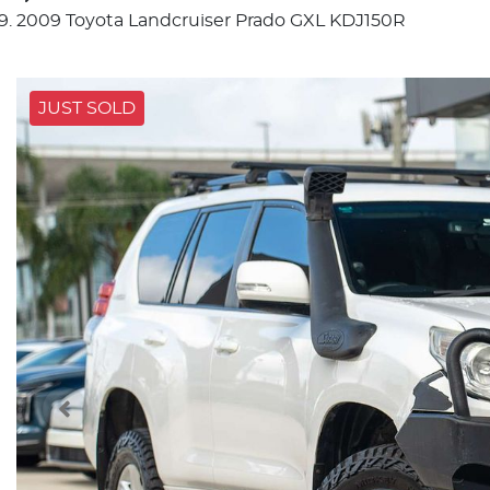
2009 Toyota Landcruiser Prado GXL KDJ150R
JUST SOLD