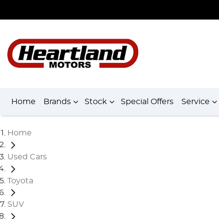
Home
Brands
Stock
Special Offers
Service
Home
Used Cars
Toyota
SUV