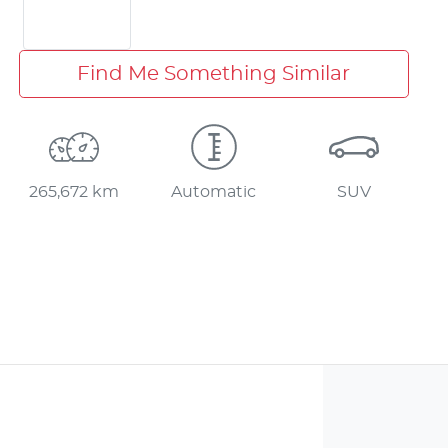
Find Me Something Similar
265,672 km
Automatic
SUV