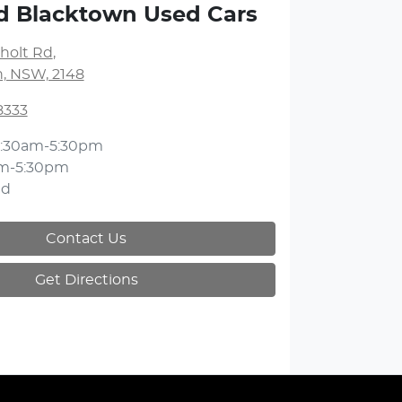
d Blacktown Used Cars
holt Rd
,
, NSW, 2148
8333
:30am-5:30pm
m-5:30pm
ed
Contact Us
Get Directions