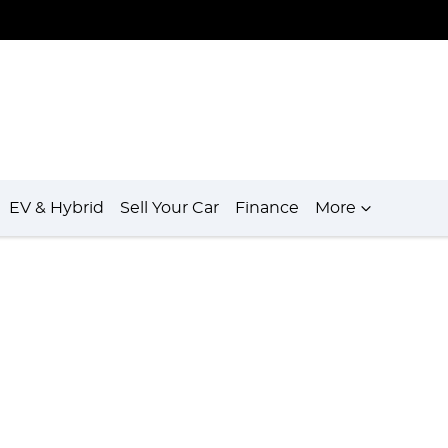
EV & Hybrid
Sell Your Car
Finance
More