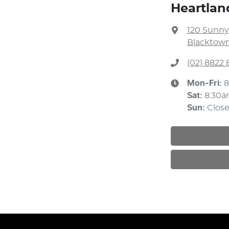
Heartlan
120 Sunny
Blacktown
(02) 8822 
Mon-Fri:
8
Sat
:
8:30a
Sun
:
Clos