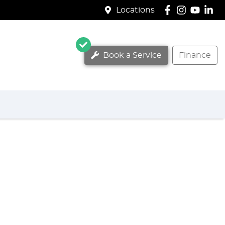
Locations
Book a Service
Finance