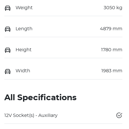
Weight
3050 kg
Length
4879 mm
Height
1780 mm
Width
1983 mm
All Specifications
12V Socket(s) - Auxiliary