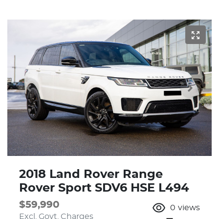
2018 Land Rover Range
Rover Sport SDV6 HSE L494
$59,990
0
views
Excl. Govt. Charges