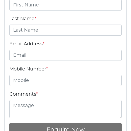
Last Name
*
Email Address
*
Mobile Number
*
Comments
*
Enquire Now