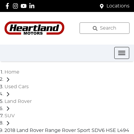
Locations
Search
Home
Used Cars
Land Rover
SUV
2018 Land Rover Range Rover Sport SDV6 HSE L494