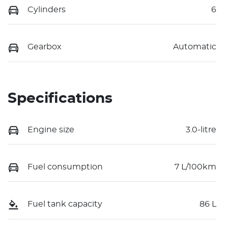
Cylinders
6
Gearbox
Automatic
Specifications
Engine size
3.0-litre
Fuel consumption
7 L/100km
Fuel tank capacity
86 L