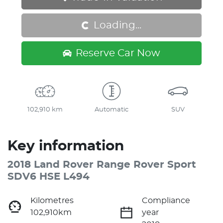
Loading...
Loading...
Reserve Car Now
102,910 km
Automatic
SUV
Key information
2018 Land Rover Range Rover Sport
SDV6 HSE L494
Kilometres
Compliance
102,910km
year