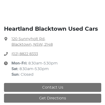
Heartland Blacktown Used Cars
120 Sunnyholt Rd
,
Blacktown, NSW, 2148
(02) 8822 8333
Mon-Fri:
8:30am-5:30pm
Sat
:
8:30am-5:30pm
Sun
:
Closed
Contact Us
Get Directions