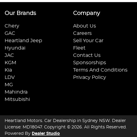
Our Brands
Company
Chery
About Us
GAC
Careers
Heartland Jeep
Sell Your Car
Hyundai
Fleet
JAC
Contact Us
KGM
Sponsorships
Kia
Terms And Conditions
LDV
Privacy Policy
MG
Mahindra
Mitsubishi
Heartland Motors
.
Car Dealership
in
Sydney NSW
.
Dealer
License:
MD18047
.
Copyright ©
2026
. All Rights Reserved.
Powered By
Dealer Studio