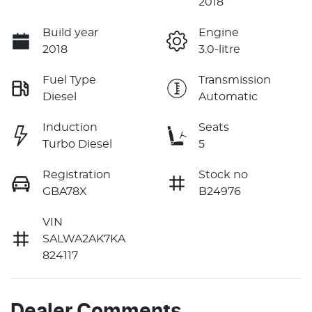
2018
Build year
Engine
2018
3.0-litre
Fuel Type
Transmission
Diesel
Automatic
Induction
Seats
Turbo Diesel
5
Registration
Stock no
GBA78X
B24976
VIN
SALWA2AK7KA
824117
Dealer Comments