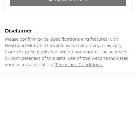
Disclaimer
Please confirm price, specifications and features with
Heartland Motors
. The vehicles actual pricing may vary
from the price published. We do not warrant the accuracy
or completeness of this data. Use of this website indicates
your acceptance of our
Terms and Conditions.