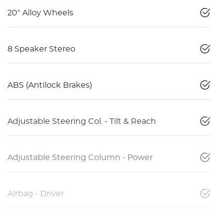
20" Alloy Wheels
8 Speaker Stereo
ABS (Antilock Brakes)
Adjustable Steering Col. - Tilt & Reach
Adjustable Steering Column - Power
Airbag - Driver