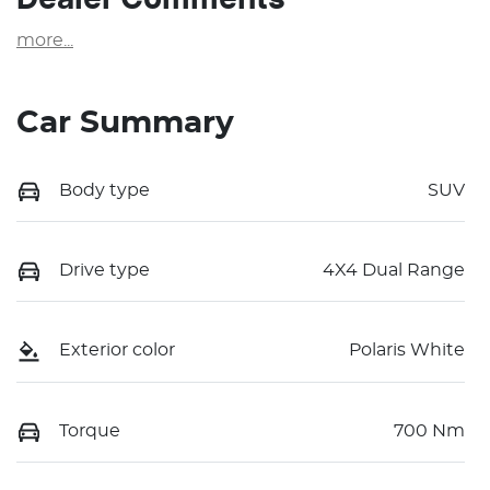
more
...
Car Summary
Body type
SUV
Drive type
4X4 Dual Range
Exterior color
Polaris White
Torque
700 Nm