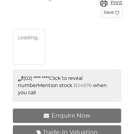
Print
Save
Loading...
(02) **** ****
Click to reveal
number
Mention stock
B24976
when
you call
Enquire Now
Trade-In Valuation