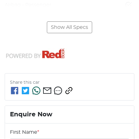
Airbag - Passenger
Show All Specs
Share this
car
Enquire Now
First Name
*