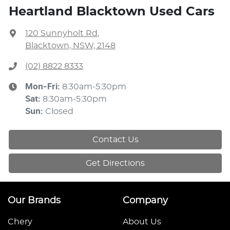
Heartland Blacktown Used Cars
120 Sunnyholt Rd
,
Blacktown, NSW, 2148
(02) 8822 8333
Mon-Fri:
8:30am-5:30pm
Sat
:
8:30am-5:30pm
Sun
:
Closed
Contact Us
Get Directions
Our Brands
Company
Chery
About Us