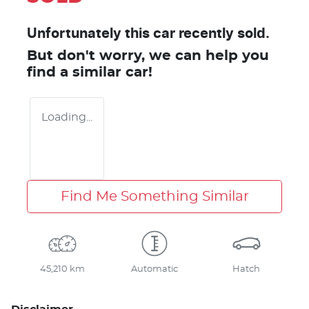
Unfortunately this
car
recently sold.
But don't worry, we can help you
find a similar
car
!
Loading...
Find Me Something Similar
45,210 km
Automatic
Hatch