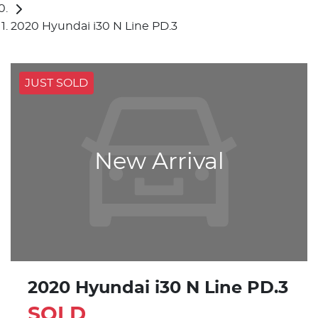
2020 Hyundai i30 N Line PD.3
JUST SOLD
New Arrival
2020 Hyundai i30 N Line PD.3
SOLD