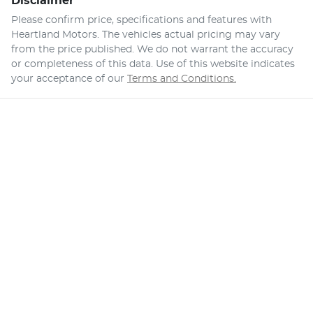
Disclaimer
Please confirm price, specifications and features with
Heartland Motors
. The vehicles actual pricing may vary
from the price published. We do not warrant the accuracy
or completeness of this data. Use of this website indicates
your acceptance of our
Terms and Conditions.