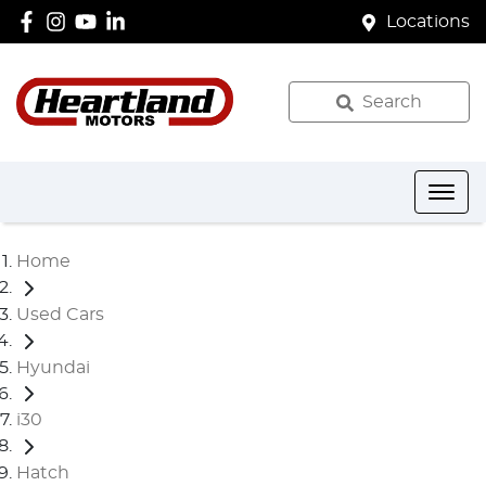
Locations
Search
Home
Used Cars
Hyundai
i30
Hatch