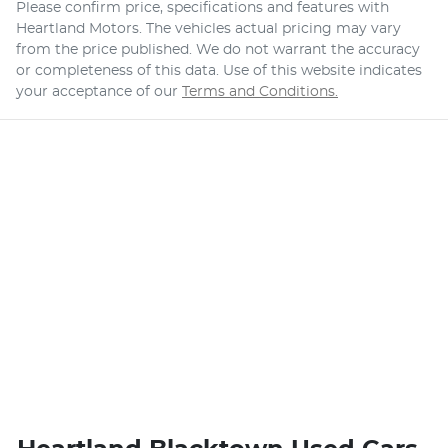
Please confirm price, specifications and features with
Heartland Motors
. The vehicles actual pricing may vary
from the price published. We do not warrant the accuracy
or completeness of this data. Use of this website indicates
your acceptance of our
Terms and Conditions.