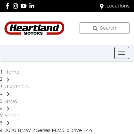
Locations
Search
Home
Used Cars
BMW
Sedan
2020 BMW 2 Series M235i xDrive F44