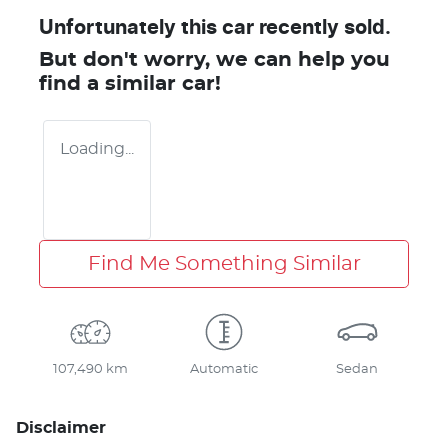
Unfortunately this
car
recently sold.
But don't worry, we can help you
find a similar
car
!
Loading...
Find Me Something Similar
107,490 km
Automatic
Sedan
Disclaimer