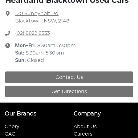
Heartland Blacktown Used Cars
120 Sunnyholt Rd
,
Blacktown, NSW, 2148
(02) 8822 8333
Mon-Fri:
8:30am-5:30pm
Sat
:
8:30am-5:30pm
Sun
:
Closed
Contact Us
Get Directions
Our Brands
Company
Chery
About Us
GAC
Careers