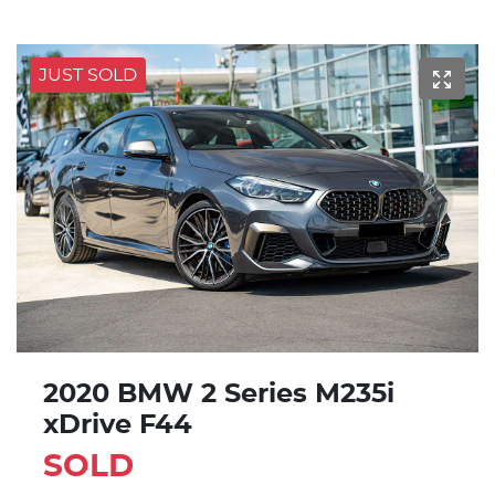
JUST SOLD
2020 BMW 2 Series M235i
xDrive F44
SOLD