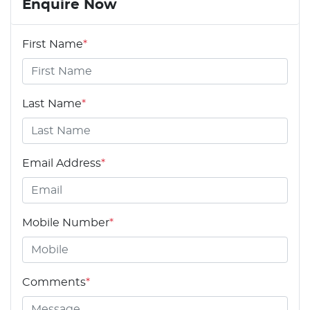
Enquire Now
First Name
*
Last Name
*
Email Address
*
Mobile Number
*
Comments
*