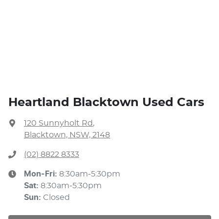
Heartland Blacktown Used Cars
120 Sunnyholt Rd
,
Blacktown, NSW, 2148
(02) 8822 8333
Mon-Fri:
8:30am-5:30pm
Sat
:
8:30am-5:30pm
Sun
:
Closed