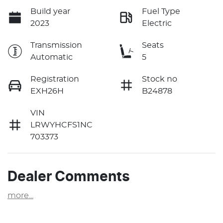
Build year
Fuel Type
2023
Electric
Transmission
Seats
Automatic
5
Registration
Stock no
EXH26H
B24878
VIN
LRWYHCFS1NC
703373
Dealer Comments
more
...