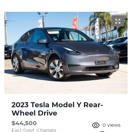
2023 Tesla Model Y Rear-
Wheel Drive
$44,500
0
views
Excl. Govt. Charges