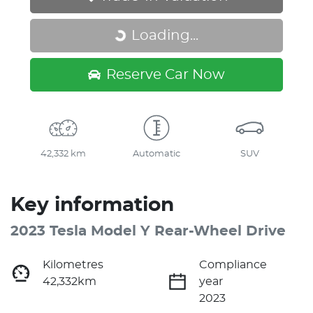
Loading...
Loading...
Reserve Car Now
42,332 km
Automatic
SUV
Key information
2023 Tesla Model Y Rear-Wheel Drive
Kilometres
Compliance
42,332km
year
2023