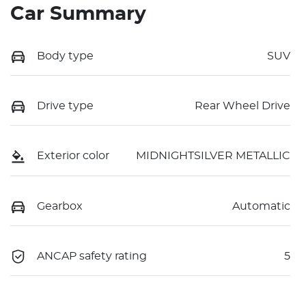
Car Summary
Body type
SUV
Drive type
Rear Wheel Drive
Exterior color
MIDNIGHTSILVER METALLIC
Gearbox
Automatic
ANCAP safety rating
5