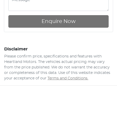
Enquire Now
Disclaimer
Please confirm price, specifications and features with
Heartland Motors
. The vehicles actual pricing may vary
from the price published. We do not warrant the accuracy
or completeness of this data. Use of this website indicates
your acceptance of our
Terms and Conditions.