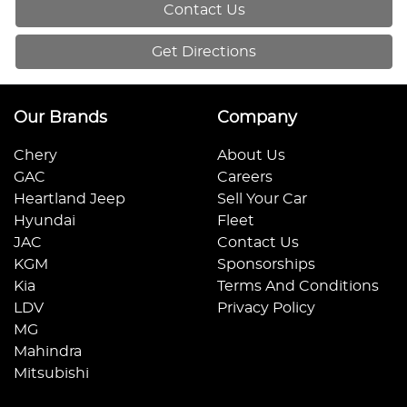
Contact Us
Get Directions
Our Brands
Company
Chery
About Us
GAC
Careers
Heartland Jeep
Sell Your Car
Hyundai
Fleet
JAC
Contact Us
KGM
Sponsorships
Kia
Terms And Conditions
LDV
Privacy Policy
MG
Mahindra
Mitsubishi