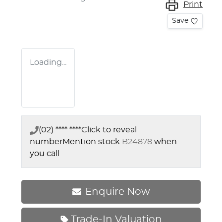
Print
Save
Loading...
(02) **** ****
Click to reveal
number
Mention stock
B24878
when
you call
Enquire Now
Trade-In Valuation