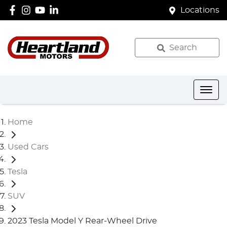
Locations
Search
Home
Used Cars
Tesla
SUV
2023 Tesla Model Y Rear-Wheel Drive