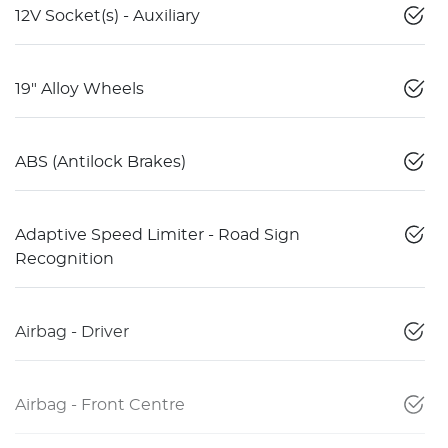
12V Socket(s) - Auxiliary
19" Alloy Wheels
ABS (Antilock Brakes)
Adaptive Speed Limiter - Road Sign
Recognition
Airbag - Driver
Airbag - Front Centre