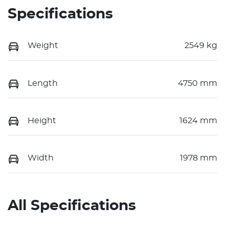
Specifications
Weight
2549 kg
Length
4750 mm
Height
1624 mm
Width
1978 mm
All Specifications