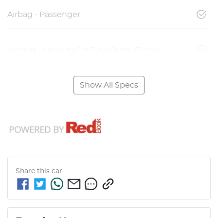
Airbag - Passenger
Airbags - Head for 1st Row Seats (Front)
Show All Specs
Share this
car