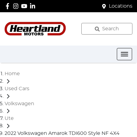
Locations
Search
Home
Used Cars
Volkswagen
Ute
2022 Volkswagen Amarok TDI600 Style NF 4X4