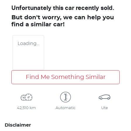
Unfortunately this
car
recently sold.
But don't worry, we can help you
find a similar
car
!
Loading...
Find Me Something Similar
42,510 km
Automatic
Ute
Disclaimer