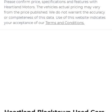
Please confirm price, specifications and features with
Heartland Motors
. The vehicles actual pricing may vary
from the price published. We do not warrant the accuracy
or completeness of this data. Use of this website indicates
your acceptance of our
Terms and Conditions.