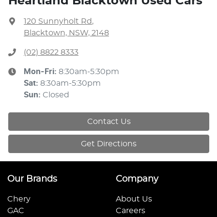
Heartland Blacktown Used Cars
120 Sunnyholt Rd
,
Blacktown, NSW, 2148
(02) 8822 8333
Mon-Fri:
8:30am-5:30pm
Sat
:
8:30am-5:30pm
Sun
:
Closed
Contact Us
Get Directions
Our Brands
Company
Chery
About Us
GAC
Careers