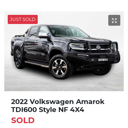
JUST SOLD
2022 Volkswagen Amarok
TDI600 Style NF 4X4
SOLD