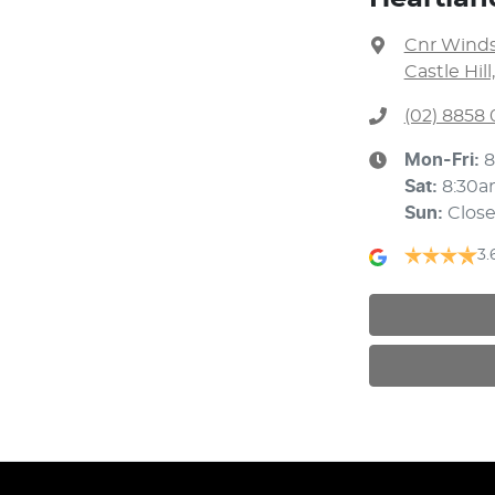
Cnr Winds
Castle Hil
(02) 8858 
Mon-Fri:
8
Sat
:
8:30a
Sun
:
Clos
3.