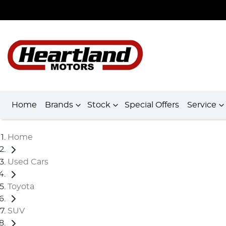
Home
Brands
Stock
Special Offers
Service
Home
Used Cars
Toyota
SUV