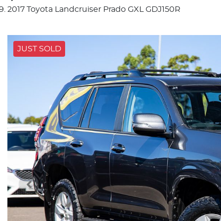
2017 Toyota Landcruiser Prado GXL GDJ150R
JUST SOLD