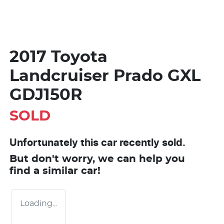
2017 Toyota
Landcruiser Prado GXL
GDJ150R
SOLD
Unfortunately this
car
recently sold.
But don't worry, we can help you
find a similar
car
!
Loading...