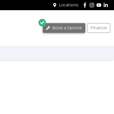
Locations
Book a Service
Finance