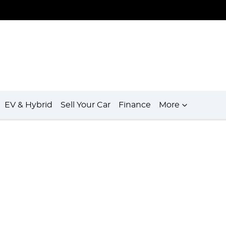
EV & Hybrid
Sell Your Car
Finance
More