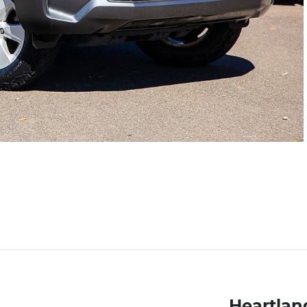
Heartland