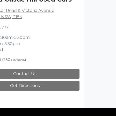
or Road & Victoria Avenue
,
l, NSW, 2154
0777
:30am-5:30pm
m-5:30pm
ed
6
(280 reviews)
Contact Us
Get Directions