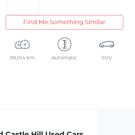
Find Me Something Similar
99,014 km
Automatic
SUV
 Castle Hill Used Cars