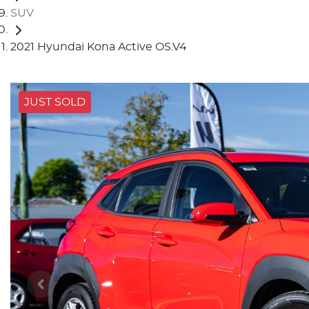
SUV
2021 Hyundai Kona Active OS.V4
JUST SOLD