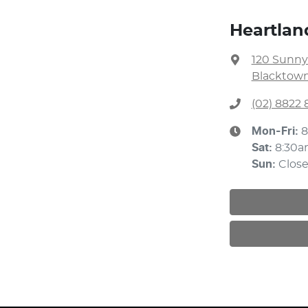
Heartlan
120 Sunny
Blacktown
(02) 8822 
Mon-Fri:
8
Sat
:
8:30a
Sun
:
Clos