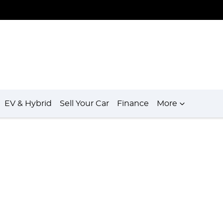
EV & Hybrid
Sell Your Car
Finance
More