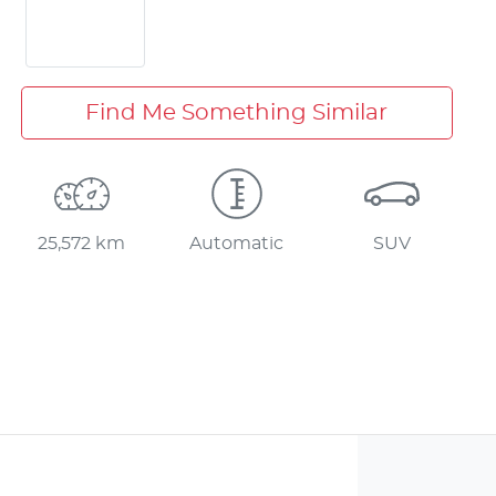
Find Me Something Similar
25,572 km
Automatic
SUV