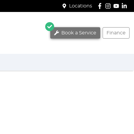
Locations
Book a Service
Finance