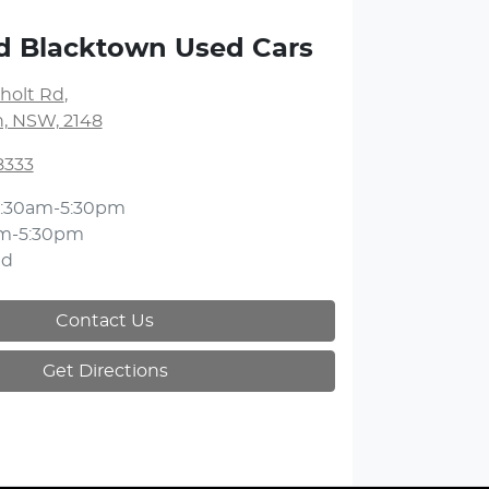
d Blacktown Used Cars
holt Rd
,
, NSW, 2148
8333
:30am-5:30pm
m-5:30pm
ed
Contact Us
Get Directions