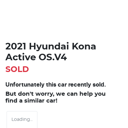
2021 Hyundai Kona
Active OS.V4
SOLD
Unfortunately this
car
recently sold.
But don't worry, we can help you
find a similar
car
!
Loading...