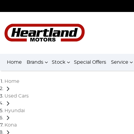
Home
Brands
Stock
Special Offers
Service
Home
Used Cars
Hyundai
Kona