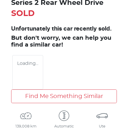
Series 2 Rear Wheel Drive
SOLD
Unfortunately this
car
recently sold.
But don't worry, we can help you
find a similar
car
!
Loading...
Find Me Something Similar
139,008 km
Automatic
Ute