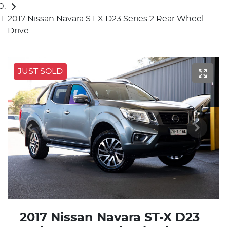
2017 Nissan Navara ST-X D23 Series 2 Rear Wheel
Drive
JUST SOLD
2017 Nissan Navara ST-X D23