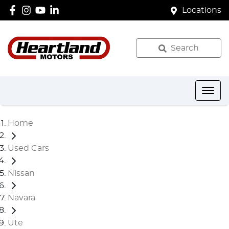
Locations
Search
Home
Used Cars
Nissan
Navara
Ute