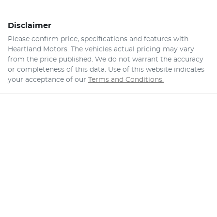
Disclaimer
Please confirm price, specifications and features with
Heartland Motors
. The vehicles actual pricing may vary
from the price published. We do not warrant the accuracy
or completeness of this data. Use of this website indicates
your acceptance of our
Terms and Conditions.