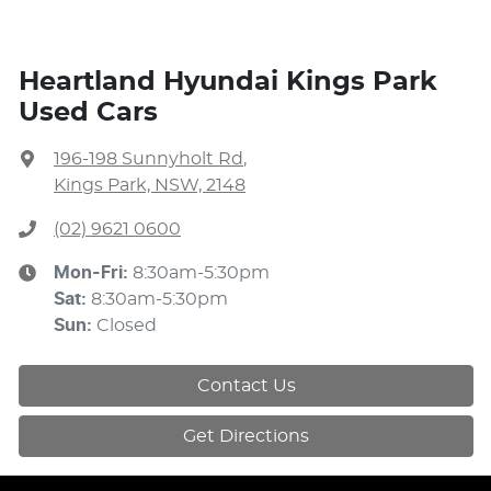
Heartland Hyundai Kings Park
Used Cars
196-198 Sunnyholt Rd
,
Kings Park, NSW, 2148
(02) 9621 0600
Mon-Fri:
8:30am-5:30pm
Sat
:
8:30am-5:30pm
Sun
:
Closed
Contact Us
Get Directions