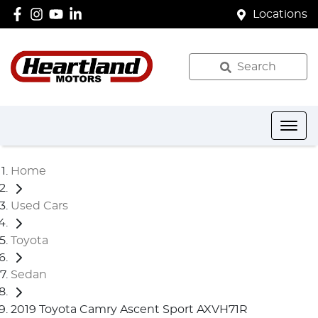
Locations
Search
Home
Used Cars
Toyota
Sedan
2019 Toyota Camry Ascent Sport AXVH71R