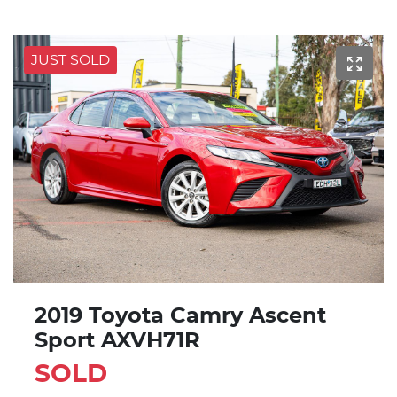
JUST SOLD
2019 Toyota Camry Ascent
Sport AXVH71R
SOLD