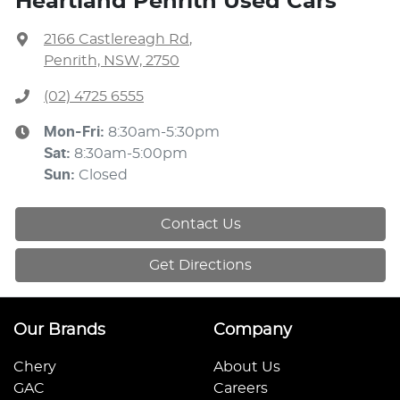
Heartland Penrith Used Cars
2166 Castlereagh Rd
,
Penrith, NSW, 2750
(02) 4725 6555
Mon-Fri:
8:30am-5:30pm
Sat
:
8:30am-5:00pm
Sun
:
Closed
Contact Us
Get Directions
Our Brands
Company
Chery
About Us
GAC
Careers