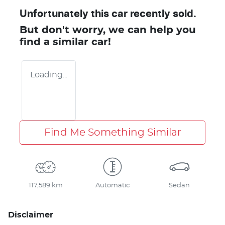
Unfortunately this
car
recently sold.
But don't worry, we can help you
find a similar
car
!
Loading...
Find Me Something Similar
117,589 km
Automatic
Sedan
Disclaimer