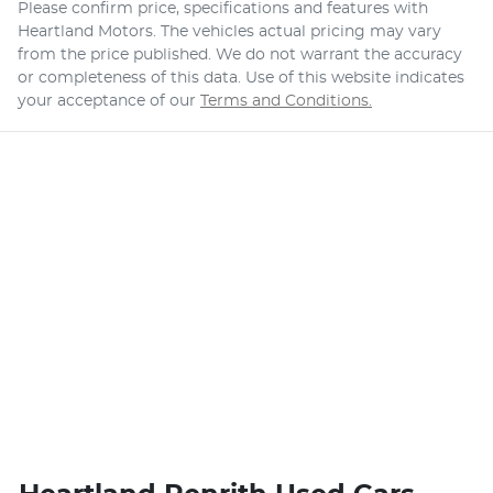
Please confirm price, specifications and features with
Heartland Motors
. The vehicles actual pricing may vary
from the price published. We do not warrant the accuracy
or completeness of this data. Use of this website indicates
your acceptance of our
Terms and Conditions.