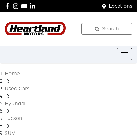
Locations
Search
Home
Used Cars
Hyundai
Tucson
SUV