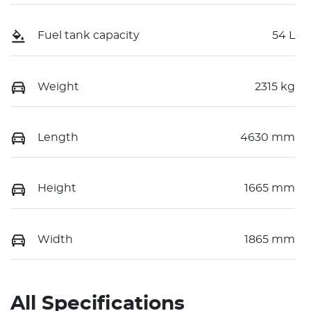
Fuel tank capacity
54 L
Weight
2315 kg
Length
4630 mm
Height
1665 mm
Width
1865 mm
All Specifications