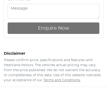
Enquire Now
Disclaimer
Please confirm price, specifications and features with
Heartland Motors
. The vehicles actual pricing may vary
from the price published. We do not warrant the accuracy
or completeness of this data. Use of this website indicates
your acceptance of our
Terms and Conditions.