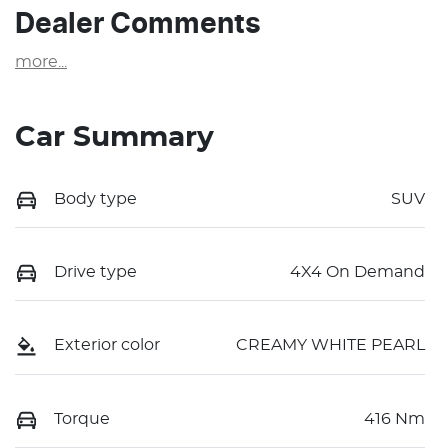
Dealer Comments
more
...
Car Summary
Body type
SUV
Drive type
4X4 On Demand
Exterior color
CREAMY WHITE PEARL
Torque
416 Nm