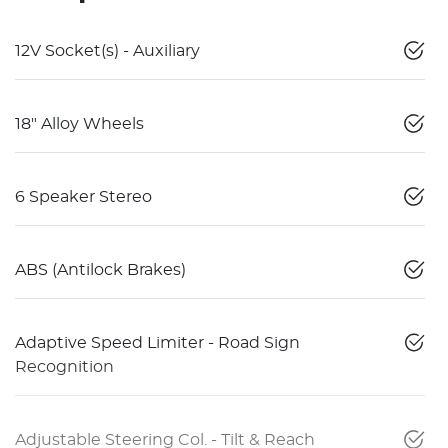
12V Socket(s) - Auxiliary
18" Alloy Wheels
6 Speaker Stereo
ABS (Antilock Brakes)
Adaptive Speed Limiter - Road Sign
Recognition
Adjustable Steering Col. - Tilt & Reach