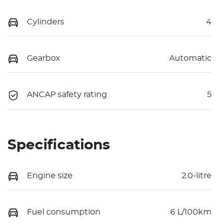
Cylinders
4
Gearbox
Automatic
ANCAP safety rating
5
Specifications
Engine size
2.0-litre
Fuel consumption
6 L/100km