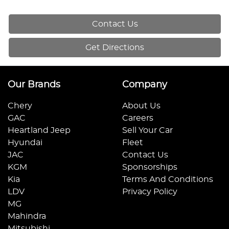
Contact Us
Get Directions
Our Brands
Company
Chery
About Us
GAC
Careers
Heartland Jeep
Sell Your Car
Hyundai
Fleet
JAC
Contact Us
KGM
Sponsorships
Kia
Terms And Conditions
LDV
Privacy Policy
MG
Mahindra
Mitsubishi