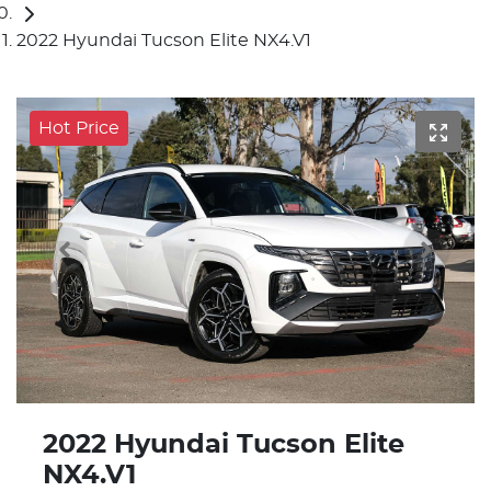
2022 Hyundai Tucson Elite NX4.V1
Hot Price
2022 Hyundai Tucson Elite
NX4.V1