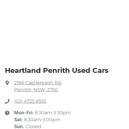
Heartland Penrith Used Cars
2166 Castlereagh Rd
,
Penrith, NSW, 2750
(02) 4725 6555
Mon-Fri:
8:30am-5:30pm
Sat
:
8:30am-5:00pm
Sun
:
Closed