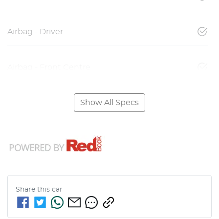
Airbag - Driver
Airbag - Front Centre
Show All Specs
Share this
car