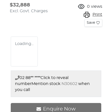
$32,888
0
views
Excl. Govt. Charges
Print
Save
Loading...
02 88** ****
Click to reveal
number
Mention stock
N30602
when
you call
Enquire Now