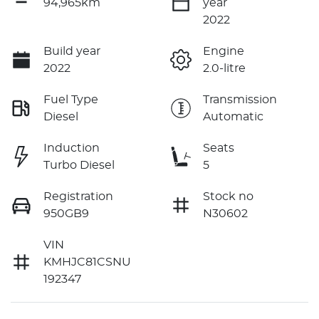
94,965km
year
2022
Build year
Engine
2022
2.0-litre
Fuel Type
Transmission
Diesel
Automatic
Induction
Seats
Turbo Diesel
5
Registration
Stock no
950GB9
N30602
VIN
KMHJC81CSNU
192347