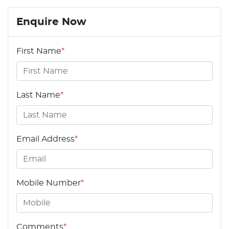
Enquire Now
First Name
*
Last Name
*
Email Address
*
Mobile Number
*
Comments
*