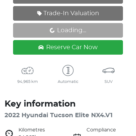
Trade-In Valuation
Loading...
Loading...
Reserve Car Now
94,965 km
Automatic
SUV
Key information
2022 Hyundai Tucson Elite NX4.V1
Kilometres
Compliance