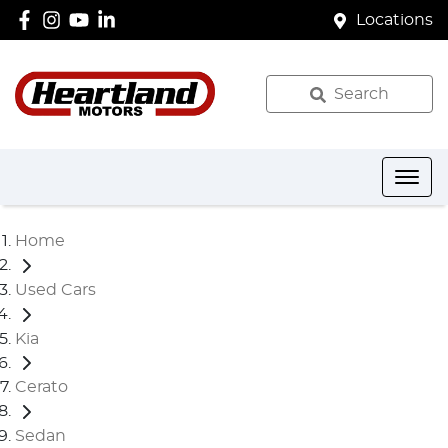
Locations
Search
Home
Used Cars
Kia
Cerato
Sedan