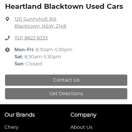
Heartland Blacktown Used Cars
120 Sunnyholt Rd
,
Blacktown, NSW, 2148
(02) 8822 8333
Mon-Fri:
8:30am-5:30pm
Sat
:
8:30am-5:30pm
Sun
:
Closed
Contact Us
Get Directions
Our Brands
Company
Chery
About Us