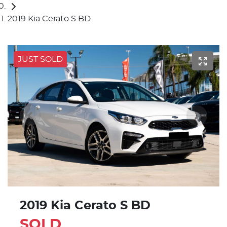
2019 Kia Cerato S BD
JUST SOLD
2019 Kia Cerato S BD
SOLD