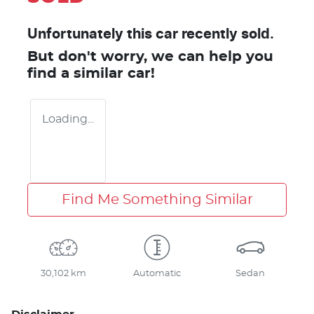
Unfortunately this
car
recently sold.
But don't worry, we can help you
find a similar
car
!
Loading...
Find Me Something Similar
30,102 km
Automatic
Sedan