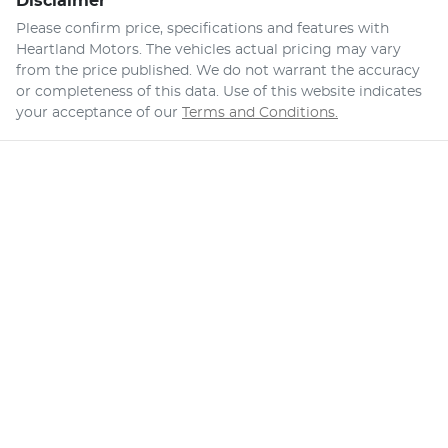
Disclaimer
Please confirm price, specifications and features with
Heartland Motors
. The vehicles actual pricing may vary
from the price published. We do not warrant the accuracy
or completeness of this data. Use of this website indicates
your acceptance of our
Terms and Conditions.