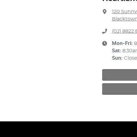
120 Sunny
Blacktown
(02) 8822 
Mon-Fri:
8
Sat
:
8:30a
Sun
:
Clos