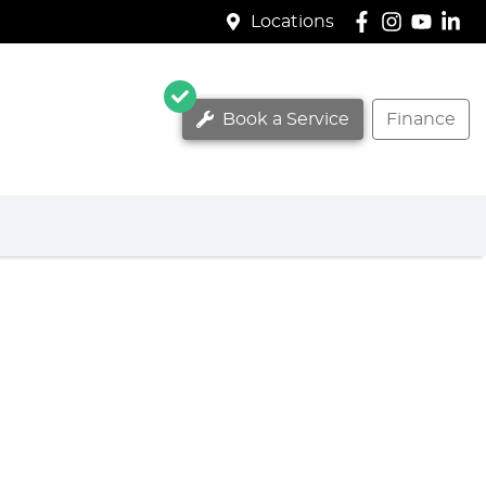
Locations
Book a Service
Finance