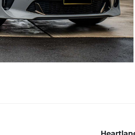
Heartlan