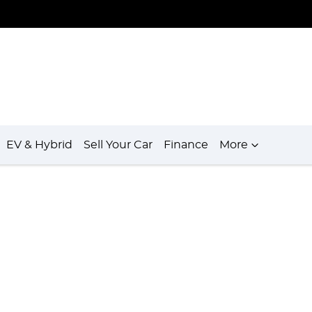
EV & Hybrid
Sell Your Car
Finance
More