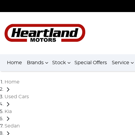
Home
Brands
Stock
Special Offers
Service
Home
Used Cars
Kia
Sedan