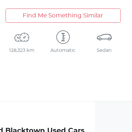
Find Me Something Similar
128,323 km
Automatic
Sedan
d Blacktown Used Cars