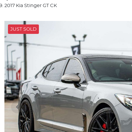
2017 Kia Stinger GT CK
JUST SOLD