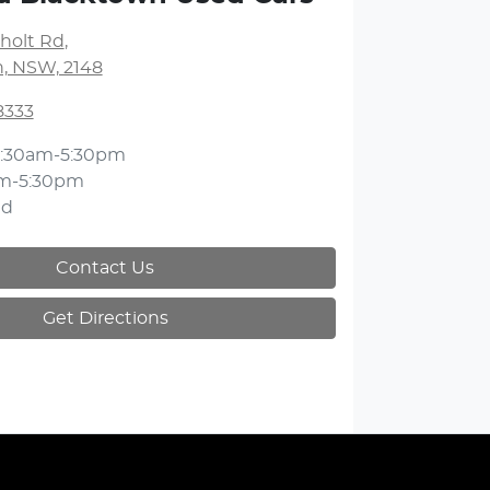
holt Rd
,
, NSW, 2148
8333
:30am-5:30pm
m-5:30pm
ed
Contact Us
Get Directions