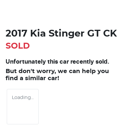
2017 Kia Stinger GT CK
SOLD
Unfortunately this
car
recently sold.
But don't worry, we can help you
find a similar
car
!
Loading...