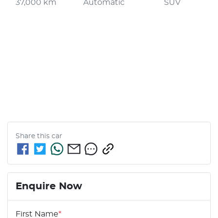
37,000 km
Automatic
SUV
Share this
car
Enquire Now
First Name
*