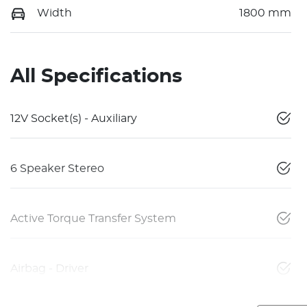
Width
1800 mm
All Specifications
12V Socket(s) - Auxiliary
6 Speaker Stereo
Active Torque Transfer System
Airbag - Driver