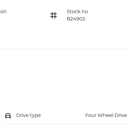
ion
Stock no
B24902
Drive type
Four Wheel Drive