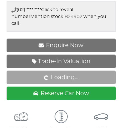
(02) **** ****
Click to reveal
number
Mention stock
B24902
when you
call
Enquire Now
Trade-In Valuation
Loading...
Loading...
Reserve Car Now