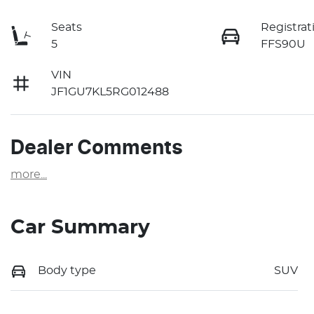
Seats
Registrat
5
FFS90U
VIN
JF1GU7KL5RG012488
Dealer Comments
more
...
Car Summary
Body type
SUV