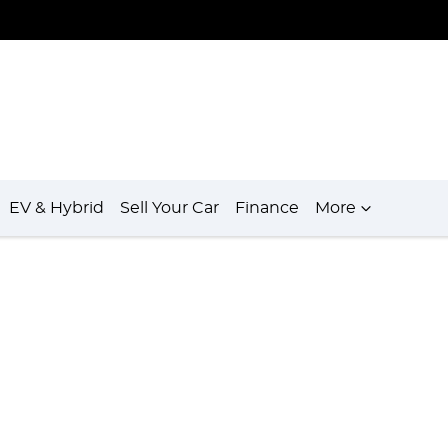
EV & Hybrid
Sell Your Car
Finance
More