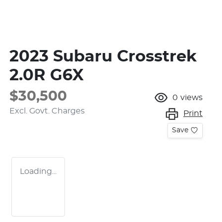
2023 Subaru Crosstrek
2.0R G6X
$30,500
0
views
Excl. Govt. Charges
Print
Save
Loading...