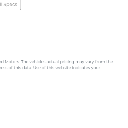
l Specs
nd Motors
. The vehicles actual pricing may vary from the
ss of this data. Use of this website indicates your