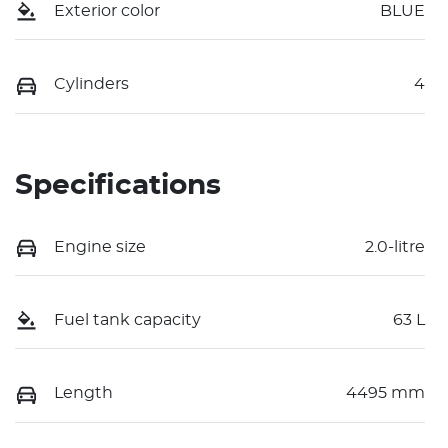
Exterior color
BLUE
Cylinders
4
Specifications
Engine size
2.0-litre
Fuel tank capacity
63 L
Length
4495 mm