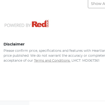
Show Al
Disclaimer
Please confirm price, specifications and features with
Heartla
price published. We do not warrant the accuracy or completene
acceptance of our
Terms and Conditions.
LMCT: MD067361