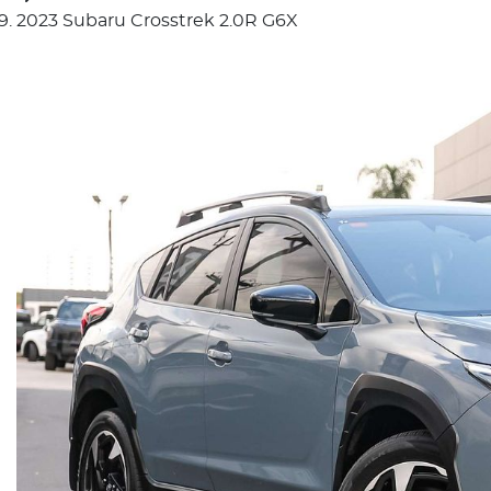
2023 Subaru Crosstrek 2.0R G6X