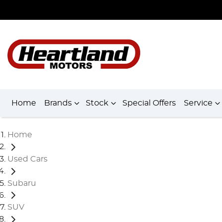
Home
Brands
Stock
Special Offers
Service
Home
Used Cars
Subaru
SUV