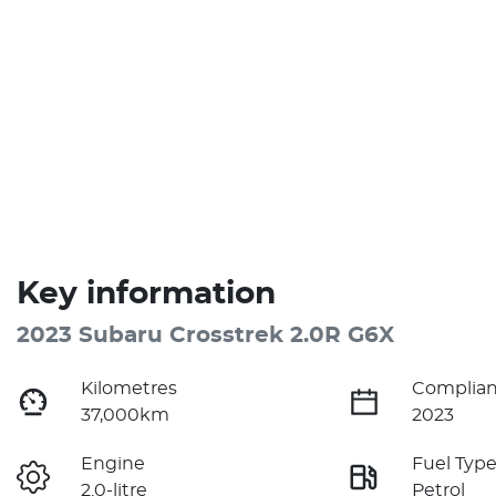
Key information
2023 Subaru Crosstrek 2.0R G6X
Kilometres
Complian
37,000km
2023
Engine
Fuel Typ
2.0-litre
Petrol