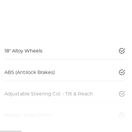
18" Alloy Wheels
ABS (Antilock Brakes)
Adjustable Steering Col. - Tilt & Reach
Airbag - Knee Driver