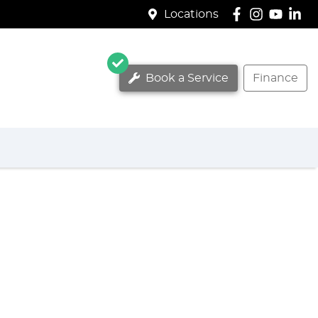
Locations
Book a Service
Finance