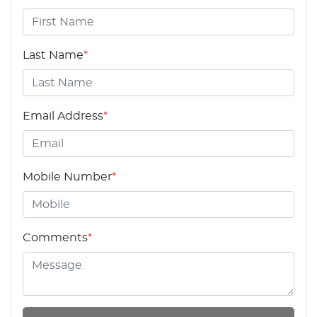
Last Name
*
Email Address
*
Mobile Number
*
Comments
*