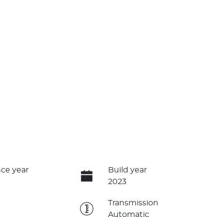
ce year
Build year
2023
e
Transmission
Automatic