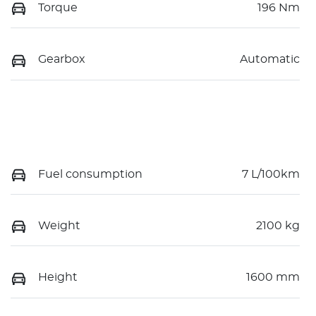
Torque
196 Nm
Gearbox
Automatic
Fuel consumption
7 L/100km
Weight
2100 kg
Height
1600 mm