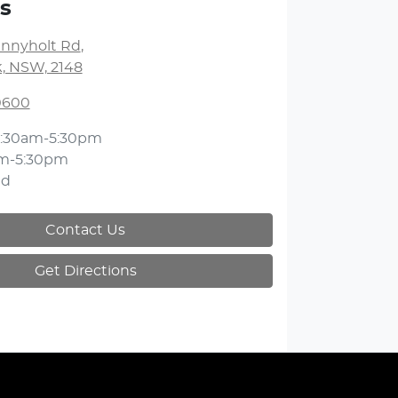
s
unnyholt Rd
,
k, NSW, 2148
 0600
:30am-5:30pm
m-5:30pm
ed
Contact Us
Get Directions