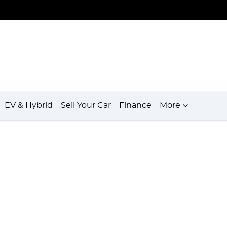
EV & Hybrid
Sell Your Car
Finance
More