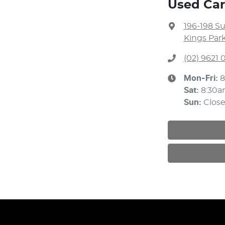
Used Car
196-198 S
Kings Par
(02) 9621
Mon-Fri:
8
Sat
:
8:30a
Sun
:
Clos