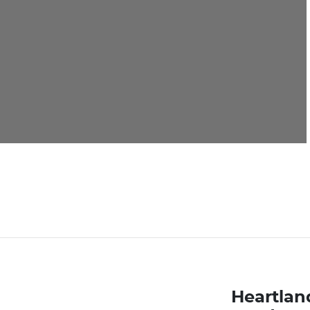
Heartlan