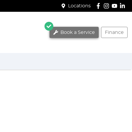
Locations
Book a Service
Finance