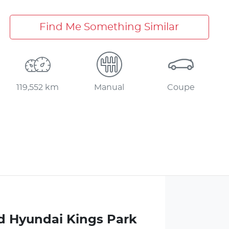
Find Me Something Similar
119,552 km
Manual
Coupe
d Hyundai Kings Park