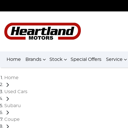
Home
Brands
Stock
Special Offers
Service
Home
Used Cars
Subaru
Coupe