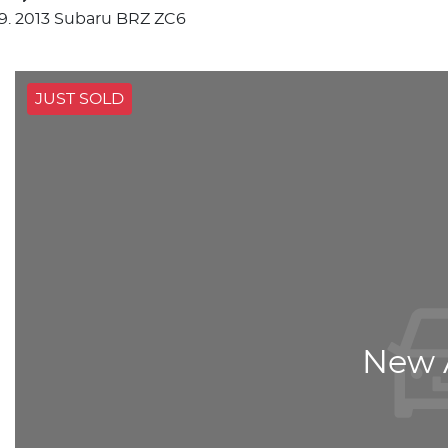
2013 Subaru BRZ ZC6
JUST SOLD
New A