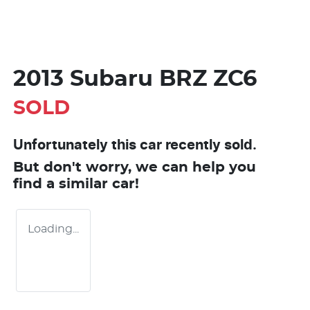
2013 Subaru BRZ ZC6
SOLD
Unfortunately this
car
recently sold.
But don't worry, we can help you
find a similar
car
!
Loading...