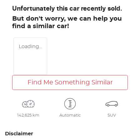
Unfortunately this
car
recently sold.
But don't worry, we can help you
find a similar
car
!
Loading...
Find Me Something Similar
142,625 km
Automatic
SUV
Disclaimer