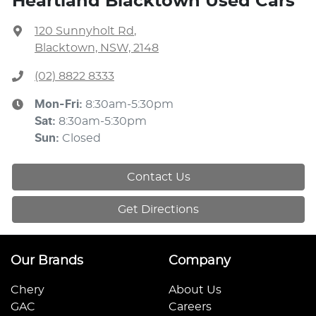
Heartland Blacktown Used Cars
120 Sunnyholt Rd
,
Blacktown, NSW, 2148
(02) 8822 8333
Mon-Fri:
8:30am-5:30pm
Sat
:
8:30am-5:30pm
Sun
:
Closed
Contact Us
Get Directions
Our Brands
Company
Chery
About Us
GAC
Careers