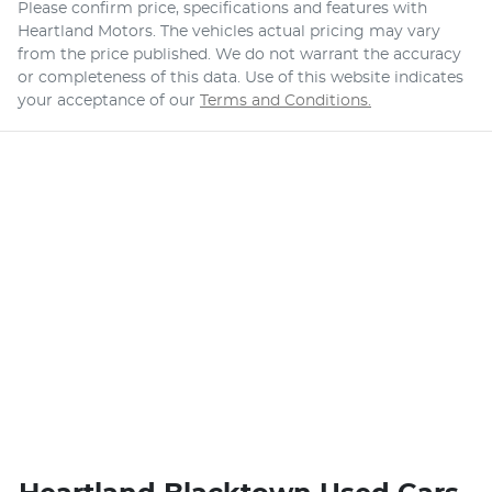
Please confirm price, specifications and features with
Heartland Motors
. The vehicles actual pricing may vary
from the price published. We do not warrant the accuracy
or completeness of this data. Use of this website indicates
your acceptance of our
Terms and Conditions.