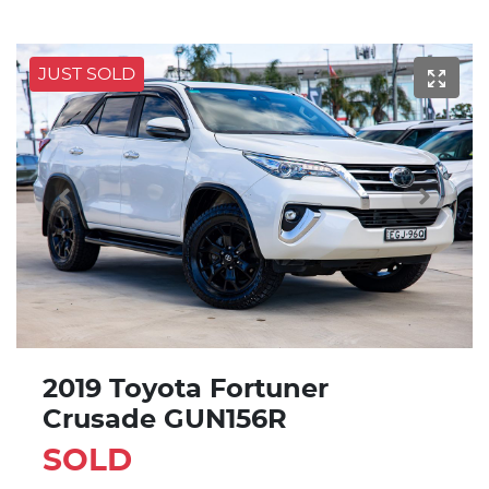
JUST SOLD
2019 Toyota Fortuner
Crusade GUN156R
SOLD