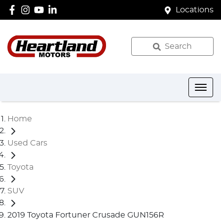
Locations
Search
Home
Used Cars
Toyota
SUV
2019 Toyota Fortuner Crusade GUN156R