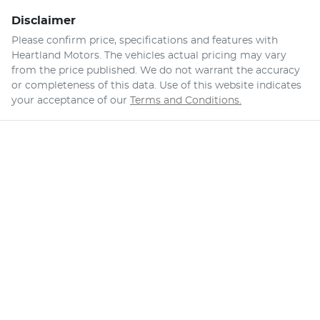
Disclaimer
Please confirm price, specifications and features with
Heartland Motors
. The vehicles actual pricing may vary
from the price published. We do not warrant the accuracy
or completeness of this data. Use of this website indicates
your acceptance of our
Terms and Conditions.