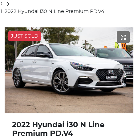
2022 Hyundai i30 N Line Premium PD.V4
JUST SOLD
2022 Hyundai i30 N Line
Premium PD.V4