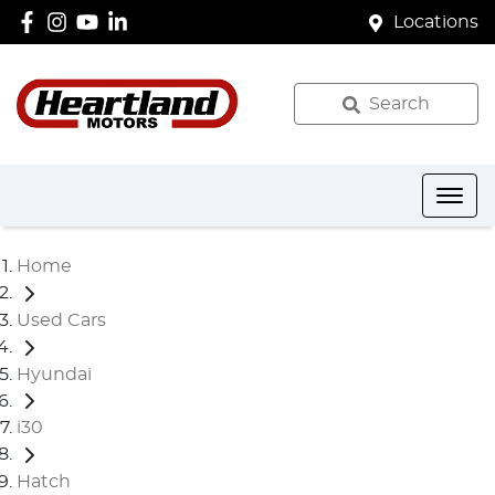
Locations
Search
Home
Used Cars
Hyundai
i30
Hatch