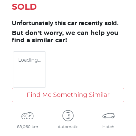
SOLD
Unfortunately this
car
recently sold.
But don't worry, we can help you
find a similar
car
!
Loading...
Find Me Something Similar
88,060 km
Automatic
Hatch