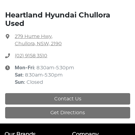
Heartland Hyundai Chullora
Used
279 Hume Hwy
,
Chullora, NSW, 2190
(02) 9158 3510
Mon-Fri:
8:30am-5:30pm
Sat
:
8:30am-5:30pm
Sun
:
Closed
Contact Us
Get Directions
Our Brands
Company