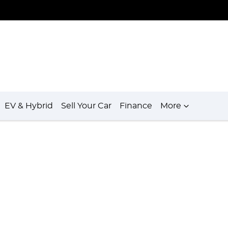
EV & Hybrid
Sell Your Car
Finance
More