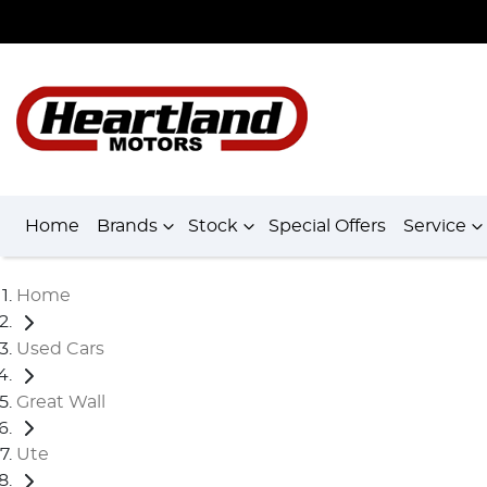
Home
Brands
Stock
Special Offers
Service
Home
Used Cars
Great Wall
Ute