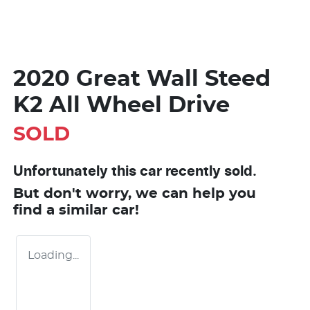
2020 Great Wall Steed
K2 All Wheel Drive
SOLD
Unfortunately this
car
recently sold.
But don't worry, we can help you
find a similar
car
!
Loading...