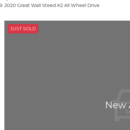
2020 Great Wall Steed K2 All Wheel Drive
JUST SOLD
New A