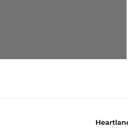
Heartlan