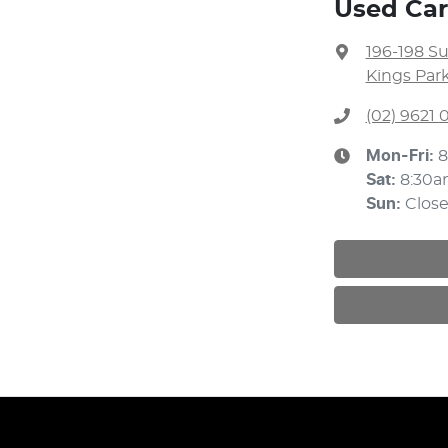
Used Car
196-198 S
Kings Par
(02) 9621
Mon-Fri:
8
Sat
:
8:30a
Sun
:
Clos