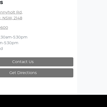
s
unnyholt Rd
,
k, NSW, 2148
 0600
:30am-5:30pm
m-5:30pm
ed
Contact Us
Get Directions