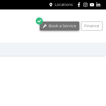
Locations
Book a Service
Finance