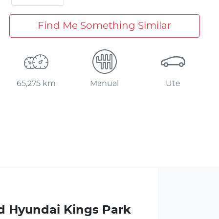
Find Me Something Similar
65,275 km
Manual
Ute
d Hyundai Kings Park