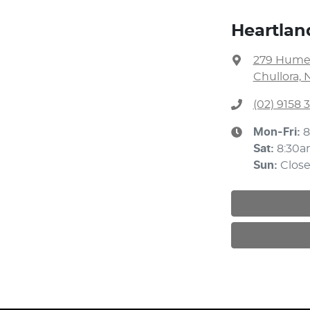
Heartlan
279 Hume
Chullora, 
(02) 9158 
Mon-Fri:
8
Sat
:
8:30a
Sun
:
Clos