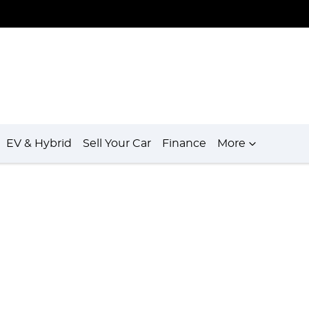
EV & Hybrid
Sell Your Car
Finance
More