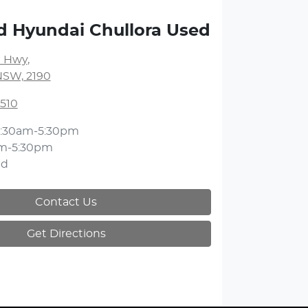
d Hyundai Chullora Used
 Hwy
,
NSW, 2190
3510
:30am-5:30pm
m-5:30pm
ed
Contact Us
Get Directions