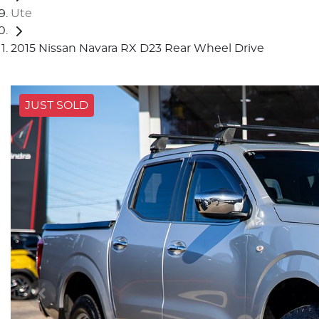
Ute
2015 Nissan Navara RX D23 Rear Wheel Drive
JUST SOLD