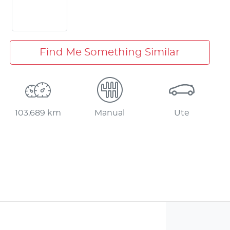
Find Me Something Similar
103,689 km
Manual
Ute