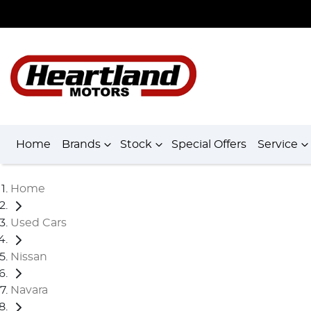
Home
Brands
Stock
Special Offers
Service
Home
Used Cars
Nissan
Navara