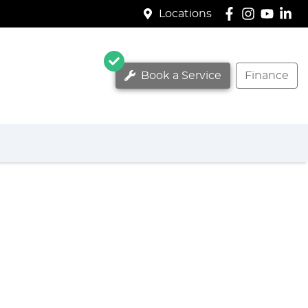
Locations
Book a Service
Finance