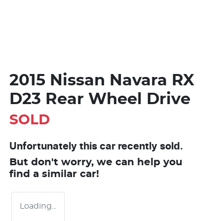
2015 Nissan Navara RX
D23 Rear Wheel Drive
SOLD
Unfortunately this
car
recently sold.
But don't worry, we can help you
find a similar
car
!
Loading...