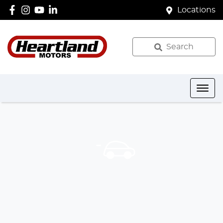
Locations
Search