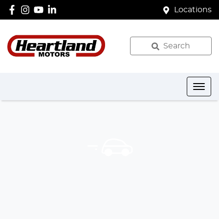
Locations
Search