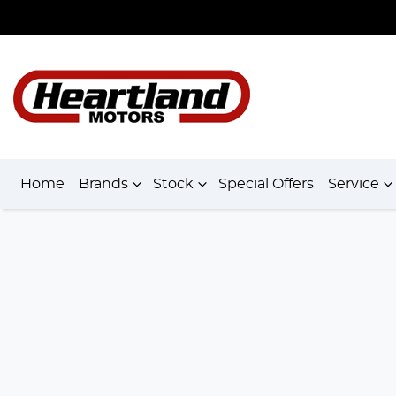
Home
Brands
Stock
Special Offers
Service