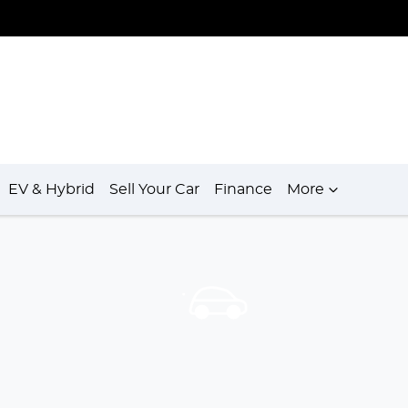
EV & Hybrid
Sell Your Car
Finance
More