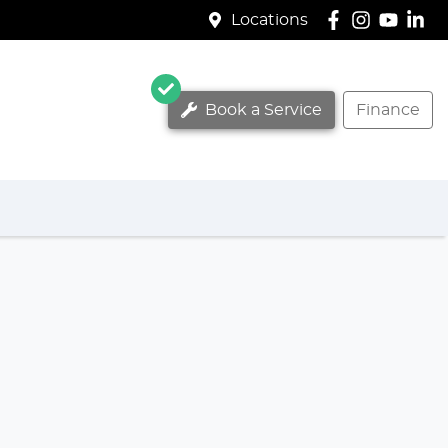
Locations
Book a Service
Finance