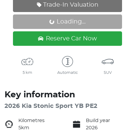
Trade-In Valuation
Loading...
Loading...
Reserve Car Now
5 km
Automatic
SUV
Key information
2026 Kia Stonic Sport YB PE2
Kilometres
Build year
5km
2026