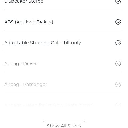
6 Speaker Stereo
ABS (Antilock Brakes)
Adjustable Steering Col. - Tilt only
Airbag - Driver
Airbag - Passenger
Airbags - Head for 1st Row Seats (Front)
Show All Specs