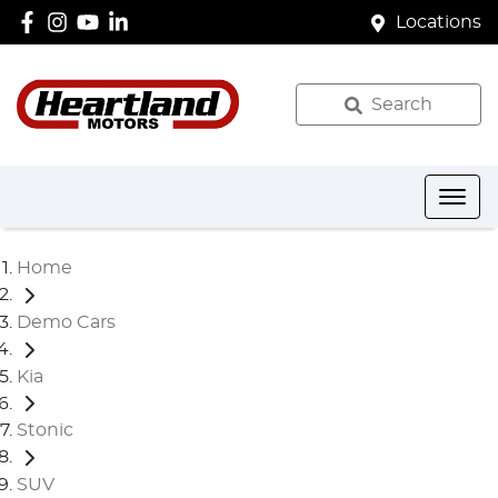
Locations
Search
Home
Demo Cars
Kia
Stonic
SUV