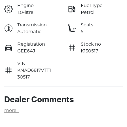
Engine
Fuel Type
1.0-litre
Petrol
Transmission
Seats
Automatic
5
Registration
Stock no
GEE64J
K130517
VIN
KNAD6817VTT1
30517
Dealer Comments
more
...