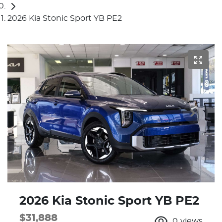
2026 Kia Stonic Sport YB PE2
2026 Kia Stonic Sport YB PE2
$31,888
0
views