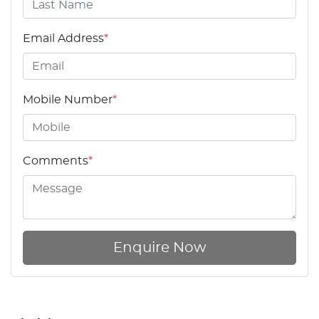
Email Address
*
Mobile Number
*
Comments
*
Enquire Now