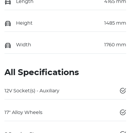
Length
4165 mm
Height
1485 mm
Width
1760 mm
All Specifications
12V Socket(s) - Auxiliary
17" Alloy Wheels