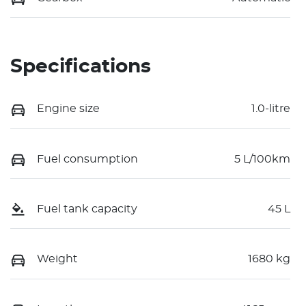
Specifications
Engine size
1.0-litre
Fuel consumption
5 L/100km
Fuel tank capacity
45 L
Weight
1680 kg