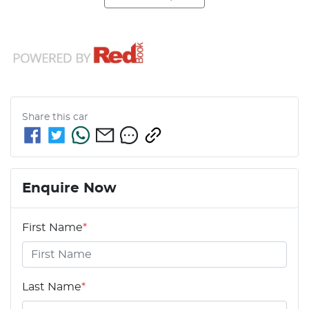
Share this
car
Enquire Now
First Name
*
Last Name
*