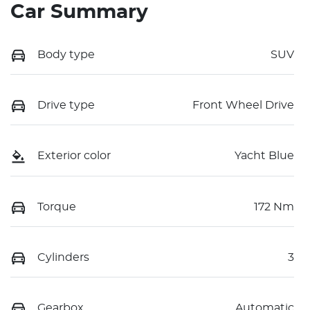
Car Summary
Body type
SUV
Drive type
Front Wheel Drive
Exterior color
Yacht Blue
Torque
172 Nm
Cylinders
3
Gearbox
Automatic