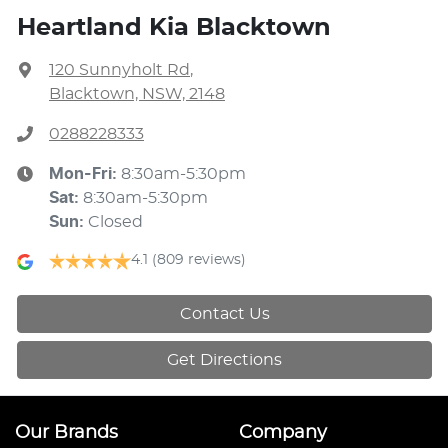
Heartland Kia Blacktown
120 Sunnyholt Rd
,
Blacktown, NSW, 2148
0288228333
Mon-Fri:
8:30am-5:30pm
Sat
:
8:30am-5:30pm
Sun
:
Closed
4.1
(809 reviews)
Contact Us
Get Directions
Our Brands
Company