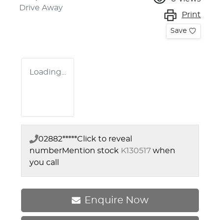
Drive Away
Print
Save
Loading...
02882*****
Click to reveal
number
Mention stock
K130517
when
you call
Enquire Now