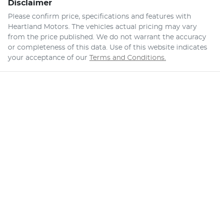
Disclaimer
Please confirm price, specifications and features with
Heartland Motors
. The vehicles actual pricing may vary
from the price published. We do not warrant the accuracy
or completeness of this data. Use of this website indicates
your acceptance of our
Terms and Conditions.