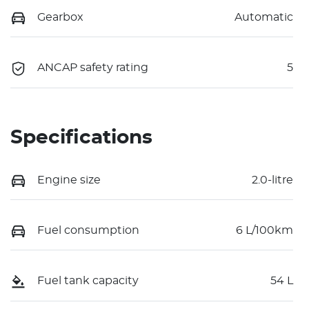
Gearbox
Automatic
ANCAP safety rating
5
Specifications
Engine size
2.0-litre
Fuel consumption
6 L/100km
Fuel tank capacity
54 L