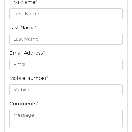
First Name
*
Last Name
*
Email Address
*
Mobile Number
*
Comments
*