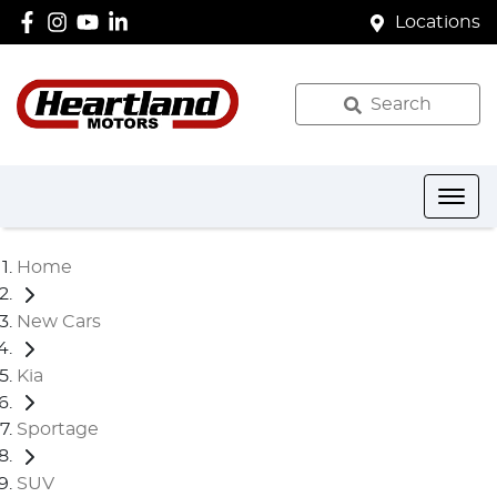
Locations
Search
Home
New Cars
Kia
Sportage
SUV