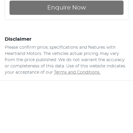
Enquire Now
Disclaimer
Please confirm price, specifications and features with
Heartland Motors
. The vehicles actual pricing may vary
from the price published. We do not warrant the accuracy
or completeness of this data. Use of this website indicates
your acceptance of our
Terms and Conditions.