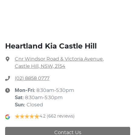
Heartland Kia Castle Hill
Cnr Windsor Road & Victoria Avenue
,
Castle Hill, NSW, 2154
(02) 8858 0777
Mon-Fri:
8:30am-5:30pm
Sat
:
8:30am-5:30pm
Sun
:
Closed
4.2
(662 reviews)
Contact Us