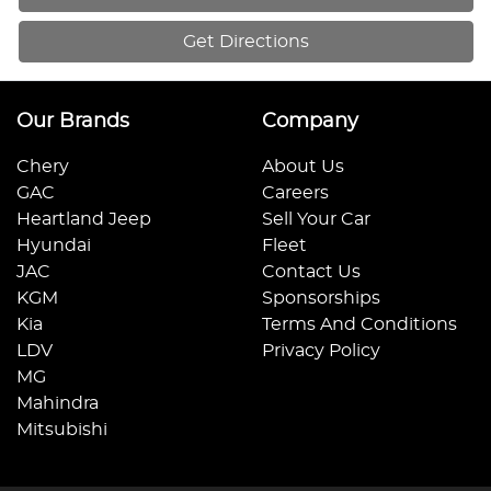
Get Directions
Our Brands
Company
Chery
About Us
GAC
Careers
Heartland Jeep
Sell Your Car
Hyundai
Fleet
JAC
Contact Us
KGM
Sponsorships
Kia
Terms And Conditions
LDV
Privacy Policy
MG
Mahindra
Mitsubishi