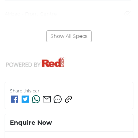
Airbag - Front Centre
Show All Specs
Share this
car
Enquire Now