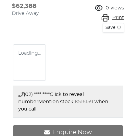
$62,388
0
views
Drive Away
Print
Save
Loading...
(02) **** ****
Click to reveal
number
Mention stock
K516159
when
you call
Enquire Now