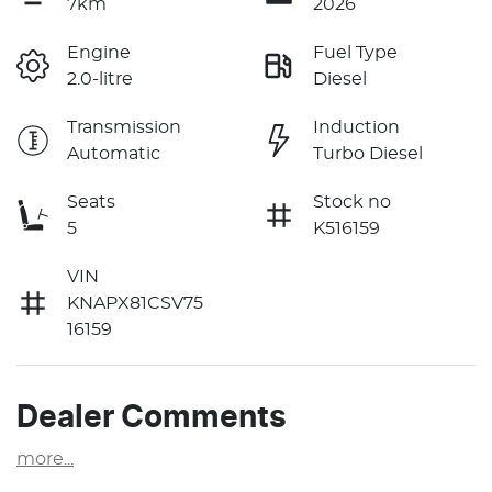
7km
2026
Engine
Fuel Type
2.0-litre
Diesel
Transmission
Induction
Automatic
Turbo Diesel
Seats
Stock no
5
K516159
VIN
KNAPX81CSV75
16159
Dealer Comments
more
...