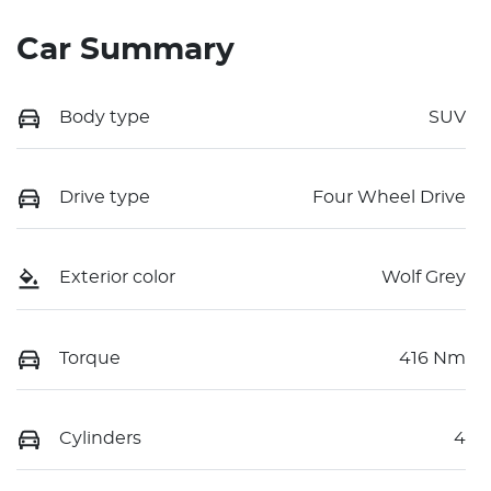
Car Summary
Body type
SUV
Drive type
Four Wheel Drive
Exterior color
Wolf Grey
Torque
416 Nm
Cylinders
4