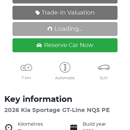
Trade-In Valuation
Loading...
Loading...
Reserve Car Now
7 km
Automatic
SUV
Key information
2026 Kia Sportage GT-Line NQ5 PE
Kilometres
Build year