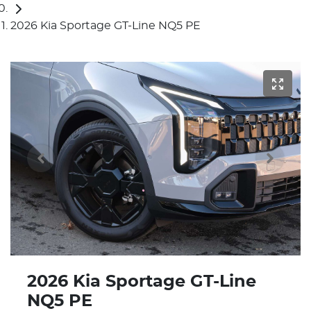
2026 Kia Sportage GT-Line NQ5 PE
2026 Kia Sportage GT-Line
NQ5 PE