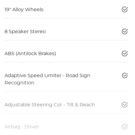
19" Alloy Wheels
8 Speaker Stereo
ABS (Antilock Brakes)
Adaptive Speed Limiter - Road Sign
Recognition
Adjustable Steering Col. - Tilt & Reach
Airbag - Driver