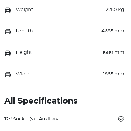
Weight
2260 kg
Length
4685 mm
Height
1680 mm
Width
1865 mm
All Specifications
12V Socket(s) - Auxiliary