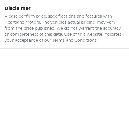
Disclaimer
Please confirm price, specifications and features with
Heartland Motors
. The vehicles actual pricing may vary
from the price published. We do not warrant the accuracy
or completeness of this data. Use of this website indicates
your acceptance of our
Terms and Conditions.