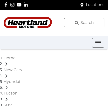
Locations
Search
Home
New Cars
Hyundai
Tucson
SUV