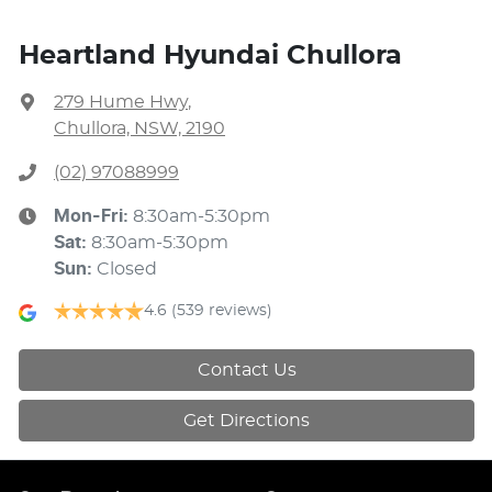
Heartland Hyundai Chullora
279 Hume Hwy
,
Chullora, NSW, 2190
(02) 97088999
Mon-Fri:
8:30am-5:30pm
Sat
:
8:30am-5:30pm
Sun
:
Closed
4.6
(539 reviews)
Contact Us
Get Directions