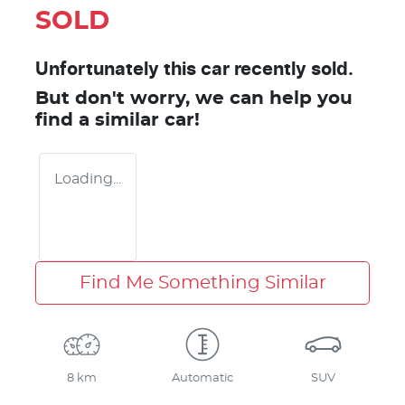
SOLD
Unfortunately this
car
recently sold.
But don't worry, we can help you
find a similar
car
!
Loading...
Find Me Something Similar
8 km
Automatic
SUV