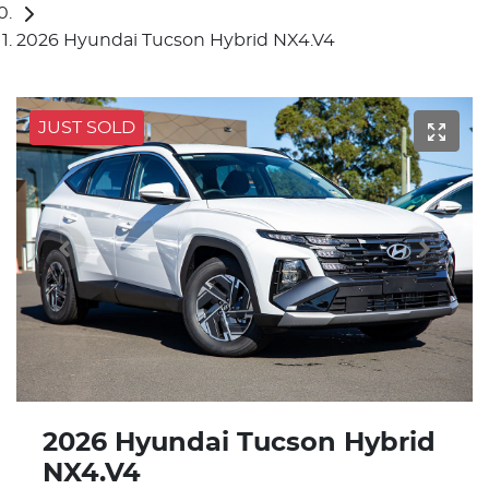
2026 Hyundai Tucson Hybrid NX4.V4
JUST SOLD
2026 Hyundai Tucson Hybrid
NX4.V4