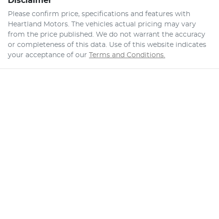
Disclaimer
Please confirm price, specifications and features with
Heartland Motors
. The vehicles actual pricing may vary
from the price published. We do not warrant the accuracy
or completeness of this data. Use of this website indicates
your acceptance of our
Terms and Conditions.