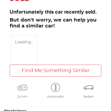
Unfortunately this
car
recently sold.
But don't worry, we can help you
find a similar
car
!
Loading...
Find Me Something Similar
24 km
Automatic
Sedan