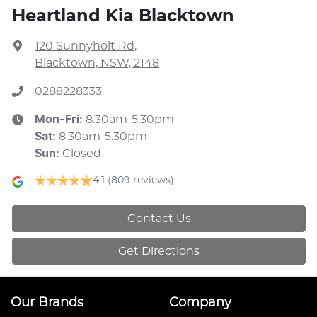
Heartland Kia Blacktown
120 Sunnyholt Rd
,
Blacktown, NSW, 2148
0288228333
Mon-Fri:
8:30am-5:30pm
Sat
:
8:30am-5:30pm
Sun
:
Closed
4.1
(809 reviews)
Contact Us
Get Directions
Our Brands
Company