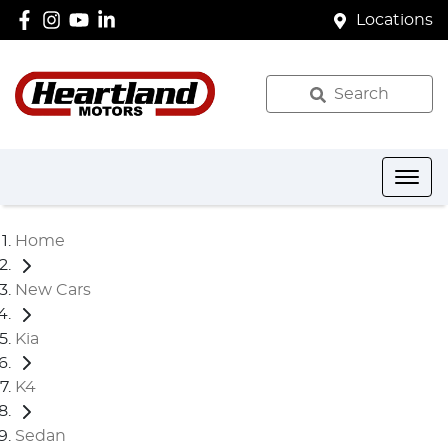
Locations
Search
Home
New Cars
Kia
K4
Sedan