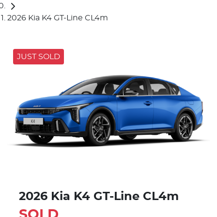
2026 Kia K4 GT-Line CL4m
JUST SOLD
2026 Kia K4 GT-Line CL4m
SOLD