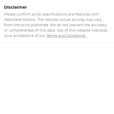
Disclaimer
Please confirm price, specifications and features with
Heartland Motors
. The vehicles actual pricing may vary
from the price published. We do not warrant the accuracy
or completeness of this data. Use of this website indicates
your acceptance of our
Terms and Conditions.