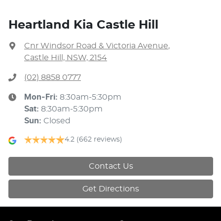
Heartland Kia Castle Hill
Cnr Windsor Road & Victoria Avenue
,
Castle Hill, NSW, 2154
(02) 8858 0777
Mon-Fri:
8:30am-5:30pm
Sat
:
8:30am-5:30pm
Sun
:
Closed
4.2
(662 reviews)
Contact Us
Get Directions