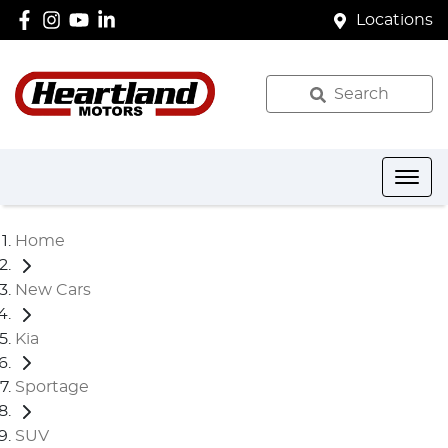
Locations
Search
Home
New Cars
Kia
Sportage
SUV