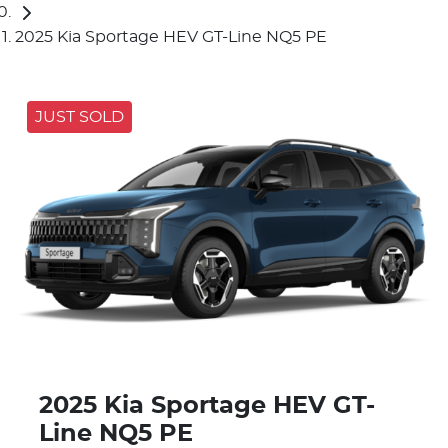
2025 Kia Sportage HEV GT-Line NQ5 PE
JUST SOLD
2025 Kia Sportage HEV GT-
Line NQ5 PE