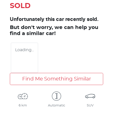
SOLD
Unfortunately this
car
recently sold.
But don't worry, we can help you
find a similar
car
!
Loading...
Find Me Something Similar
6 km
Automatic
SUV