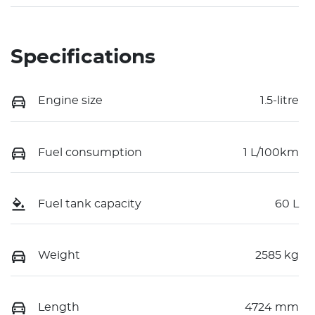
Specifications
Engine size
1.5-litre
Fuel consumption
1 L/100km
Fuel tank capacity
60 L
Weight
2585 kg
Length
4724 mm