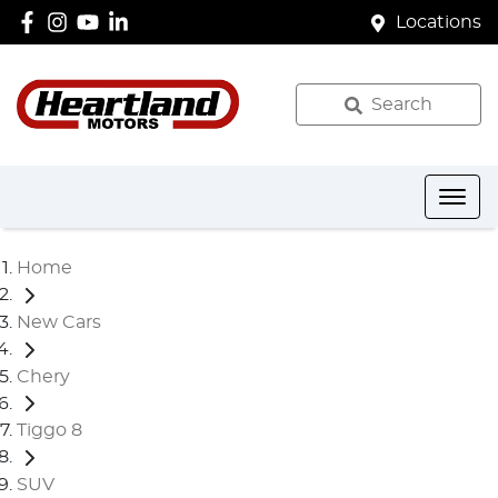
Locations
Search
Home
New Cars
Chery
Tiggo 8
SUV