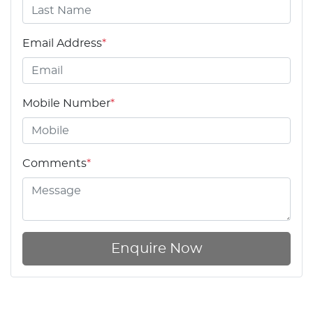
Email Address
*
Mobile Number
*
Comments
*
Enquire Now