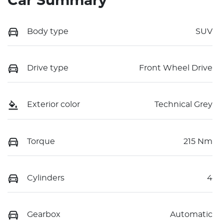
Car Summary
Body type
SUV
Drive type
Front Wheel Drive
Exterior color
Technical Grey
Torque
215 Nm
Cylinders
4
Gearbox
Automatic