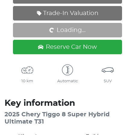
Loading...
Trade-In Valuation
Loading...
Reserve Car Now
10 km
Automatic
SUV
Key information
2025 Chery Tiggo 8 Super Hybrid
Ultimate T31