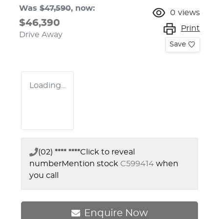
Was
$47,590
,
now
:
0
views
$46,390
Print
Drive Away
Save
Loading...
(02) **** ****
Click to reveal
number
Mention stock
C599414
when
you call
Enquire Now