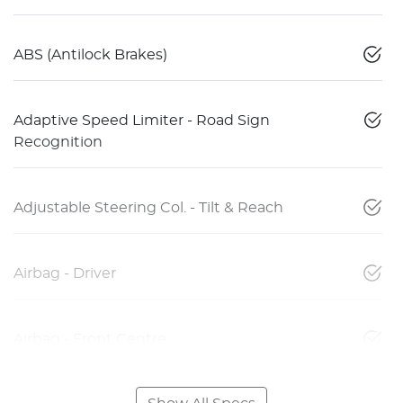
ABS (Antilock Brakes)
Adaptive Speed Limiter - Road Sign
Recognition
Adjustable Steering Col. - Tilt & Reach
Airbag - Driver
Airbag - Front Centre