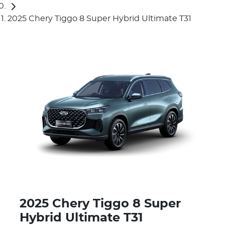
2025 Chery Tiggo 8 Super Hybrid Ultimate T31
2025 Chery Tiggo 8 Super
Hybrid Ultimate T31