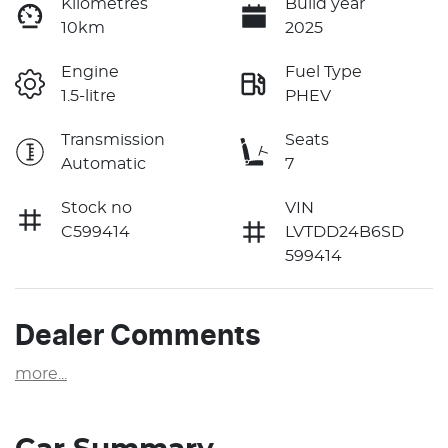
Kilometres
Build year
10km
2025
Engine
Fuel Type
1.5-litre
PHEV
Transmission
Seats
Automatic
7
Stock no
VIN
C599414
LVTDD24B6SD
599414
Dealer Comments
more
...