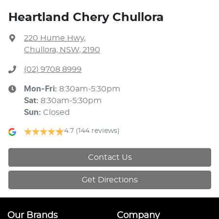
Heartland Chery Chullora
220 Hume Hwy
,
Chullora, NSW, 2190
(02) 9708 8999
Mon-Fri:
8:30am-5:30pm
Sat
:
8:30am-5:30pm
Sun
:
Closed
4.7
(144 reviews)
Contact Us
Get Directions
Our Brands
Company