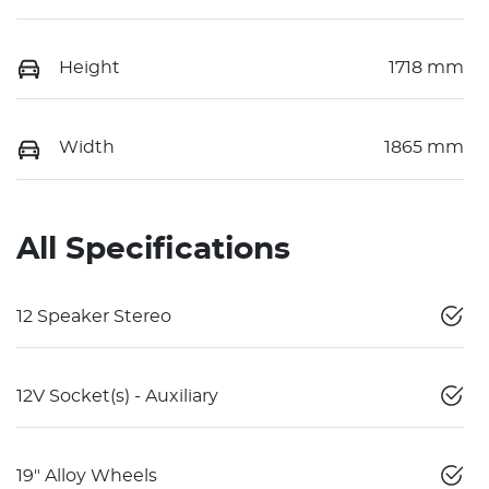
Height
1718 mm
Width
1865 mm
All Specifications
12 Speaker Stereo
12V Socket(s) - Auxiliary
19" Alloy Wheels