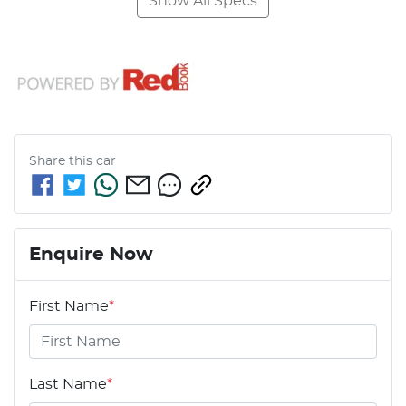
Show All Specs
Share this
car
Enquire Now
First Name
*
Last Name
*