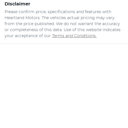
Disclaimer
Please confirm price, specifications and features with
Heartland Motors
. The vehicles actual pricing may vary
from the price published. We do not warrant the accuracy
or completeness of this data. Use of this website indicates
your acceptance of our
Terms and Conditions.