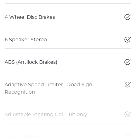
4 Wheel Disc Brakes
6 Speaker Stereo
ABS (Antilock Brakes)
Adaptive Speed Limiter - Road Sign
Recognition
Adjustable Steering Col. - Tilt only
Airbag - Driver