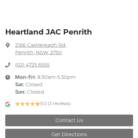
Heartland JAC Penrith
2166 Castlereagh Rd
,
Penrith, NSW, 2750
(02) 4725 6555
Mon-Fri:
8:30am-5:30pm
Sat
:
Closed
Sun
:
Closed
5.0
(3 reviews)
Contact Us
Get Directions