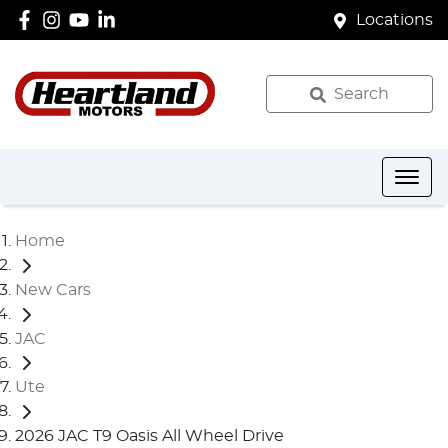
Locations
Search
Home
New Cars
JAC
Ute
2026 JAC T9 Oasis All Wheel Drive