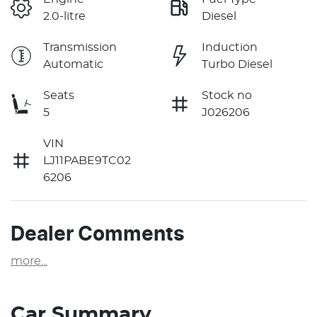
2.0-litre
Diesel
Transmission
Induction
Automatic
Turbo Diesel
Seats
Stock no
5
J026206
VIN
LJ11PABE9TC02
6206
Dealer Comments
more
...
Car Summary