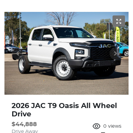
2026 JAC T9 Oasis All Wheel
Drive
$44,888
0
views
Drive Away