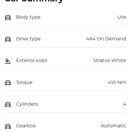
Body type
Ute
Drive type
4X4 On Demand
Exterior color
Stratus White
Torque
410 Nm
Cylinders
4
Gearbox
Automatic