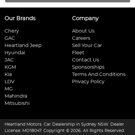
Our Brands
Company
Chery
About Us
GAC
Careers
Heartland Jeep
Sell Your Car
Hyundai
Fleet
JAC
Contact Us
KGM
Sponsorships
Kia
Terms And Conditions
LDV
Privacy Policy
MG
Mahindra
Mitsubishi
Heartland Motors
.
Car Dealership
in
Sydney NSW
.
Dealer
License:
MD18047
.
Copyright ©
2026
. All Rights Reserved.