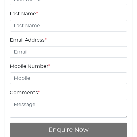
Last Name
*
Email Address
*
Mobile Number
*
Comments
*
Enquire Now