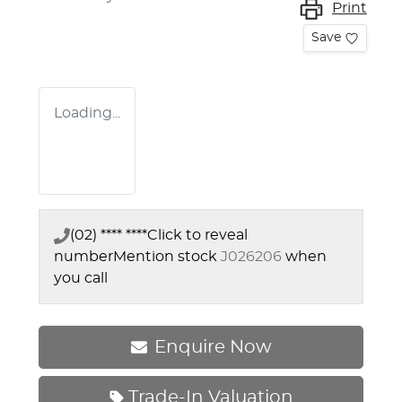
Print
Save
Loading...
(02) **** ****
Click to reveal
number
Mention stock
J026206
when
you call
Enquire Now
Trade-In Valuation