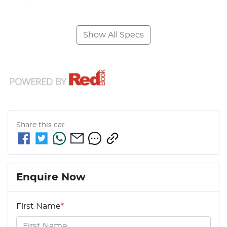
Show All Specs
Share this
car
Enquire Now
First Name
*