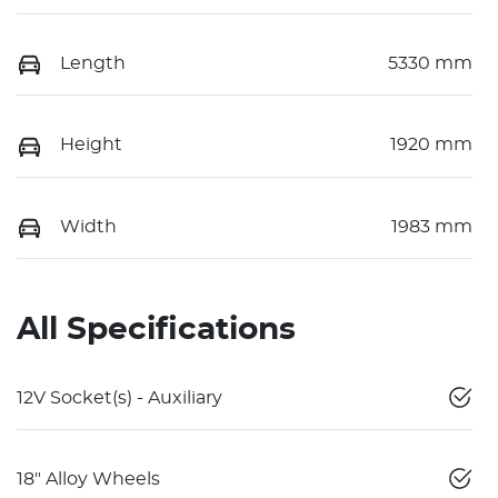
Length
5330 mm
Height
1920 mm
Width
1983 mm
All Specifications
12V Socket(s) - Auxiliary
18" Alloy Wheels