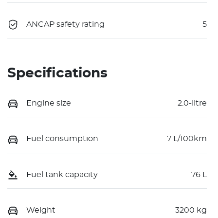
ANCAP safety rating
5
Specifications
Engine size
2.0-litre
Fuel consumption
7 L/100km
Fuel tank capacity
76 L
Weight
3200 kg