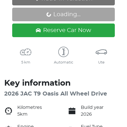
Loading...
Loading...
Reserve Car Now
5 km
Automatic
Ute
Key information
2026 JAC T9 Oasis All Wheel Drive
Kilometres
Build year
5km
2026
Engine
Fuel Type