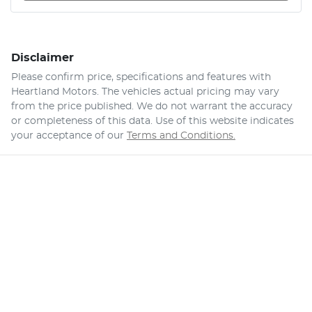
Disclaimer
Please confirm price, specifications and features with
Heartland Motors
. The vehicles actual pricing may vary
from the price published. We do not warrant the accuracy
or completeness of this data. Use of this website indicates
your acceptance of our
Terms and Conditions.