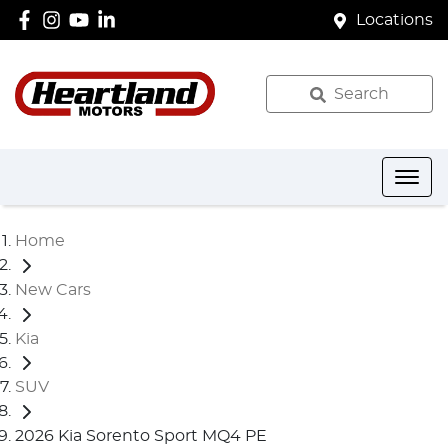
Locations
Search
Home
New Cars
Kia
SUV
2026 Kia Sorento Sport MQ4 PE