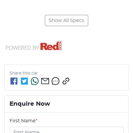
Show All Specs
Share this
car
Enquire Now
First Name
*