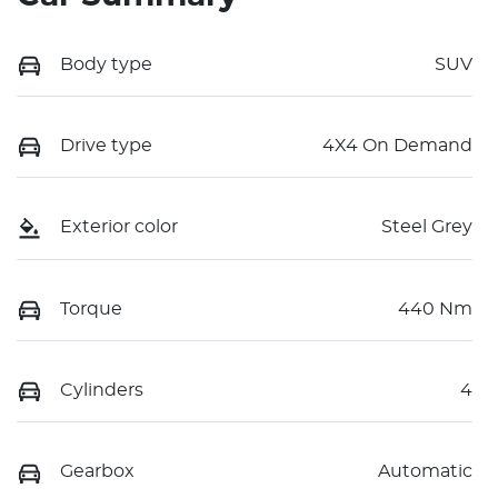
Body type
SUV
Drive type
4X4 On Demand
Exterior color
Steel Grey
Torque
440 Nm
Cylinders
4
Gearbox
Automatic