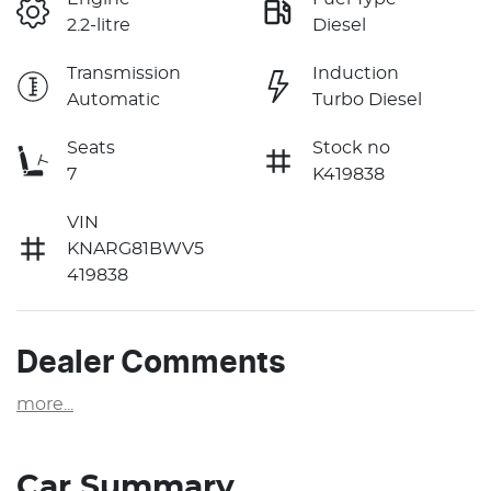
2.2-litre
Diesel
Transmission
Induction
Automatic
Turbo Diesel
Seats
Stock no
7
K419838
VIN
KNARG81BWV5
419838
Dealer Comments
more
...
Car Summary