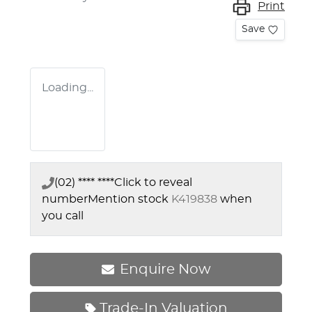
Print
Save
Loading...
(02) **** ****
Click to reveal
number
Mention stock
K419838
when
you call
Enquire Now
Trade-In Valuation