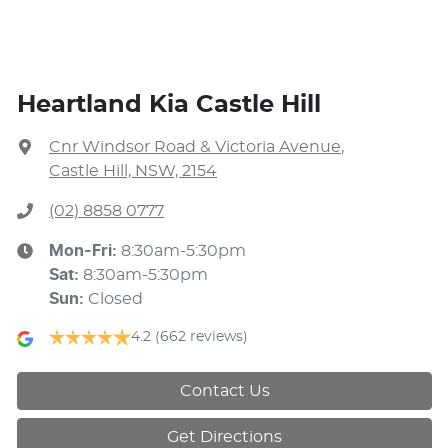
Heartland Kia Castle Hill
Cnr Windsor Road & Victoria Avenue
,
Castle Hill, NSW, 2154
(02) 8858 0777
Mon-Fri:
8:30am-5:30pm
Sat
:
8:30am-5:30pm
Sun
:
Closed
4.2
(662 reviews)
Contact Us
Get Directions