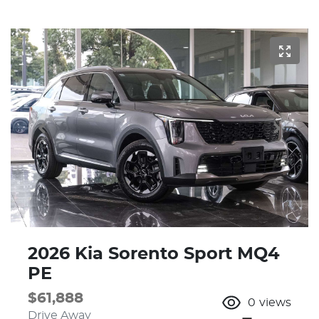
2026 Kia Sorento Sport MQ4
PE
$61,888
0
views
Drive Away