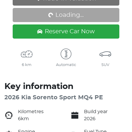
Loading...
Loading...
Reserve Car Now
6 km
Automatic
SUV
Key information
2026 Kia Sorento Sport MQ4 PE
Kilometres
Build year
6km
2026
Engine
Fuel Type