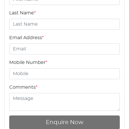
Last Name
*
Email Address
*
Mobile Number
*
Comments
*
Enquire Now