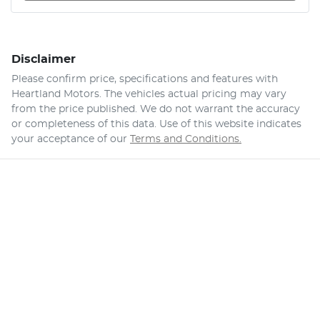
Disclaimer
Please confirm price, specifications and features with
Heartland Motors
. The vehicles actual pricing may vary
from the price published. We do not warrant the accuracy
or completeness of this data. Use of this website indicates
your acceptance of our
Terms and Conditions.