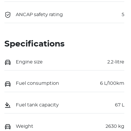
ANCAP safety rating
5
Specifications
Engine size
2.2-litre
Fuel consumption
6 L/100km
Fuel tank capacity
67 L
Weight
2630 kg