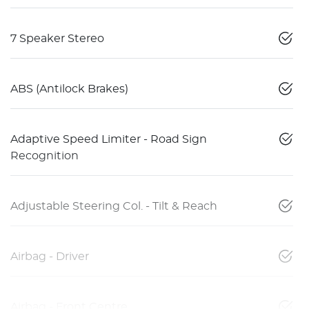
7 Speaker Stereo
ABS (Antilock Brakes)
Adaptive Speed Limiter - Road Sign
Recognition
Adjustable Steering Col. - Tilt & Reach
Airbag - Driver
Airbag - Front Centre