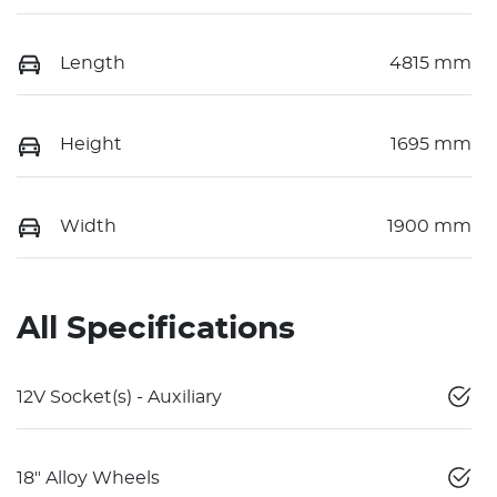
Length
4815 mm
Height
1695 mm
Width
1900 mm
All Specifications
12V Socket(s) - Auxiliary
18" Alloy Wheels