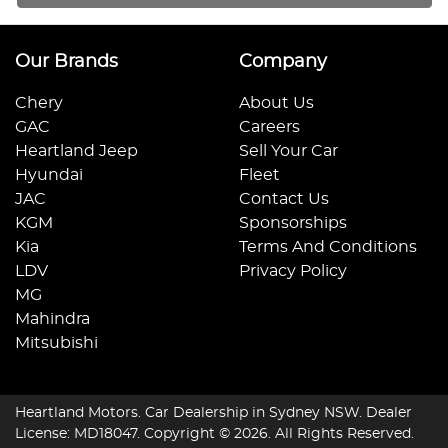
Our Brands
Company
Chery
About Us
GAC
Careers
Heartland Jeep
Sell Your Car
Hyundai
Fleet
JAC
Contact Us
KGM
Sponsorships
Kia
Terms And Conditions
LDV
Privacy Policy
MG
Mahindra
Mitsubishi
Heartland Motors
.
Car Dealership
in
Sydney NSW
.
Dealer
License:
MD18047
.
Copyright ©
2026
. All Rights Reserved.