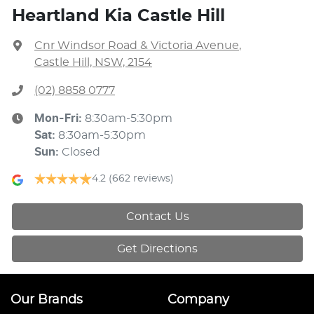
Heartland Kia Castle Hill
Cnr Windsor Road & Victoria Avenue
,
Castle Hill, NSW, 2154
(02) 8858 0777
Mon-Fri:
8:30am-5:30pm
Sat
:
8:30am-5:30pm
Sun
:
Closed
4.2
(662 reviews)
Contact Us
Get Directions
Our Brands
Company