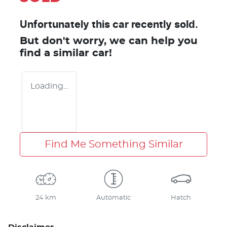
Unfortunately this
car
recently sold.
But don't worry, we can help you
find a similar
car
!
Loading...
Find Me Something Similar
24 km
Automatic
Hatch