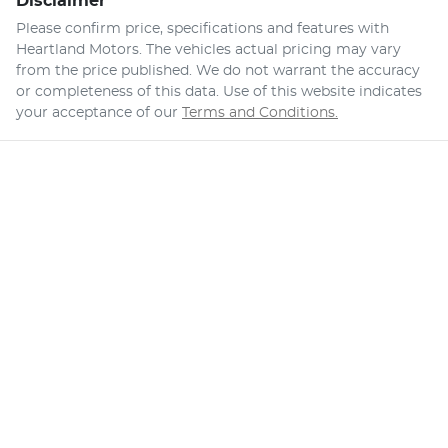
Disclaimer
Please confirm price, specifications and features with
Heartland Motors
. The vehicles actual pricing may vary
from the price published. We do not warrant the accuracy
or completeness of this data. Use of this website indicates
your acceptance of our
Terms and Conditions.