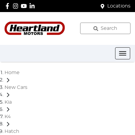
Locations
Search
Home
New Cars
Kia
K4
Hatch