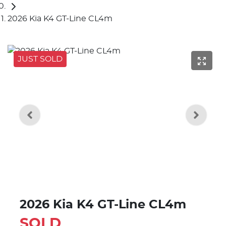
2026 Kia K4 GT-Line CL4m
JUST SOLD
2026 Kia K4 GT-Line CL4m
SOLD